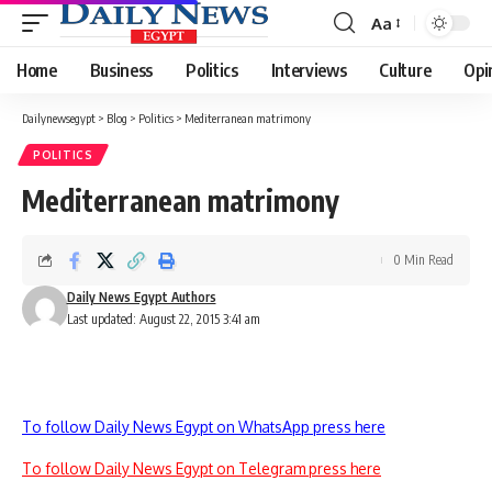
Aa
Font
Resizer
Home
Business
Politics
Interviews
Culture
Opi
Dailynewsegypt
>
Blog
>
Politics
>
Mediterranean matrimony
POLITICS
Mediterranean matrimony
0 Min Read
Daily News Egypt Authors
Last updated: August 22, 2015 3:41 am
To follow Daily News Egypt on WhatsApp press here
To follow Daily News Egypt on Telegram press here