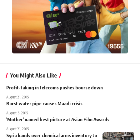
You Might Also Like
Profit-taking in telecoms pushes bourse down
August 21, 2015
Burst water pipe causes Maadi crisis
August 6, 2015
'Mother' named best picture at Asian Film Awards
August 21, 2015
Syria hands over chemical arms inventory to