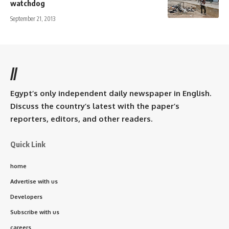
watchdog
September 21, 2013
//
Egypt’s only independent daily newspaper in English.
Discuss the country’s latest with the paper’s
reporters, editors, and other readers.
Quick Link
home
Advertise with us
Developers
Subscribe with us
careers