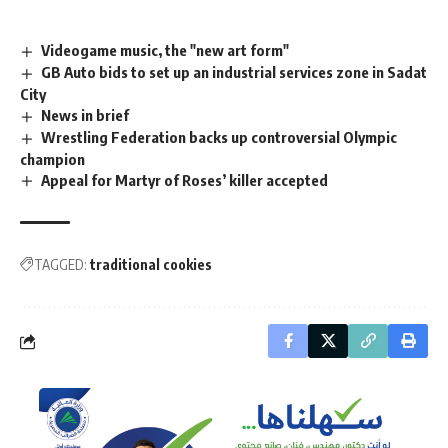
Videogame music, the "new art form"
GB Auto bids to set up an industrial services zone in Sadat
City
News in brief
Wrestling Federation backs up controversial Olympic
champion
Appeal for Martyr of Roses’ killer accepted
TAGGED:
traditional cookies