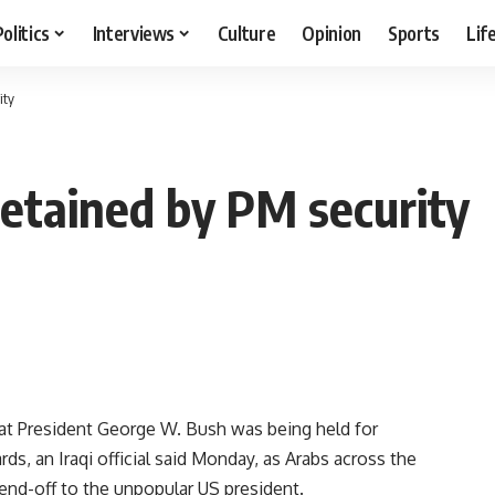
Politics
Interviews
Culture
Opinion
Sports
Lif
ity
 detained by PM security
t President George W. Bush was being held for
rds, an Iraqi official said Monday, as Arabs across the
send-off to the unpopular US president.