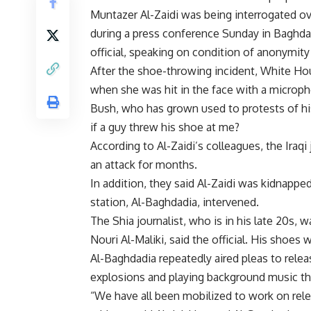
Muntazer Al-Zaidi was being interrogated o
during a press conference Sunday in Baghdad
official, speaking on condition of anonymit
After the shoe-throwing incident, White Hou
when she was hit in the face with a microp
Bush, who has grown used to protests of his 
if a guy threw his shoe at me?
According to Al-Zaidi’s colleagues, the Iraq
an attack for months.
In addition, they said Al-Zaidi was kidnapped
station, Al-Baghdadia, intervened.
The Shia journalist, who is in his late 20s, 
Nouri Al-Maliki, said the official. His shoes
Al-Baghdadia repeatedly aired pleas to rele
explosions and playing background music th
“We have all been mobilized to work on rele