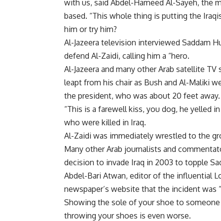
with us, said Abdel-Hameed Al-Sayeh, the ma
based. “This whole thing is putting the Iraqi
him or try him?
Al-Jazeera television interviewed Saddam Hus
defend Al-Zaidi, calling him a “hero.
Al-Jazeera and many other Arab satellite TV 
leapt from his chair as Bush and Al-Maliki 
the president, who was about 20 feet away.
“This is a farewell kiss, you dog, he yelled 
who were killed in Iraq.
Al-Zaidi was immediately wrestled to the gro
Many other Arab journalists and commentator
decision to invade Iraq in 2003 to topple 
Abdel-Bari Atwan, editor of the influential
newspaper’s website that the incident was “
Showing the sole of your shoe to someone in
throwing your shoes is even worse.