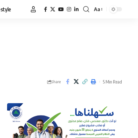
estyle
Aa
Font
Resizer
5 Min Read
Share