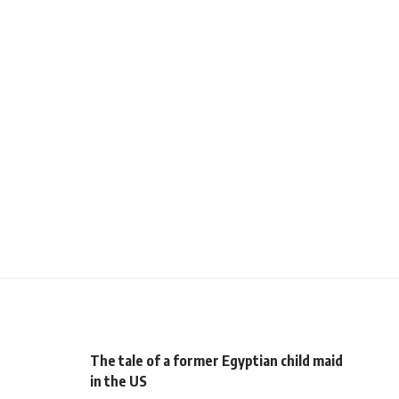
The tale of a former Egyptian child maid
in the US