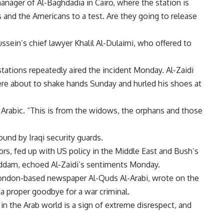
nager of Al-Baghdadia in Cairo, where the station is
s and the Americans to a test. Are they going to release
sein’s chief lawyer Khalil Al-Dulaimi, who offered to
stations repeatedly aired the incident Monday. Al-Zaidi
were about to shake hands Sunday and hurled his shoes at
in Arabic. “This is from the widows, the orphans and those
und by Iraqi security guards.
s, fed up with US policy in the Middle East and Bush’s
Saddam, echoed Al-Zaidi’s sentiments Monday.
 London-based newspaper Al-Quds Al-Arabi, wrote on the
a proper goodbye for a war criminal.
 the Arab world is a sign of extreme disrespect, and