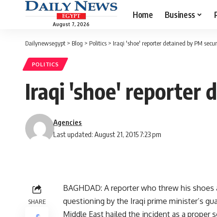
Home
Business
August 7, 2026
Dailynewsegypt
>
Blog
>
Politics
>
Iraqi 'shoe' reporter detained by PM secur
POLITICS
Iraqi 'shoe' reporter
Agencies
Last updated: August 21, 2015 7:23 pm
BAGHDAD: A reporter who threw his shoes a
questioning by the Iraqi prime minister’s gua
SHARE
Middle East hailed the incident as a proper 