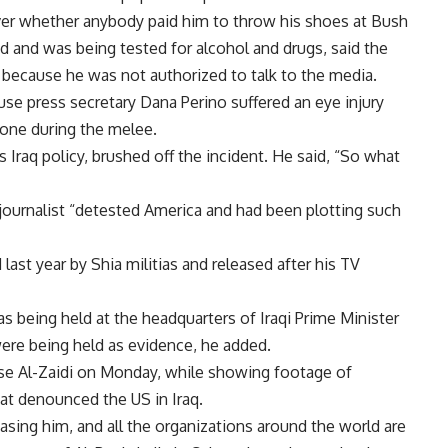
ver whether anybody paid him to throw his shoes at Bush
 and was being tested for alcohol and drugs, said the
y because he was not authorized to talk to the media.
se press secretary Dana Perino suffered an eye injury
hone during the melee.
Iraq policy, brushed off the incident. He said, “So what
i journalist “detested America and had been plotting such
 last year by Shia militias and released after his TV
was being held at the headquarters of Iraqi Prime Minister
 were being held as evidence, he added.
ase Al-Zaidi on Monday, while showing footage of
at denounced the US in Iraq.
asing him, and all the organizations around the world are