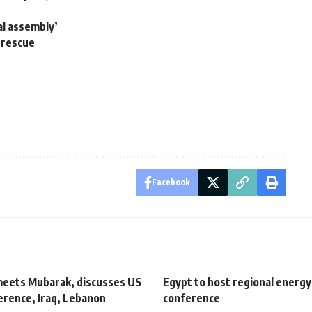
gal assembly’
 rescue
Facebook
eets Mubarak, discusses US
Egypt to host regional energy
erence, Iraq, Lebanon
conference