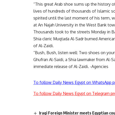
“This great Arab shoe sums up the history of
lives of hundreds of thousands of Islamic 
spirited until the last moment of his term, 
at An Najah University in the West Bank tow
Thousands took to the streets Monday in Ba
Shia cleric Muqtada Al-Sadr burned American 
of Al-Zaidi.
“Bush, Bush, listen well: Two shoes on your
Ghufran Al-Saidi, a Shia lawmaker from Al-S
immediate release of Al-Zaidi. -Agencies
To follow Daily News Egypt on WhatsApp p
To follow Daily News Egypt on Telegram pr
Iraqi Foreign Minister meets Egyptian cou