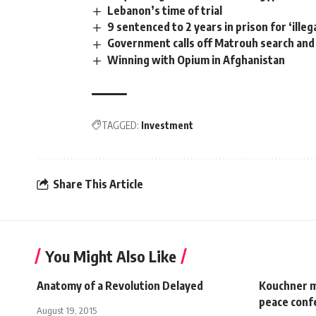
Lebanon’s time of trial
9 sentenced to 2 years in prison for ‘ille
Government calls off Matrouh search and
Winning with Opium in Afghanistan
TAGGED:
Investment
Share This Article
You Might Also Like
Anatomy of a Revolution Delayed
Kouchner m
peace conf
August 19, 2015