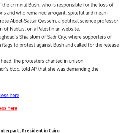
 the criminal Bush, who is responsible for the loss of
sons and who remained arrogant, spiteful and mean-
wrote Abdel-Sattar Qassem, a political science professor
n of Nablus, on a Palestinian website.
ghdad’s Shia slum of Sadr City, where supporters of
flags to protest against Bush and called for the release
 head, the protesters chanted in unison.
adr’s bloc, told AP that she was demanding the
ress here
ess here
nterpart, President in Cairo