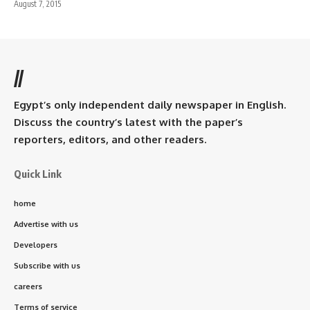
August 7, 2015
//
Egypt’s only independent daily newspaper in English.
Discuss the country’s latest with the paper’s
reporters, editors, and other readers.
Quick Link
home
Advertise with us
Developers
Subscribe with us
careers
Terms of service