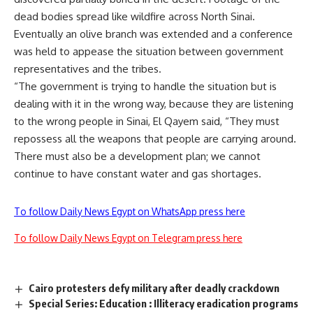
dead bodies spread like wildfire across North Sinai.
Eventually an olive branch was extended and a conference
was held to appease the situation between government
representatives and the tribes.
“The government is trying to handle the situation but is
dealing with it in the wrong way, because they are listening
to the wrong people in Sinai, El Qayem said, “They must
repossess all the weapons that people are carrying around.
There must also be a development plan; we cannot
continue to have constant water and gas shortages.
To follow Daily News Egypt on WhatsApp press here
To follow Daily News Egypt on Telegram press here
Cairo protesters defy military after deadly crackdown
Special Series: Education : Illiteracy eradication programs