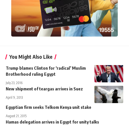
You Might Also Like
Trump blames Clinton for ‘radical’ Muslim
Brotherhood ruling Egypt
July 23, 2016
New shipment of teargas arrives in Suez
April 9, 2013
Egyptian firm seeks Telkom Kenya unit stake
August 21, 2015
Hamas delegation arrives in Egypt for unity talks