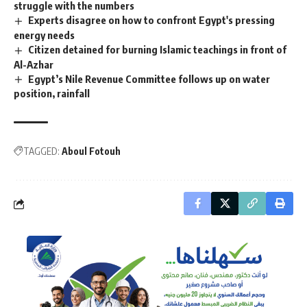
struggle with the numbers
Experts disagree on how to confront Egypt's pressing
energy needs
Citizen detained for burning Islamic teachings in front of
Al-Azhar
Egypt’s Nile Revenue Committee follows up on water
position, rainfall
TAGGED:
Aboul Fotouh