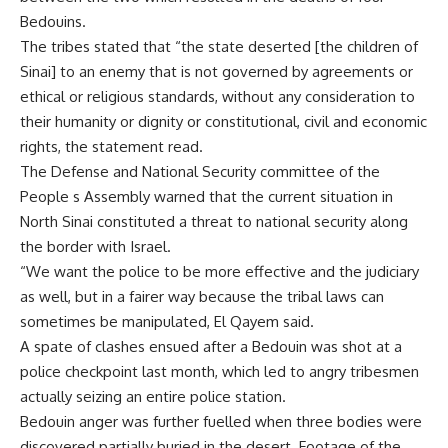
Bedouins.
The tribes stated that “the state deserted [the children of
Sinai] to an enemy that is not governed by agreements or
ethical or religious standards, without any consideration to
their humanity or dignity or constitutional, civil and economic
rights, the statement read.
The Defense and National Security committee of the
People s Assembly warned that the current situation in
North Sinai constituted a threat to national security along
the border with Israel.
“We want the police to be more effective and the judiciary
as well, but in a fairer way because the tribal laws can
sometimes be manipulated, El Qayem said.
A spate of clashes ensued after a Bedouin was shot at a
police checkpoint last month, which led to angry tribesmen
actually seizing an entire police station.
Bedouin anger was further fuelled when three bodies were
discovered partially buried in the desert. Footage of the