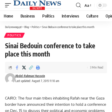
Aa
Font
Resizer
Home
Business
Politics
Interviews
Culture
Opi
Dailynewsegypt
>
Blog
>
Politics
>
Sinai Bedouin conference to take place this month
POLITICS
Sinai Bedouin conference to take
place this month
3 Min Read
Abdel-Rahman Hussein
Last updated: August 7, 2015 11:10 am
CAIRO: The four main tribes inhabiting Rafah near the Gaza
border have announced their intention to hold a conference
on Dec. 15 to discuss their political and economic problems