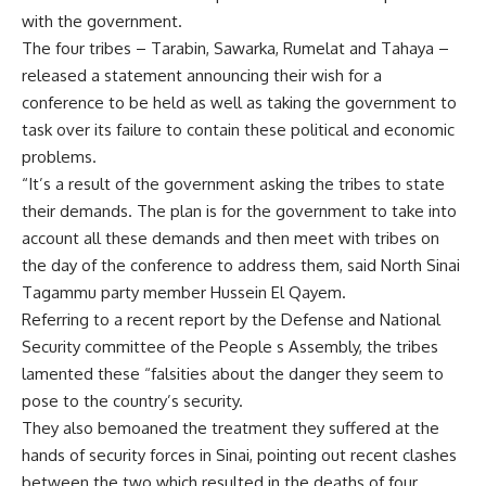
with the government.
The four tribes – Tarabin, Sawarka, Rumelat and Tahaya –
released a statement announcing their wish for a
conference to be held as well as taking the government to
task over its failure to contain these political and economic
problems.
“It’s a result of the government asking the tribes to state
their demands. The plan is for the government to take into
account all these demands and then meet with tribes on
the day of the conference to address them, said North Sinai
Tagammu party member Hussein El Qayem.
Referring to a recent report by the Defense and National
Security committee of the People s Assembly, the tribes
lamented these “falsities about the danger they seem to
pose to the country’s security.
They also bemoaned the treatment they suffered at the
hands of security forces in Sinai, pointing out recent clashes
between the two which resulted in the deaths of four