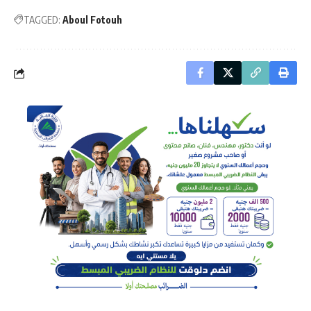
TAGGED:
Aboul Fotouh