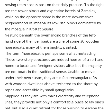
rowing team scoots past on their daily practice. To the right
are the tower blocks and expensive hotels of Zamalek,
while on the opposite shore is the more downmarket
neighborhood of Imbaba, its low-rise blocks dominated by
the mosque in Kit-Kat Square.
Nestling beneath the overhanging branches of the left-
hand side of the river bank are a line of some 30 wooden
houseboats, many of them brightly painted.
The term “houseboat is perhaps somewhat misleading.
These two-story structures are indeed houses of a sort and
home to locals and foreigner visitors alike, but the majority
are not boats in the traditional sense. Unable to move
under their own steam, they are in fact rectangular rafts
with wooden dwellings above, tethered to the shore by
ropes and accessible by small gangplanks.
Supplied as they are with mains electricity and telephone
lines, they provide not only a comfortable place to lay one’s
hat, but also a quiet retreat for those wishing to escape the