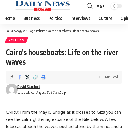
Aa
Font
Resizer
Home
Business
Politics
Interviews
Culture
Opi
Dailynewsegypt
>
Blog
>
Politics
>
Cairo's houseboats: Life on the river waves
POLITICS
Cairo's houseboats: Life on the river
waves
6 Min Read
David Stanford
Last updated: August 21, 2015 7:56 pm
CAIRO: From the May 15 Bridge as it crosses to Giza you can
see the calm, glittering expanse of the Nile below. A few
feluccas plough the waves, pushed along by the wind, and a