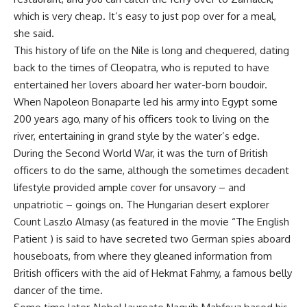
which is very cheap. It’s easy to just pop over for a meal,
she said.
This history of life on the Nile is long and chequered, dating
back to the times of Cleopatra, who is reputed to have
entertained her lovers aboard her water-born boudoir.
When Napoleon Bonaparte led his army into Egypt some
200 years ago, many of his officers took to living on the
river, entertaining in grand style by the water’s edge.
During the Second World War, it was the turn of British
officers to do the same, although the sometimes decadent
lifestyle provided ample cover for unsavory – and
unpatriotic – goings on. The Hungarian desert explorer
Count Laszlo Almasy (as featured in the movie “The English
Patient ) is said to have secreted two German spies aboard
houseboats, from where they gleaned information from
British officers with the aid of Hekmat Fahmy, a famous belly
dancer of the time.