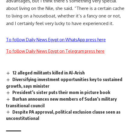
advantages, but I think there’s something very special
about living on the Nile, she said. “There is a certain cache
to living on a houseboat, whether it’s a fancy one or not,
and I certainly feel very lucky to have experienced it.
To follow Daily News Egypt on WhatsApp press here
To follow Daily News Egypt on Telegram press here
12 alleged militants killed in Al-Arish
Diversifying investment opportunities key to sustained
growth, says minister
President’s sister puts their mom in picture book
Burhan announces new members of Sudan’s military
transitional council
Despite PA approval, political exclusion clause seen as
unconstitutional