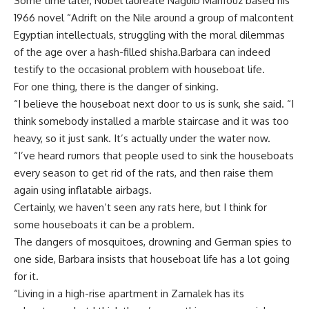
Some time later, Nobel laureate Naguib Mahfouz based his
1966 novel “Adrift on the Nile around a group of malcontent
Egyptian intellectuals, struggling with the moral dilemmas
of the age over a hash-filled shisha.Barbara can indeed
testify to the occasional problem with houseboat life.
For one thing, there is the danger of sinking.
“I believe the houseboat next door to us is sunk, she said. “I
think somebody installed a marble staircase and it was too
heavy, so it just sank. It’s actually under the water now.
“I’ve heard rumors that people used to sink the houseboats
every season to get rid of the rats, and then raise them
again using inflatable airbags.
Certainly, we haven’t seen any rats here, but I think for
some houseboats it can be a problem.
The dangers of mosquitoes, drowning and German spies to
one side, Barbara insists that houseboat life has a lot going
for it.
“Living in a high-rise apartment in Zamalek has its