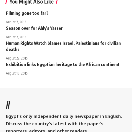
You Might Also Like
Filming gone too far?
August 7, 2015
Season over for Ahly's Yasser
August 7, 2015
Human Rights Watch blames Israel, Palestinians for civilian
deaths
August 22, 2015
Exhibition links Egyptian heritage to the African continent
August 19, 2015
//
Egypt’s only independent daily newspaper in English.
Discuss the country’s latest with the paper’s
reporters, editors, and other readers.