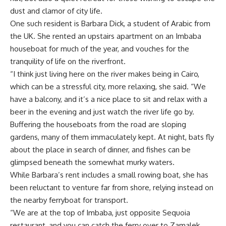
dust and clamor of city life.
One such resident is Barbara Dick, a student of Arabic from
the UK. She rented an upstairs apartment on an Imbaba
houseboat for much of the year, and vouches for the
tranquility of life on the riverfront.
“I think just living here on the river makes being in Cairo,
which can be a stressful city, more relaxing, she said. “We
have a balcony, and it’s a nice place to sit and relax with a
beer in the evening and just watch the river life go by.
Buffering the houseboats from the road are sloping
gardens, many of them immaculately kept. At night, bats fly
about the place in search of dinner, and fishes can be
glimpsed beneath the somewhat murky waters.
While Barbara’s rent includes a small rowing boat, she has
been reluctant to venture far from shore, relying instead on
the nearby ferryboat for transport.
“We are at the top of Imbaba, just opposite Sequoia
restaurant, and you can catch the ferry over to Zamalek,