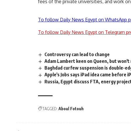
fees of the private universities, and work on
To follow Daily News Egypt on WhatsApp p
To follow Daily News Egypt on Telegram pr
Controversy can lead to change
Adam Lambert keen on Queen, but won't 
Baghdad curfew suspension is double-edg
Apple's Jobs says iPad idea came before 
Russia, Egypt discuss FTA, energy projec
TAGGED:
Aboul Fotouh