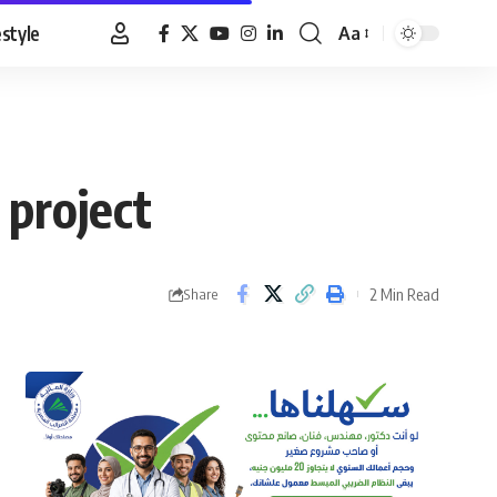
estyle
Aa
Font
Resizer
 project
2 Min Read
Share