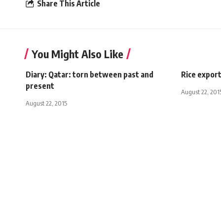
Share This Article
You Might Also Like
Diary: Qatar: torn between past and
Rice expor
present
August 22, 201
August 22, 2015