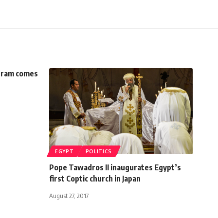
ogram comes
EGYPT
POLITICS
Pope Tawadros II inaugurates Egypt’s
first Coptic church in Japan
August 27, 2017