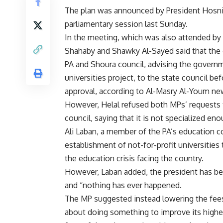
The plan was announced by President Hosn
parliamentary session last Sunday.
In the meeting, which was also attended by 
Shahaby and Shawky Al-Sayed said that the 
PA and Shoura council, advising the governme
universities project, to the state council b
approval, according to Al-Masry Al-Youm ne
However, Helal refused both MPs’ requests to
council, saying that it is not specialized en
Ali Laban, a member of the PA’s education 
establishment of not-for-profit universities
the education crisis facing the country.
However, Laban added, the president has been
and “nothing has ever happened.
The MP suggested instead lowering the fees o
about doing something to improve its highe