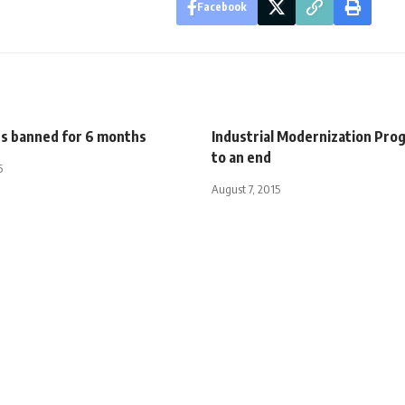
Facebook
ts banned for 6 months
Industrial Modernization Pr
to an end
5
August 7, 2015