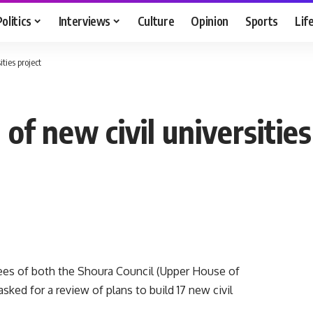
Politics
Interviews
Culture
Opinion
Sports
Lif
ties project
f new civil universities
es of both the Shoura Council (Upper House of
sked for a review of plans to build 17 new civil