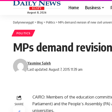
Home
Business
August 8, 2026
Dailynewsegypt
>
Blog
>
Politics
>
MPs demand revision of new civil universi
POLITICS
MPs demand revision o
Yasmine Saleh
Last updated: August 7, 2015 11:39 am
CAIRO: Members of the education committe
Parliament) and the People’s Assembly (PA) a
SHARE
universities.