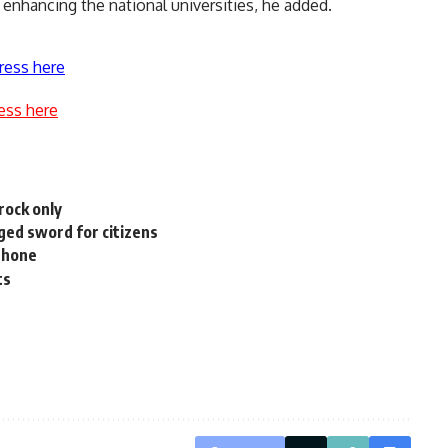
 enhancing the national universities, he added.
ress here
ess here
rock only
ed sword for citizens
iPhone
ts