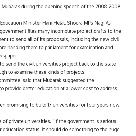
i Mubarak during the opening speech of the 2008-2009
Education Minister Hani Helal, Shoura MPs Nagi Al-
government files many incomplete project drafts to the
nt to send all of its proposals, including the new civil
efore handing them to parliament for examination and
wspaper.
 send the civil universities project back to the state
ough to examine these kinds of projects.
committee, said that Mubarak suggested the
 to provide better education at a lower cost to address
 promising to build 17 universities for four years now,
f private universities. “If the government is serious
r education status, it should do something to the huge