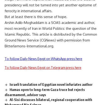
presidency will not be turned into yet another epitome of
ferocity in international affairs.
But at least there is this sense of hope.
Arshin Adib-Moghaddam is a SOAS academic and author,
most recently of Iran in World Politics: the question of the
Islamic Republic. This article is distributed by the Common
Ground News Service (CGNews) with permission from
Bitterlemons-International.org.
To follow Daily News Egypt on WhatsApp press here
To follow Daily News Egypt on Telegram press here
Israeli translation of Egyptian novel infuriates author
Hamas open to long-term Gaza truce but rejects
disarmament, adviser says
Al-Sisi discusses bilateral, regional cooperation with
Mohammed Bin Salman