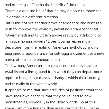
and others give Obama the benefit of the doubt.
There is a genuine belief that he may be able to move the
Leviathan in a different direction.
But is this not yet another proof of arrogance and hubris to
wish to improve the world by inventing a transcendental
“Übermensch and to lift him above reality by attributing to
him superhuman powers? Does Obama represent a
departure from the realm of American mythology and its
engrained preponderance for self-aggrandizement or a new
arrival of the same phenomenon?
Today, many Americans are convinced that they have re-
established a firm ground from which they can depart once
again to bring about massive changes within their country,
and crucially, in the whole world.
It appears to me that such attitudes of positivist exaltation
have their own dangers, that they could lead to new
monstrosities, especially in the “third worlds. So at this
stage I am more hopeful than reassured that the Obama