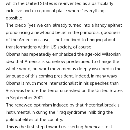
which the United States is re-invented as a particularly
inclusive and exceptional place where “everything is
possible.
The credo “yes we can, already turned into a handy epithet
pronouncing a newfound belief in the primordial goodness
of the American cause, is not confined to bringing about
transformations within US society, of course.
Obama has repeatedly emphasized the age-old Wilsonian
idea that America is somehow predestined to change the
whole world; outward movement is deeply inscribed in the
language of this coming president. Indeed, in many ways
Obama is much more internationalist in his speeches than
Bush was before the terror unleashed on the United States
in September 2001.
The renewed optimism induced by that rhetorical break is
instrumental in curing the “Iraq syndrome inhibiting the
political elites of the country.
This is the first step toward reasserting America’s lost