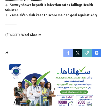
Survey shows hepatitis infection rates falling: Health
Minister
Zamalek's Salah keen to score maiden goal against Ahly
TAGGED:
Wael Ghonim