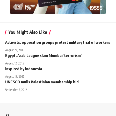
You Might Also Like
Activists, opposition groups protest military trial of workers
August 22, 2015
Egypt, Arab League slam Mumbai 'terrorism'
August 12, 2015
Inspired by Indonesia
August 19, 2015
UNESCO mulls Palestinian membership bid
September 8, 2012