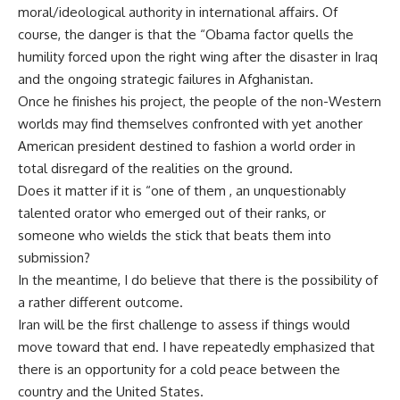
moral/ideological authority in international affairs. Of
course, the danger is that the “Obama factor quells the
humility forced upon the right wing after the disaster in Iraq
and the ongoing strategic failures in Afghanistan.
Once he finishes his project, the people of the non-Western
worlds may find themselves confronted with yet another
American president destined to fashion a world order in
total disregard of the realities on the ground.
Does it matter if it is “one of them , an unquestionably
talented orator who emerged out of their ranks, or
someone who wields the stick that beats them into
submission?
In the meantime, I do believe that there is the possibility of
a rather different outcome.
Iran will be the first challenge to assess if things would
move toward that end. I have repeatedly emphasized that
there is an opportunity for a cold peace between the
country and the United States.