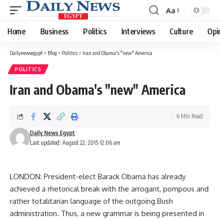
Aa
Font
Resizer
Home
Business
Politics
Interviews
Culture
Opi
Dailynewsegypt
>
Blog
>
Politics
>
Iran and Obama's "new" America
POLITICS
Iran and Obama's "new" America
6 Min Read
Daily News Egypt
Last updated: August 22, 2015 12:06 am
LONDON: President-elect Barack Obama has already
achieved a rhetorical break with the arrogant, pompous and
rather totalitarian language of the outgoing Bush
administration. Thus, a new grammar is being presented in