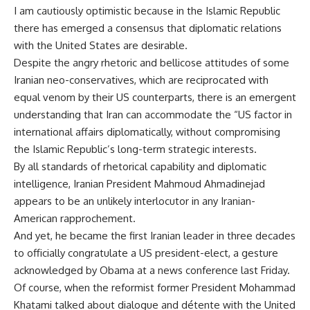
I am cautiously optimistic because in the Islamic Republic
there has emerged a consensus that diplomatic relations
with the United States are desirable.
Despite the angry rhetoric and bellicose attitudes of some
Iranian neo-conservatives, which are reciprocated with
equal venom by their US counterparts, there is an emergent
understanding that Iran can accommodate the “US factor in
international affairs diplomatically, without compromising
the Islamic Republic’s long-term strategic interests.
By all standards of rhetorical capability and diplomatic
intelligence, Iranian President Mahmoud Ahmadinejad
appears to be an unlikely interlocutor in any Iranian-
American rapprochement.
And yet, he became the first Iranian leader in three decades
to officially congratulate a US president-elect, a gesture
acknowledged by Obama at a news conference last Friday.
Of course, when the reformist former President Mohammad
Khatami talked about dialogue and détente with the United