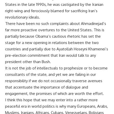
States in the late 1990s, he was castigated by the Iranian
right-wing and ferociously blamed for sacrificing Iran’s
revolutionary ideals.
There have been no such complaints about Ahmadinejad’s
far more proactive overtures to the United States. This is
partially because Obama’s cautious rhetoric has set the
stage for a new opening in relations between the two
countries and partially due to Ayatollah Hoseyni Khamenei’s
pre-election commitment that Iran would talk to any
president other than Bush.
It is not the job of intellectuals to prophesize or to become
consultants of the state, and yet we are failing in our
responsibility if we do not occasionally traverse avenues
that accentuate the importance of dialogue and
engagement, the promises of which are worth the effort.
I think this hope that we may enter into a rather more
peaceful era in world politics is why many Europeans, Arabs,
Muslims, Iranians, Africans, Cubans, Venezuelans, Bolivians