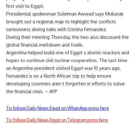
first visit to Egypt.
Presidential spokesman Suleiman Awwad says Mubarak
brought out a regional map to highlight the conflicts
seriousness during talks with Cristina Fernandez.
During their meeting Thursday, the two also discussed the
global financial meltdown and trade.
Argentina helped build one of Egypt s atomic reactors and
hopes to continue civil nuclear cooperation. The last time
an Argentine president visited Egypt was 10 years ago.
Fernandez is on a North African trip to help ensure
developing countries aren t forgotten in efforts to solve
the financial crisis. – AFP
To follow Daily News Egypt on WhatsApp press here
To follow Daily News Egypt on Telegram press here