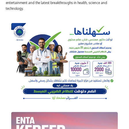
entertainment and the latest breakthroughs in health, science and
technology.