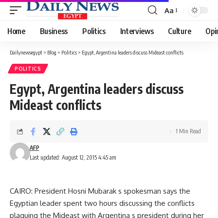
Aa
Font
Resizer
Home
Business
Politics
Interviews
Culture
Opi
Dailynewsegypt
>
Blog
>
Politics
>
Egypt, Argentina leaders discuss Mideast conflicts
POLITICS
Egypt, Argentina leaders discuss
Mideast conflicts
1 Min Read
AFP
Last updated: August 12, 2015 4:45 am
CAIRO: President Hosni Mubarak s spokesman says the
Egyptian leader spent two hours discussing the conflicts
plaguing the Mideast with Argentina s president during her