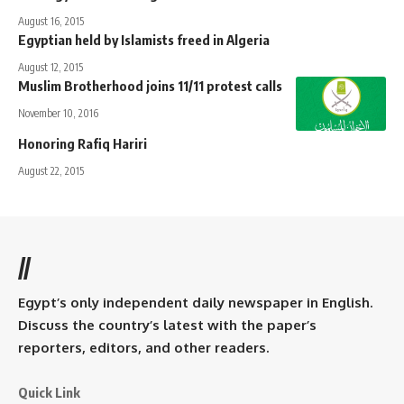
August 16, 2015
Egyptian held by Islamists freed in Algeria
August 12, 2015
Muslim Brotherhood joins 11/11 protest calls
November 10, 2016
Honoring Rafiq Hariri
August 22, 2015
//
Egypt’s only independent daily newspaper in English.
Discuss the country’s latest with the paper’s
reporters, editors, and other readers.
Quick Link