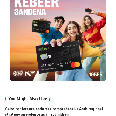
You Might Also Like
Cairo conference endorses comprehensive Arab regional
strategy on violence against children