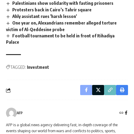
Palestinians show solidarity with fasting prisoners
Protesters back in Cairo’s Tahrir square
Ahly assistant rues 'harsh lesson'
One year on, Alexandrians remember alleged torture
victim of Al-Qeddesine probe
Football tournament to be held in front of Itihadiya
Palace
TAGGED:
Investment
AFP
AFP is a global news agency delivering fast, in-depth coverage of the
events shaping our world from wars and conflicts to politics, sports,