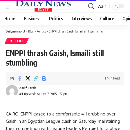
Aa
Font
Resizer
Home
Business
Politics
Interviews
Culture
Opi
Dailynewsegypt
>
Blog
>
Politics
>
ENPPI thrash Gaish, Ismaili still stumbling
POLITICS
ENPPI thrash Gaish, Ismaili still
stumbling
1 Min Read
Sherif Tarek
Last updated: August 7, 2015 1:32 pm
CAIRO: ENPPI eased to a comfortable 4-1 drubbing over
Gaish in an Egyptian League clash on Saturday, maintaining
their competition with League leaders Petrojet for a place