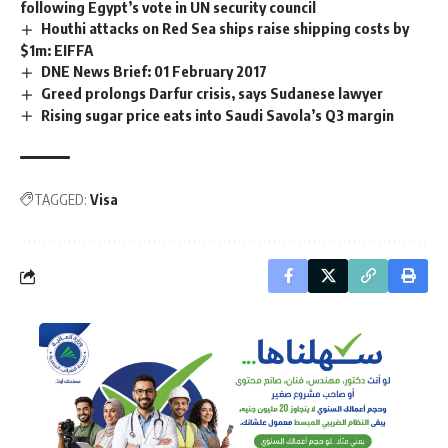
following Egypt’s vote in UN security council
Houthi attacks on Red Sea ships raise shipping costs by
$1m: EIFFA
DNE News Brief: 01 February 2017
Greed prolongs Darfur crisis, says Sudanese lawyer
Rising sugar price eats into Saudi Savola’s Q3 margin
TAGGED:
Visa