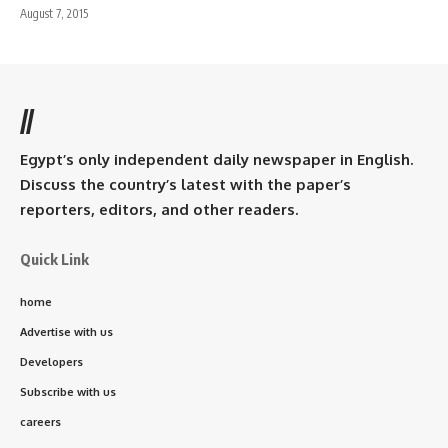
August 7, 2015
//
Egypt’s only independent daily newspaper in English.
Discuss the country’s latest with the paper’s
reporters, editors, and other readers.
Quick Link
home
Advertise with us
Developers
Subscribe with us
careers