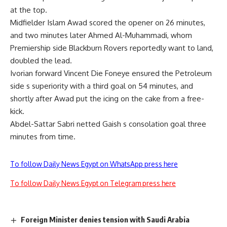
at the top.
Midfielder Islam Awad scored the opener on 26 minutes,
and two minutes later Ahmed Al-Muhammadi, whom
Premiership side Blackburn Rovers reportedly want to land,
doubled the lead.
Ivorian forward Vincent Die Foneye ensured the Petroleum
side s superiority with a third goal on 54 minutes, and
shortly after Awad put the icing on the cake from a free-
kick.
Abdel-Sattar Sabri netted Gaish s consolation goal three
minutes from time.
To follow Daily News Egypt on WhatsApp press here
To follow Daily News Egypt on Telegram press here
Foreign Minister denies tension with Saudi Arabia