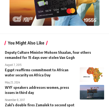
You Might Also Like
Deputy Culture Minister Mohsen Shaalan, four others
remanded for 15 days over stolen Van Gogh
August 7, 2015
Egypt reaffirms commitment to African
water security on Africa Day
May 25, 2024
WYF speakers addresses women, press
issues in third day
November 8, 2017
Zaki's double fires Zamalek to second spot