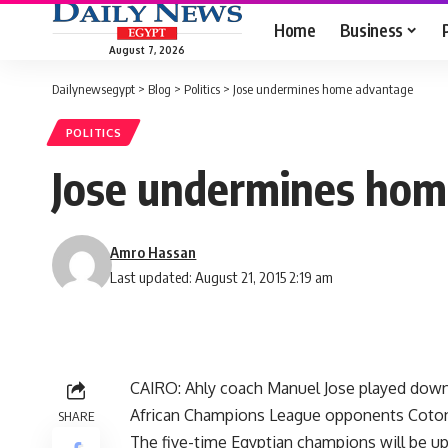
Home
Business
August 7, 2026
Dailynewsegypt
>
Blog
>
Politics
>
Jose undermines home advantage
POLITICS
Jose undermines hom
Amro Hassan
Last updated: August 21, 2015 2:19 am
CAIRO: Ahly coach Manuel Jose played down t
African Champions League opponents Coto
SHARE
The five-time Egyptian champions will be up 