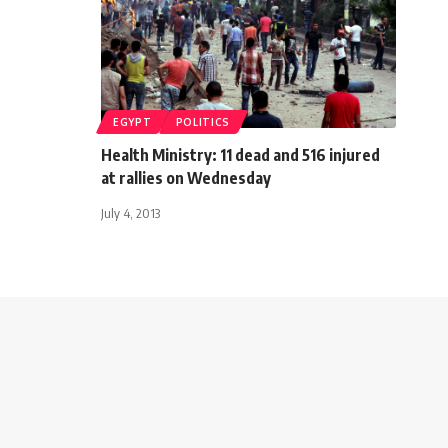
EGYPT
POLITICS
Health Ministry: 11 dead and 516 injured
at rallies on Wednesday
July 4, 2013