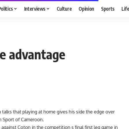
Politics
Interviews
Culture
Opinion
Sports
Lif
e advantage
alks that playing at home gives his side the edge over
n Sport of Cameroon.
against Coton in the competition s final first leg game in