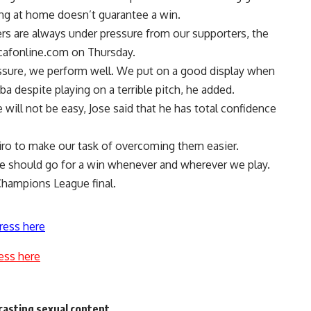
ing at home doesn’t guarantee a win.
rs are always under pressure from our supporters, the
cafonline.com on Thursday.
sure, we perform well. We put on a good display when
a despite playing on a terrible pitch, he added.
ill not be easy, Jose said that he has total confidence
Cairo to make our task of overcoming them easier.
 we should go for a win whenever and wherever we play.
 Champions League final.
ress here
ess here
casting sexual content