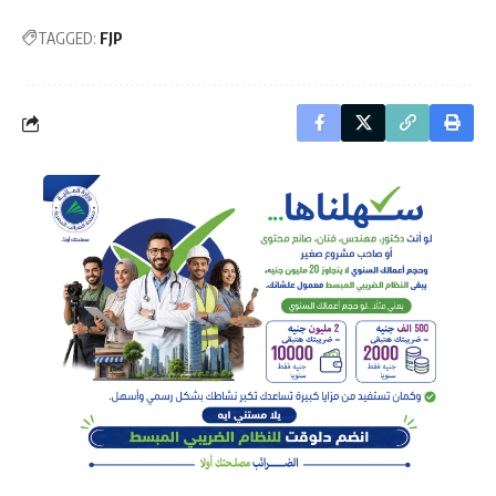
TAGGED:
FJP