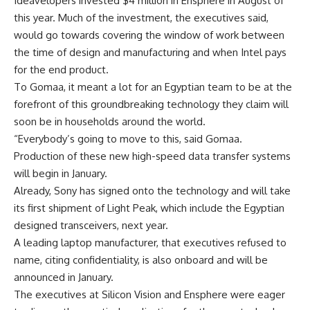
Ideavelopers invested $4 million in Ensphere in August of
this year. Much of the investment, the executives said,
would go towards covering the window of work between
the time of design and manufacturing and when Intel pays
for the end product.
To Gomaa, it meant a lot for an Egyptian team to be at the
forefront of this groundbreaking technology they claim will
soon be in households around the world.
“Everybody’s going to move to this, said Gomaa.
Production of these new high-speed data transfer systems
will begin in January.
Already, Sony has signed onto the technology and will take
its first shipment of Light Peak, which include the Egyptian
designed transceivers, next year.
A leading laptop manufacturer, that executives refused to
name, citing confidentiality, is also onboard and will be
announced in January.
The executives at Silicon Vision and Ensphere were eager