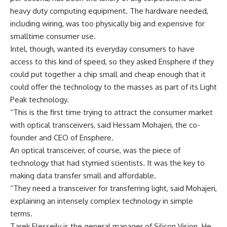
heavy duty computing equipment. The hardware needed,
including wiring, was too physically big and expensive for
smalltime consumer use.
Intel, though, wanted its everyday consumers to have
access to this kind of speed, so they asked Ensphere if they
could put together a chip small and cheap enough that it
could offer the technology to the masses as part of its Light
Peak technology.
“This is the first time trying to attract the consumer market
with optical transceivers, said Hessam Mohajeri, the co-
founder and CEO of Ensphere.
An optical transceiver, of course, was the piece of
technology that had stymied scientists. It was the key to
making data transfer small and affordable.
“They need a transceiver for transferring light, said Mohajeri,
explaining an intensely complex technology in simple
terms.
Tarek Elesseily is the general manager of Silicon Vision. He