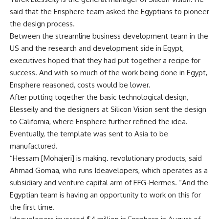
said that the Ensphere team asked the Egyptians to pioneer
the design process.
Between the streamline business development team in the
US and the research and development side in Egypt,
executives hoped that they had put together a recipe for
success. And with so much of the work being done in Egypt,
Ensphere reasoned, costs would be lower.
After putting together the basic technological design,
Elesseily and the designers at Silicon Vision sent the design
to California, where Ensphere further refined the idea.
Eventually, the template was sent to Asia to be
manufactured.
“Hessam [Mohajeri] is making. revolutionary products, said
Ahmad Gomaa, who runs Ideavelopers, which operates as a
subsidiary and venture capital arm of EFG-Hermes. “And the
Egyptian team is having an opportunity to work on this for
the first time.