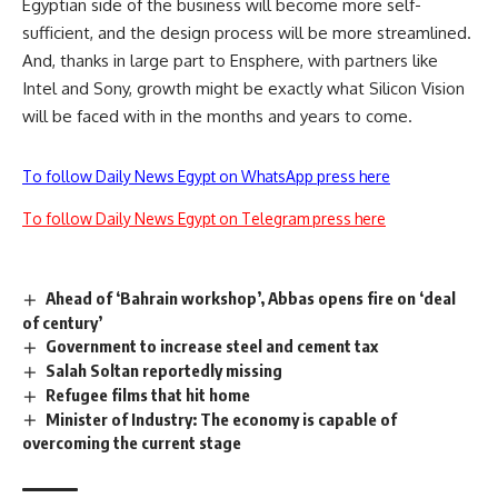
Egyptian side of the business will become more self-
sufficient, and the design process will be more streamlined.
And, thanks in large part to Ensphere, with partners like
Intel and Sony, growth might be exactly what Silicon Vision
will be faced with in the months and years to come.
To follow Daily News Egypt on WhatsApp press here
To follow Daily News Egypt on Telegram press here
Ahead of ‘Bahrain workshop’, Abbas opens fire on ‘deal
of century’
Government to increase steel and cement tax
Salah Soltan reportedly missing
Refugee films that hit home
Minister of Industry: The economy is capable of
overcoming the current stage