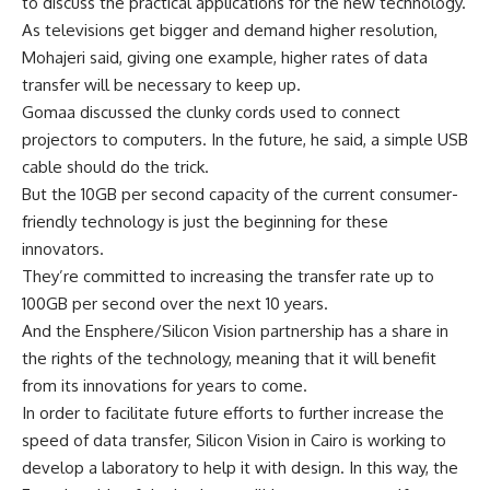
to discuss the practical applications for the new technology.
As televisions get bigger and demand higher resolution,
Mohajeri said, giving one example, higher rates of data
transfer will be necessary to keep up.
Gomaa discussed the clunky cords used to connect
projectors to computers. In the future, he said, a simple USB
cable should do the trick.
But the 10GB per second capacity of the current consumer-
friendly technology is just the beginning for these
innovators.
They’re committed to increasing the transfer rate up to
100GB per second over the next 10 years.
And the Ensphere/Silicon Vision partnership has a share in
the rights of the technology, meaning that it will benefit
from its innovations for years to come.
In order to facilitate future efforts to further increase the
speed of data transfer, Silicon Vision in Cairo is working to
develop a laboratory to help it with design. In this way, the