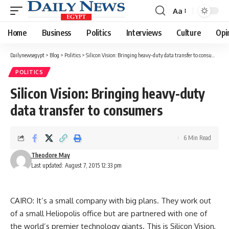
Aa
Font
Resizer
Home
Business
Politics
Interviews
Culture
Opi
Dailynewsegypt
>
Blog
>
Politics
>
Silicon Vision: Bringing heavy-duty data transfer to consumers
POLITICS
Silicon Vision: Bringing heavy-duty
data transfer to consumers
6 Min Read
Theodore May
Last updated: August 7, 2015 12:33 pm
CAIRO: It’s a small company with big plans. They work out
of a small Heliopolis office but are partnered with one of
the world’s premier technology giants. This is Silicon Vision,