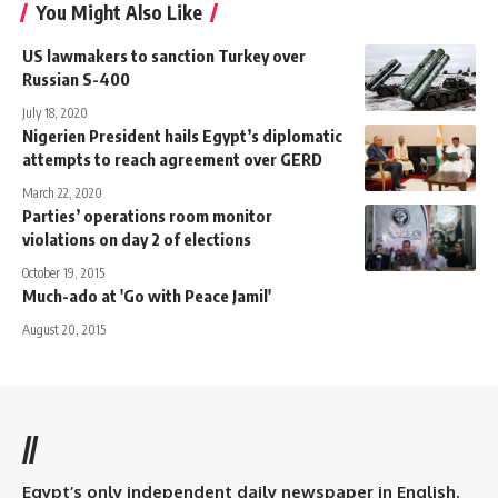
You Might Also Like
US lawmakers to sanction Turkey over
Russian S-400
July 18, 2020
Nigerien President hails Egypt’s diplomatic
attempts to reach agreement over GERD
March 22, 2020
Parties’ operations room monitor
violations on day 2 of elections
October 19, 2015
Much-ado at 'Go with Peace Jamil'
August 20, 2015
//
Egypt’s only independent daily newspaper in English.