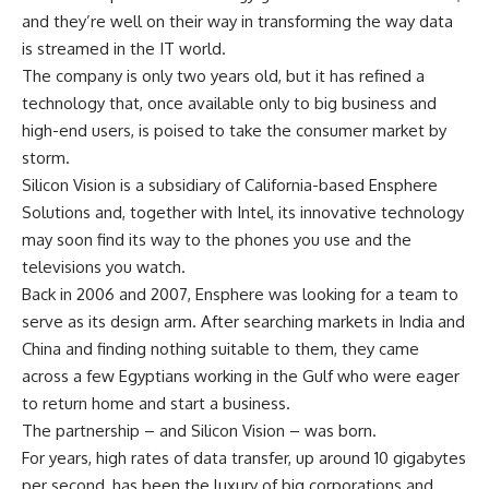
and they’re well on their way in transforming the way data
is streamed in the IT world.
The company is only two years old, but it has refined a
technology that, once available only to big business and
high-end users, is poised to take the consumer market by
storm.
Silicon Vision is a subsidiary of California-based Ensphere
Solutions and, together with Intel, its innovative technology
may soon find its way to the phones you use and the
televisions you watch.
Back in 2006 and 2007, Ensphere was looking for a team to
serve as its design arm. After searching markets in India and
China and finding nothing suitable to them, they came
across a few Egyptians working in the Gulf who were eager
to return home and start a business.
The partnership – and Silicon Vision – was born.
For years, high rates of data transfer, up around 10 gigabytes
per second, has been the luxury of big corporations and