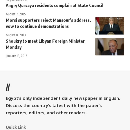
Angry Qursaya residents complain at State Council
August 7, 2015
Morsi supporters reject Mansour’s address,
vow to continue demonstrations
August 8, 2013
Shoukry to meet Libyan Foreign Minister
Monday
January 18, 2016
//
Egypt’s only independent daily newspaper in English.
Discuss the country’s latest with the paper’s
reporters, editors, and other readers.
Quick Link