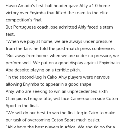
Flavio Amado’s first-half header gave Ahly a 1-0 home
victory over Enyimba that lifted the team to the elite
competition’s final.
But Portuguese coach Jose admitted Ahly faced a stern
test.
“When we play at home, we are always under pressure
from the fans, he told the post-match press conference.
“But away from home, when we are under no pressure, we
perform well. We put on a good display against Enyimba in
Aba despite playing on a terrible pitch.
“In the second-leg in Cairo, Ahly players were nervous,
allowing Enyimba to appear in a good shape.
Ahly, who are seeking to win an unprecedented sixth
Champions League title, will face Cameroonian side Coton
Sport in the final.
“We will do our best to win the first-leg in Cairo to make
our task of overcoming Coton Sport much easier.
“Ahly have the best players in Africa. We should go for a