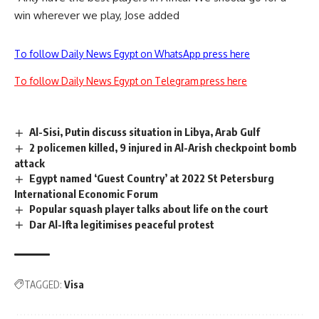
win wherever we play, Jose added
To follow Daily News Egypt on WhatsApp press here
To follow Daily News Egypt on Telegram press here
Al-Sisi, Putin discuss situation in Libya, Arab Gulf
2 policemen killed, 9 injured in Al-Arish checkpoint bomb
attack
Egypt named ‘Guest Country’ at 2022 St Petersburg
International Economic Forum
Popular squash player talks about life on the court
Dar Al-Ifta legitimises peaceful protest
TAGGED:
Visa