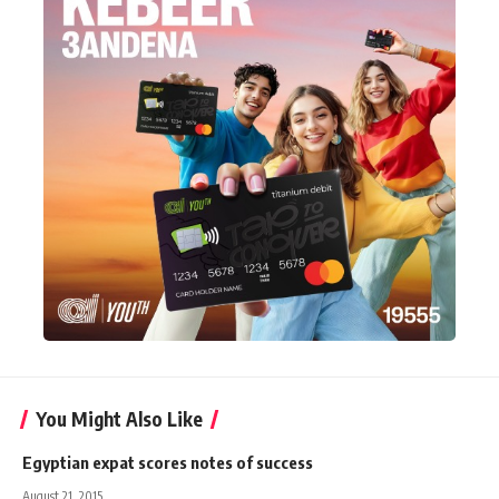
You Might Also Like
Egyptian expat scores notes of success
August 21, 2015