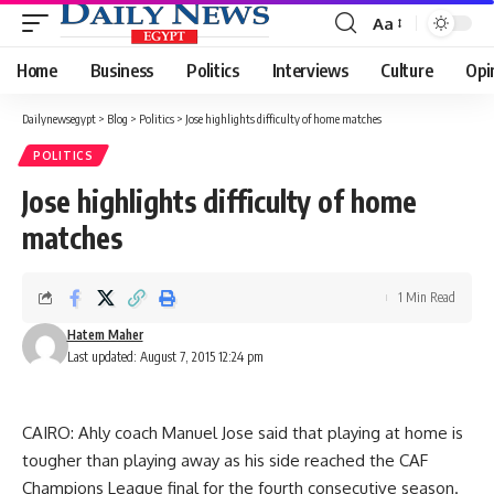
Aa
Font
Resizer
Home
Business
Politics
Interviews
Culture
Opi
Dailynewsegypt
>
Blog
>
Politics
>
Jose highlights difficulty of home matches
POLITICS
Jose highlights difficulty of home
matches
1 Min Read
Hatem Maher
Last updated: August 7, 2015 12:24 pm
CAIRO: Ahly coach Manuel Jose said that playing at home is
tougher than playing away as his side reached the CAF
Champions League final for the fourth consecutive season.