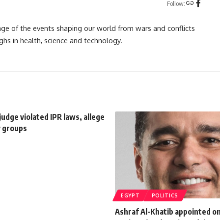
Follow:
rage of the events shaping our world from wars and conflicts
ghs in health, science and technology.
judge violated IPR laws, allege
ty groups
EGYPT
POLITICS
Ashraf Al-Khatib appointed o