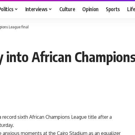
Politics
Interviews
Culture
Opinion
Sports
Lif
pions League final
y into African Champions
a record sixth African Champions League title after a
turday.
 anxious moments at the Cairo Stadium as an equalizer