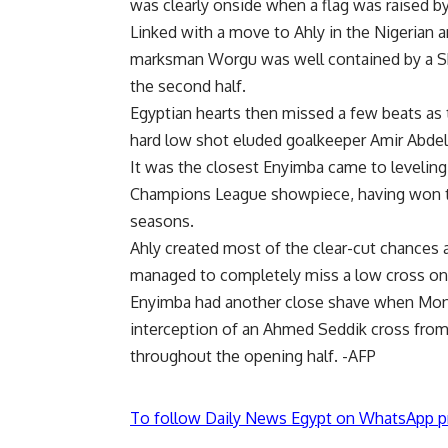
was clearly onside when a flag was raised by
Linked with a move to Ahly in the Nigerian
marksman Worgu was well contained by a 
the second half.
Egyptian hearts then missed a few beats as 
hard low shot eluded goalkeeper Amir Abdel-
It was the closest Enyimba came to leveling 
Champions League showpiece, having won th
seasons.
Ahly created most of the clear-cut chance
managed to completely miss a low cross on 
Enyimba had another close shave when Mon
interception of an Ahmed Seddik cross from 
throughout the opening half. -AFP
To follow Daily News Egypt on WhatsApp p