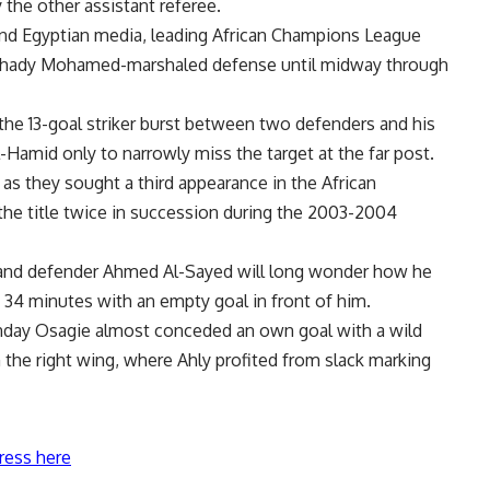
 the other assistant referee.
 and Egyptian media, leading African Champions League
Shady Mohamed-marshaled defense until midway through
the 13-goal striker burst between two defenders and his
Hamid only to narrowly miss the target at the far post.
as they sought a third appearance in the African
e title twice in succession during the 2003-2004
s and defender Ahmed Al-Sayed will long wonder how he
34 minutes with an empty goal in front of him.
day Osagie almost conceded an own goal with a wild
the right wing, where Ahly profited from slack marking
ress here