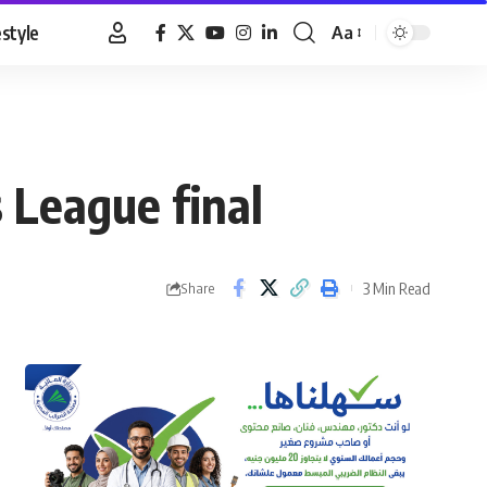
estyle
Aa
Font
Resizer
 League final
3 Min Read
Share