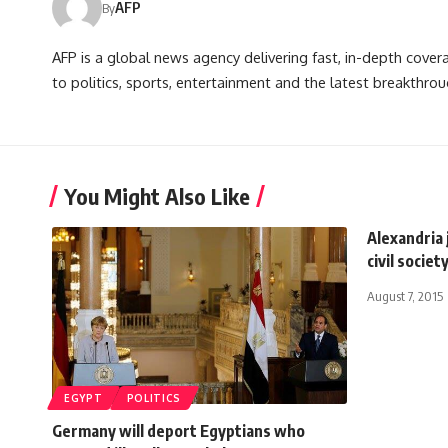
AFP
By
AFP is a global news agency delivering fast, in-depth cove
to politics, sports, entertainment and the latest breakthrou
You Might Also Like
Alexandria 
civil socie
August 7, 2015
EGYPT
POLITICS
Germany will deport Egyptians who