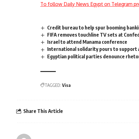
To follow Daily News Egypt on Telegram pr
Credit bureau to help spur booming banki
FIFA removes touchline TV sets at Confe
Israel to attend Manama conference
International solidarity pours to suppor
Egyptian political parties denounce rhetor
TAGGED:
Visa
Share This Article