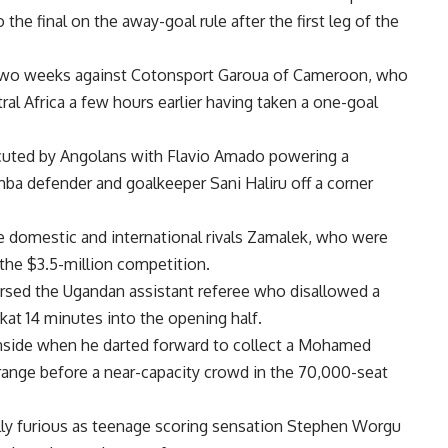
he final on the away-goal rule after the first leg of the
 in two weeks against Cotonsport Garoua of Cameroon, who
l Africa a few hours earlier having taken a one-goal
ecuted by Angolans with Flavio Amado powering a
ba defender and goalkeeper Sani Haliru off a corner
rce domestic and international rivals Zamalek, who were
 the $3.5-million competition.
ursed the Ugandan assistant referee who disallowed a
at 14 minutes into the opening half.
nside when he darted forward to collect a Mohamed
range before a near-capacity crowd in the 70,000-seat
ly furious as teenage scoring sensation Stephen Worgu