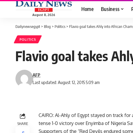
Home
Business
August 8, 2026
Dailynewsegypt
>
Blog
>
Politics
>
Flavio goal takes Ahly into African Cham
POLITICS
Flavio goal takes Ahl
AFP
Last updated: August 12, 2015 5:09 am
CAIRO: Al-Ahly of Egypt stayed on track for 
tense 1-0 victory over Enyimba of Nigeria Sa
SHARE
Supporters of the “Red Devils endured some