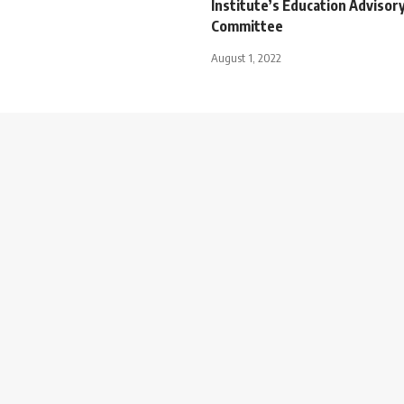
Institute’s Education Advisor
Committee
August 1, 2022