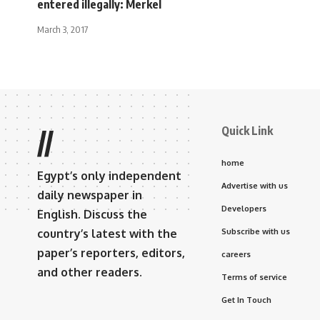
entered illegally: Merkel
March 3, 2017
Quick Link
//
home
Egypt’s only independent
Advertise with us
daily newspaper in
Developers
English. Discuss the
country’s latest with the
Subscribe with us
paper’s reporters, editors,
careers
and other readers.
Terms of service
Get In Touch