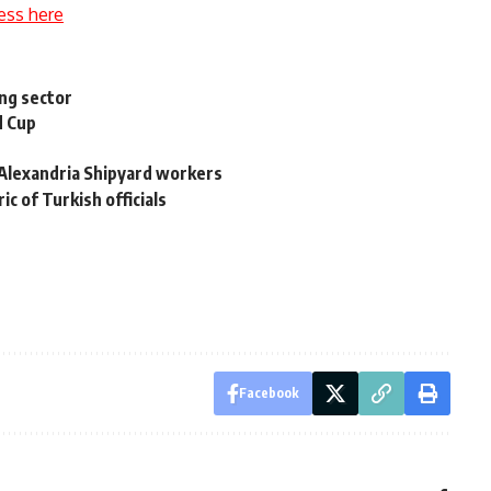
ess here
ng sector
d Cup
t Alexandria Shipyard workers
ic of Turkish officials
Facebook