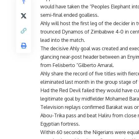
would have taken the “Peoples Elephant into t
semi-final ended goalless.
Ahly will host the first leg of the decider
trounced Dynamos of Zimbabwe 4-0 in centra
lead into the match.
The decisive Ahly goal was created and ex
glancing near-post header between an Enyim
from Felisberto “Gilberto Amaral.
Ahly share the record of five titles with fie
eliminated last month in the group stage of
Had the Red Devil failed they would have c
legitimate goal by midfielder Mohamed Barak
Television replays confirmed Barakat was o
Abou-Trika pass and beat Haliru from close 
Egyptian fortress.
Within 60 seconds the Nigerians were equal