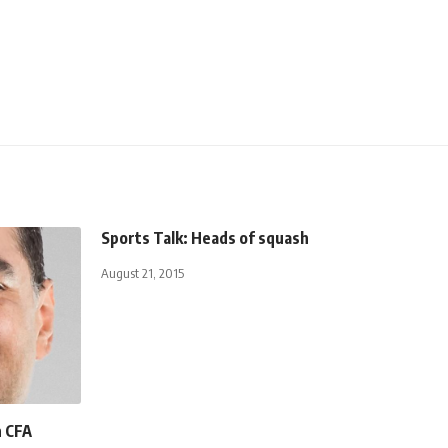
Sports Talk: Heads of squash
August 21, 2015
n CFA