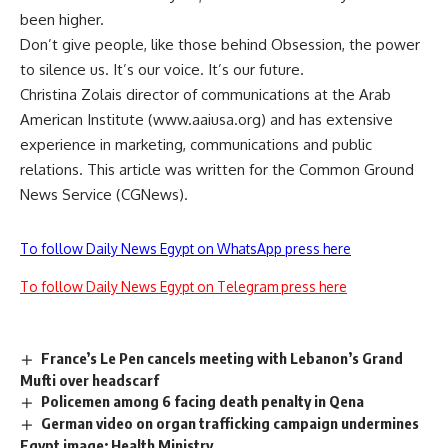
been higher.
Don’t give people, like those behind Obsession, the power
to silence us. It’s our voice. It’s our future.
Christina Zolais director of communications at the Arab
American Institute (www.aaiusa.org) and has extensive
experience in marketing, communications and public
relations. This article was written for the Common Ground
News Service (CGNews).
To follow Daily News Egypt on WhatsApp press here
To follow Daily News Egypt on Telegram press here
France’s Le Pen cancels meeting with Lebanon’s Grand
Mufti over headscarf
Policemen among 6 facing death penalty in Qena
German video on organ trafficking campaign undermines
Egypt image: Health Ministry