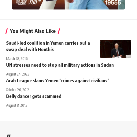
You Might Also Like
Saudi-led coalition in Yemen carries out a
swap deal with Houthis
March 28, 2016
UN stresses need to stop all military actions in Sudan
August 24, 2023
Arab League slams Yemen ‘crimes against civilians’
October 26, 2012
Belly dancer gets scammed
August 8, 2015