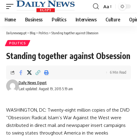
Aa
Font
Resizer
Home
Business
Politics
Interviews
Culture
Opi
Dailynewsegypt
>
Blog
>
Politics
>
Standing together against Obsession
POLITICS
Standing together against Obsession
6 Min Read
Daily News Egypt
Last updated: August 19, 2015 5:19 am
WASHINGTON, DC: Twenty-eight million copies of the DVD
“Obsession: Radical Islam’s War Against the West were
distributed in direct mail and newspaper insert campaigns
to swing states throughout America in the weeks