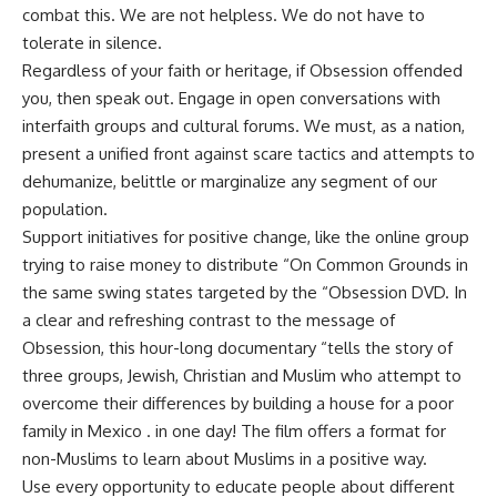
combat this. We are not helpless. We do not have to
tolerate in silence.
Regardless of your faith or heritage, if Obsession offended
you, then speak out. Engage in open conversations with
interfaith groups and cultural forums. We must, as a nation,
present a unified front against scare tactics and attempts to
dehumanize, belittle or marginalize any segment of our
population.
Support initiatives for positive change, like the online group
trying to raise money to distribute “On Common Grounds in
the same swing states targeted by the “Obsession DVD. In
a clear and refreshing contrast to the message of
Obsession, this hour-long documentary “tells the story of
three groups, Jewish, Christian and Muslim who attempt to
overcome their differences by building a house for a poor
family in Mexico . in one day! The film offers a format for
non-Muslims to learn about Muslims in a positive way.
Use every opportunity to educate people about different