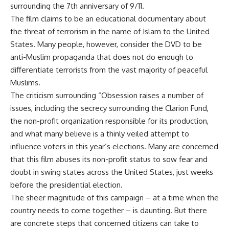
surrounding the 7th anniversary of 9/11.
The film claims to be an educational documentary about
the threat of terrorism in the name of Islam to the United
States. Many people, however, consider the DVD to be
anti-Muslim propaganda that does not do enough to
differentiate terrorists from the vast majority of peaceful
Muslims.
The criticism surrounding “Obsession raises a number of
issues, including the secrecy surrounding the Clarion Fund,
the non-profit organization responsible for its production,
and what many believe is a thinly veiled attempt to
influence voters in this year’s elections. Many are concerned
that this film abuses its non-profit status to sow fear and
doubt in swing states across the United States, just weeks
before the presidential election.
The sheer magnitude of this campaign – at a time when the
country needs to come together – is daunting. But there
are concrete steps that concerned citizens can take to