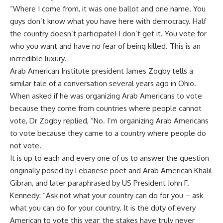
“Where I come from, it was one ballot and one name. You
guys don’t know what you have here with democracy. Half
the country doesn’t participate! I don’t get it. You vote for
who you want and have no fear of being killed. This is an
incredible luxury.
Arab American Institute president James Zogby tells a
similar tale of a conversation several years ago in Ohio.
When asked if he was organizing Arab Americans to vote
because they come from countries where people cannot
vote, Dr Zogby replied, “No. I’m organizing Arab Americans
to vote because they came to a country where people do
not vote.
It is up to each and every one of us to answer the question
originally posed by Lebanese poet and Arab American Khalil
Gibran, and later paraphrased by US President John F.
Kennedy: “Ask not what your country can do for you – ask
what you can do for your country. It is the duty of every
American to vote this year; the stakes have truly never