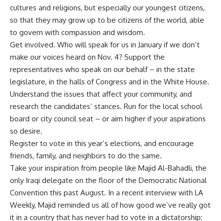
cultures and religions, but especially our youngest citizens,
so that they may grow up to be citizens of the world, able
to govern with compassion and wisdom.
Get involved. Who will speak for us in January if we don’t
make our voices heard on Nov. 4? Support the
representatives who speak on our behalf – in the state
legislature, in the halls of Congress and in the White House.
Understand the issues that affect your community, and
research the candidates’ stances. Run for the local school
board or city council seat – or aim higher if your aspirations
so desire.
Register to vote in this year’s elections, and encourage
friends, family, and neighbors to do the same.
Take your inspiration from people like Majid Al-Bahadli, the
only Iraqi delegate on the floor of the Democratic National
Convention this past August. In a recent interview with LA
Weekly, Majid reminded us all of how good we’ve really got
it in a country that has never had to vote in a dictatorship: