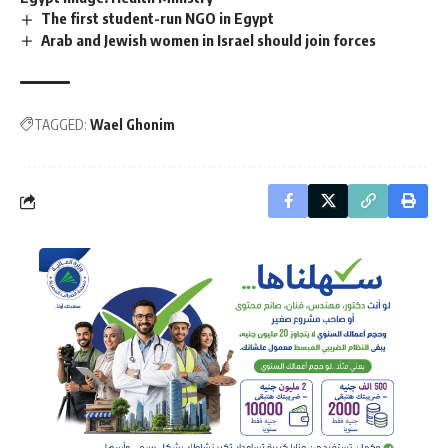
The first student-run NGO in Egypt
Arab and Jewish women in Israel should join forces
TAGGED:
Wael Ghonim