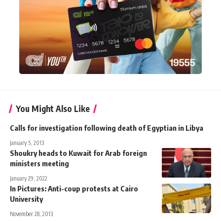
You Might Also Like
Calls for investigation following death of Egyptian in Libya
January 5, 2013
Shoukry heads to Kuwait for Arab foreign
ministers meeting
January 29, 2022
In Pictures: Anti-coup protests at Cairo
University
November 28, 2013