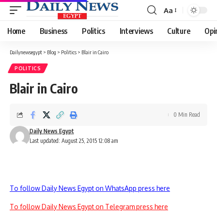
Aa
Font
Resizer
Home
Business
Politics
Interviews
Culture
Opi
Dailynewsegypt
>
Blog
>
Politics
>
Blair in Cairo
POLITICS
Blair in Cairo
0 Min Read
Daily News Egypt
Last updated: August 25, 2015 12:08 am
To follow Daily News Egypt on WhatsApp press here
To follow Daily News Egypt on Telegram press here