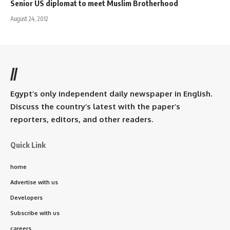
Senior US diplomat to meet Muslim Brotherhood
August 24, 2012
//
Egypt’s only independent daily newspaper in English.
Discuss the country’s latest with the paper’s
reporters, editors, and other readers.
Quick Link
home
Advertise with us
Developers
Subscribe with us
careers