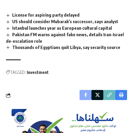
License for aspiring party delayed
US should consider Mubarak's successor, says analyst
Istanbul launches year as European cultural capital
Pakistan FM warns against fake news, details Iran-Israel
de-escalation role
Thousands of Egyptians quit Libya, say security source
TAGGED:
Investment