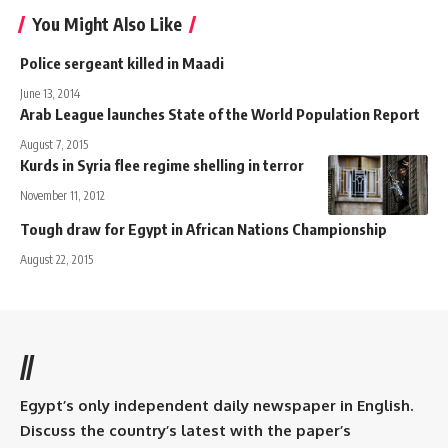
You Might Also Like
Police sergeant killed in Maadi
June 13, 2014
Arab League launches State of the World Population Report
August 7, 2015
Kurds in Syria flee regime shelling in terror
November 11, 2012
Tough draw for Egypt in African Nations Championship
August 22, 2015
//
Egypt’s only independent daily newspaper in English.
Discuss the country’s latest with the paper’s