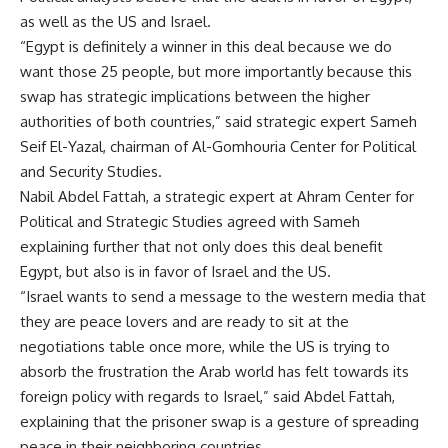
as well as the US and Israel.
“Egypt is definitely a winner in this deal because we do
want those 25 people, but more importantly because this
swap has strategic implications between the higher
authorities of both countries,” said strategic expert Sameh
Seif El-Yazal, chairman of Al-Gomhouria Center for Political
and Security Studies.
Nabil Abdel Fattah, a strategic expert at Ahram Center for
Political and Strategic Studies agreed with Sameh
explaining further that not only does this deal benefit
Egypt, but also is in favor of Israel and the US.
“Israel wants to send a message to the western media that
they are peace lovers and are ready to sit at the
negotiations table once more, while the US is trying to
absorb the frustration the Arab world has felt towards its
foreign policy with regards to Israel,” said Abdel Fattah,
explaining that the prisoner swap is a gesture of spreading
peace in their neighboring countries.