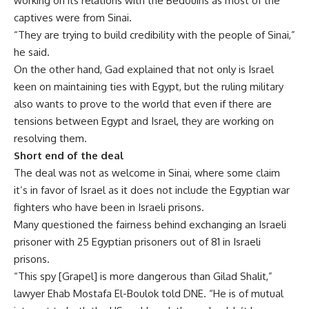
working on its relations with the Bedouins as most of the
captives were from Sinai.
“They are trying to build credibility with the people of Sinai,”
he said.
On the other hand, Gad explained that not only is Israel
keen on maintaining ties with Egypt, but the ruling military
also wants to prove to the world that even if there are
tensions between Egypt and Israel, they are working on
resolving them.
Short end of the deal
The deal was not as welcome in Sinai, where some claim
it’s in favor of Israel as it does not include the Egyptian war
fighters who have been in Israeli prisons.
Many questioned the fairness behind exchanging an Israeli
prisoner with 25 Egyptian prisoners out of 81 in Israeli
prisons.
“This spy [Grapel] is more dangerous than Gilad Shalit,”
lawyer Ehab Mostafa El-Boulok told DNE. “He is of mutual