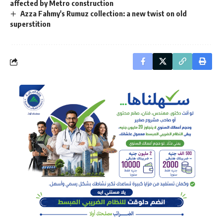
affected by Metro construction
Azza Fahmy's Rumuz collection: a new twist on old
superstition