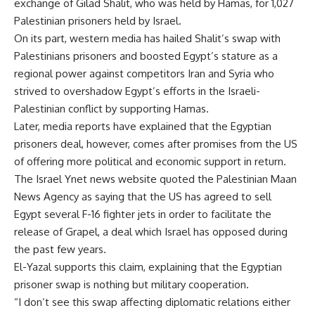
exchange of Gilad Shalit, who was held by Hamas, for 1,027
Palestinian prisoners held by Israel.
On its part, western media has hailed Shalit’s swap with
Palestinians prisoners and boosted Egypt’s stature as a
regional power against competitors Iran and Syria who
strived to overshadow Egypt’s efforts in the Israeli-
Palestinian conflict by supporting Hamas.
Later, media reports have explained that the Egyptian
prisoners deal, however, comes after promises from the US
of offering more political and economic support in return.
The Israel Ynet news website quoted the Palestinian Maan
News Agency as saying that the US has agreed to sell
Egypt several F-16 fighter jets in order to facilitate the
release of Grapel, a deal which Israel has opposed during
the past few years.
El-Yazal supports this claim, explaining that the Egyptian
prisoner swap is nothing but military cooperation.
“I don’t see this swap affecting diplomatic relations either