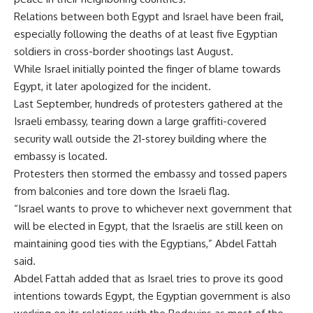
Relations between both Egypt and Israel have been frail,
especially following the deaths of at least five Egyptian
soldiers in cross-border shootings last August.
While Israel initially pointed the finger of blame towards
Egypt, it later apologized for the incident.
Last September, hundreds of protesters gathered at the
Israeli embassy, tearing down a large graffiti-covered
security wall outside the 21-storey building where the
embassy is located.
Protesters then stormed the embassy and tossed papers
from balconies and tore down the Israeli flag.
“Israel wants to prove to whichever next government that
will be elected in Egypt, that the Israelis are still keen on
maintaining good ties with the Egyptians,” Abdel Fattah
said.
Abdel Fattah added that as Israel tries to prove its good
intentions towards Egypt, the Egyptian government is also