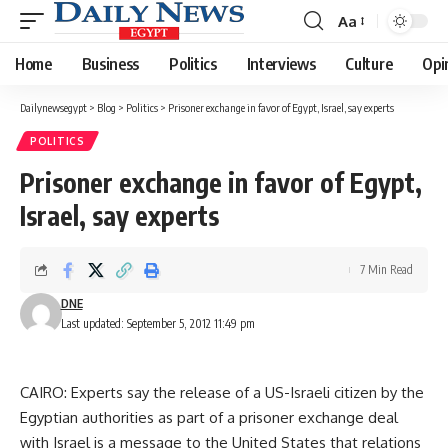
Aa
Font
Resizer
Home
Business
Politics
Interviews
Culture
Opi
Dailynewsegypt
>
Blog
>
Politics
>
Prisoner exchange in favor of Egypt, Israel, say experts
POLITICS
Prisoner exchange in favor of Egypt,
Israel, say experts
7 Min Read
DNE
Last updated: September 5, 2012 11:49 pm
CAIRO: Experts say the release of a US-Israeli citizen by the
Egyptian authorities as part of a prisoner exchange deal
with Israel is a message to the United States that relations