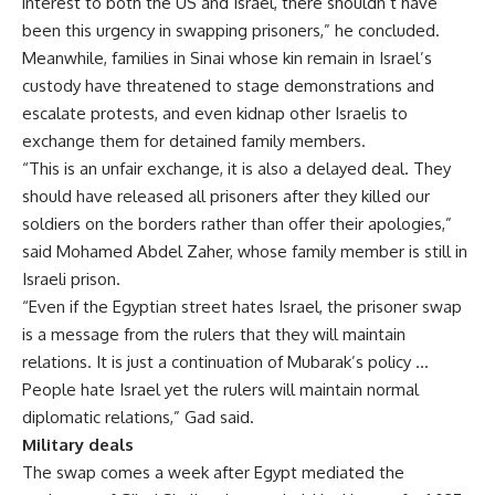
interest to both the US and Israel, there shouldn’t have
been this urgency in swapping prisoners,” he concluded.
Meanwhile, families in Sinai whose kin remain in Israel’s
custody have threatened to stage demonstrations and
escalate protests, and even kidnap other Israelis to
exchange them for detained family members.
“This is an unfair exchange, it is also a delayed deal. They
should have released all prisoners after they killed our
soldiers on the borders rather than offer their apologies,”
said Mohamed Abdel Zaher, whose family member is still in
Israeli prison.
“Even if the Egyptian street hates Israel, the prisoner swap
is a message from the rulers that they will maintain
relations. It is just a continuation of Mubarak’s policy …
People hate Israel yet the rulers will maintain normal
diplomatic relations,” Gad said.
Military deals
The swap comes a week after Egypt mediated the