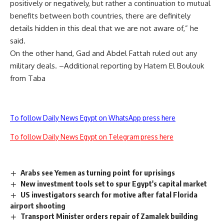
positively or negatively, but rather a continuation to mutual
benefits between both countries, there are definitely
details hidden in this deal that we are not aware of,” he
said.
On the other hand, Gad and Abdel Fattah ruled out any
military deals. –Additional reporting by Hatem El Boulouk
from Taba
To follow Daily News Egypt on WhatsApp press here
To follow Daily News Egypt on Telegram press here
Arabs see Yemen as turning point for uprisings
New investment tools set to spur Egypt's capital market
US investigators search for motive after fatal Florida
airport shooting
Transport Minister orders repair of Zamalek building