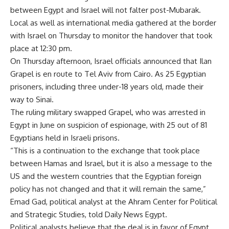
between Egypt and Israel will not falter post-Mubarak.
Local as well as international media gathered at the border
with Israel on Thursday to monitor the handover that took
place at 12:30 pm.
On Thursday afternoon, Israel officials announced that Ilan
Grapel is en route to Tel Aviv from Cairo. As 25 Egyptian
prisoners, including three under-18 years old, made their
way to Sinai.
The ruling military swapped Grapel, who was arrested in
Egypt in June on suspicion of espionage, with 25 out of 81
Egyptians held in Israeli prisons.
“This is a continuation to the exchange that took place
between Hamas and Israel, but it is also a message to the
US and the western countries that the Egyptian foreign
policy has not changed and that it will remain the same,”
Emad Gad, political analyst at the Ahram Center for Political
and Strategic Studies, told Daily News Egypt.
Political analysts believe that the deal is in favor of Egypt,