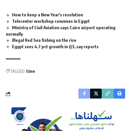
How to keep a New Year's resolution
Telecenter workshop convenes in Egypt
Ministry of Civil Aviation says Cairo airport operating
normally
Illegal Red Sea fishing on the rise
Egypt sees 4.7 pct growth in Q3, say reports
TAGGED:
time