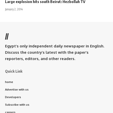
Large explosion hits south Beirut: Hezbollah TV
January 2, 2014
//
Egypt’s only independent daily newspaper in English.
Discuss the country’s latest with the paper’s
reporters, editors, and other readers.
Quick Link
home
Advertise with us
Developers
Subscribe with us
careers