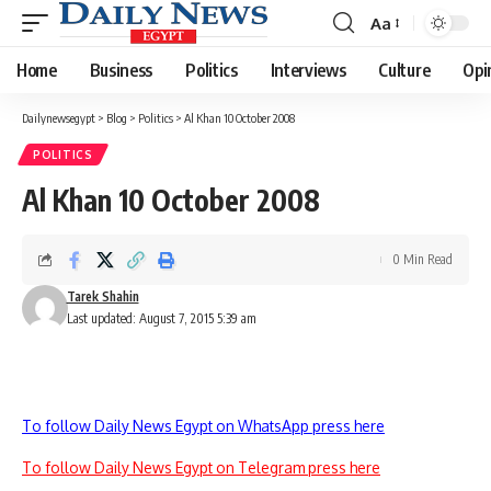
Aa
Font
Resizer
Home
Business
Politics
Interviews
Culture
Opi
Dailynewsegypt
>
Blog
>
Politics
>
Al Khan 10 October 2008
POLITICS
Al Khan 10 October 2008
0 Min Read
Tarek Shahin
Last updated: August 7, 2015 5:39 am
To follow Daily News Egypt on WhatsApp press here
To follow Daily News Egypt on Telegram press here