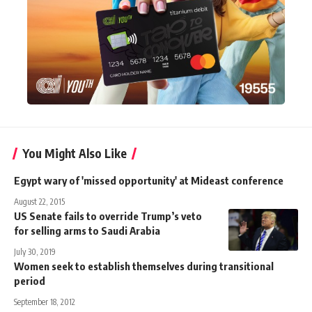
You Might Also Like
Egypt wary of 'missed opportunity' at Mideast conference
August 22, 2015
US Senate fails to override Trump’s veto
for selling arms to Saudi Arabia
July 30, 2019
Women seek to establish themselves during transitional
period
September 18, 2012