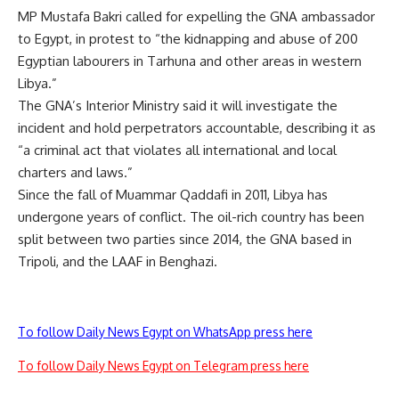
MP Mustafa Bakri called for expelling the GNA ambassador
to Egypt, in protest to “the kidnapping and abuse of 200
Egyptian labourers in Tarhuna and other areas in western
Libya.”
The GNA’s Interior Ministry said it will investigate the
incident and hold perpetrators accountable, describing it as
“a criminal act that violates all international and local
charters and laws.”
Since the fall of Muammar Qaddafi in 2011, Libya has
undergone years of conflict. The oil-rich country has been
split between two parties since 2014, the GNA based in
Tripoli, and the LAAF in Benghazi.
To follow Daily News Egypt on WhatsApp press here
To follow Daily News Egypt on Telegram press here