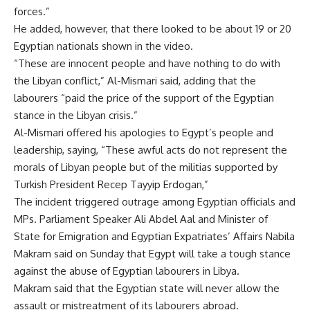
forces.”
He added, however, that there looked to be about 19 or 20
Egyptian nationals shown in the video.
“These are innocent people and have nothing to do with
the Libyan conflict,” Al-Mismari said, adding that the
labourers “paid the price of the support of the Egyptian
stance in the Libyan crisis.”
Al-Mismari offered his apologies to Egypt’s people and
leadership, saying, “These awful acts do not represent the
morals of Libyan people but of the militias supported by
Turkish President Recep Tayyip Erdo
g
an,”
The incident triggered outrage among Egyptian officials and
MPs. Parliament Speaker Ali Abdel Aal and Minister of
State for Emigration and Egyptian Expatriates’ Affairs Nabila
Makram said on Sunday that Egypt will take a tough stance
against the abuse of Egyptian labourers in Libya.
Makram said that the Egyptian state will never allow the
assault or mistreatment of its labourers abroad.