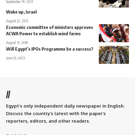
September 19, 2013
Wake up, Israel
August 22, 2015
Economic committee of ministers approves
ACWA Power to establish wind farms
August 15, 2018
Will Egypt’s IPOs Programme be a success?
June 26, 2023
//
Egypt’s only independent daily newspaper in English.
Discuss the country’s latest with the paper’s
reporters, editors, and other readers.