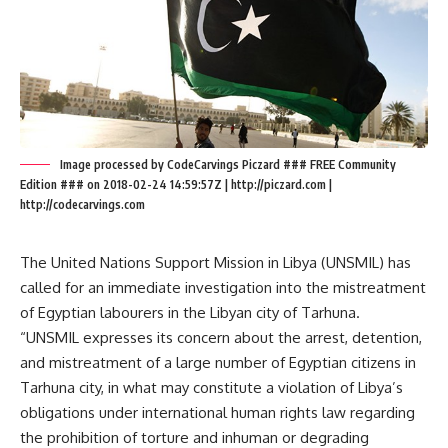
Image processed by CodeCarvings Piczard ### FREE Community
Edition ### on 2018-02-24 14:59:57Z | http://piczard.com |
http://codecarvings.com
The United Nations Support Mission in Libya (UNSMIL) has
called for an immediate investigation into the mistreatment
of Egyptian labourers in the Libyan city of Tarhuna.
“UNSMIL expresses its concern about the arrest, detention,
and mistreatment of a large number of Egyptian citizens in
Tarhuna city, in what may constitute a violation of Libya’s
obligations under international human rights law regarding
the prohibition of torture and inhuman or degrading