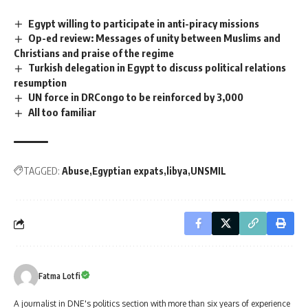
Egypt willing to participate in anti-piracy missions
Op-ed review: Messages of unity between Muslims and
Christians and praise of the regime
Turkish delegation in Egypt to discuss political relations
resumption
UN force in DRCongo to be reinforced by 3,000
All too familiar
TAGGED:
Abuse
Egyptian expats
libya
UNSMIL
Fatma Lotfi
A journalist in DNE's politics section with more than six years of experience