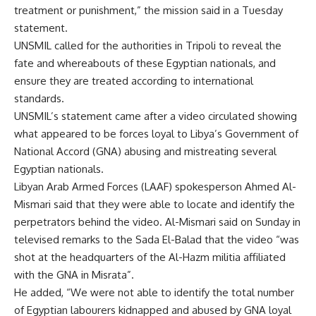
treatment or punishment,” the mission said in a Tuesday
statement.
UNSMIL called for the authorities in Tripoli
to reveal the
fate and whereabouts of these Egyptian nationals, and
ensure they are treated according to international
standards.
UNSMIL’s statement came after a video circulated showing
what appeared to be forces loyal to Libya’s Government of
National Accord (GNA) abusing and mistreating several
Egyptian nationals.
Libyan Arab Armed Forces (LAAF) spokesperson Ahmed Al-
Mismari said that they were able to locate and identify the
perpetrators behind the video. Al-Mismari said on Sunday in
televised remarks to the Sada El-Balad that the video “was
shot at the headquarters of the Al-Hazm militia affiliated
with the GNA in Misrata”.
He added, “We were not able to identify the total number
of Egyptian labourers kidnapped and abused by GNA loyal