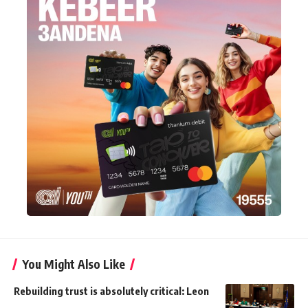
You Might Also Like
Rebuilding trust is absolutely critical: Leon