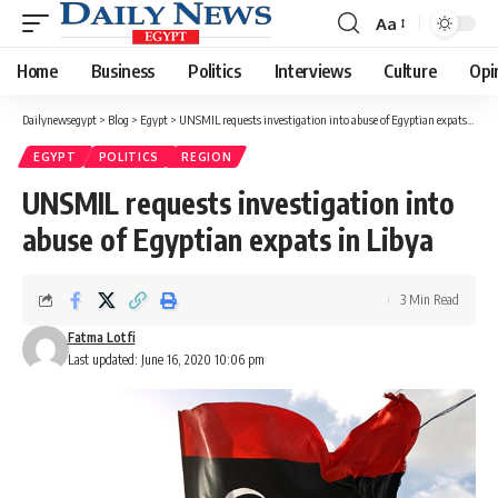
Aa
Font
Resizer
Home
Business
Politics
Interviews
Culture
Opi
Dailynewsegypt
>
Blog
>
Egypt
>
UNSMIL requests investigation into abuse of Egyptian expats in Libya
EGYPT
POLITICS
REGION
UNSMIL requests investigation into
abuse of Egyptian expats in Libya
3 Min Read
Fatma Lotfi
Last updated: June 16, 2020 10:06 pm