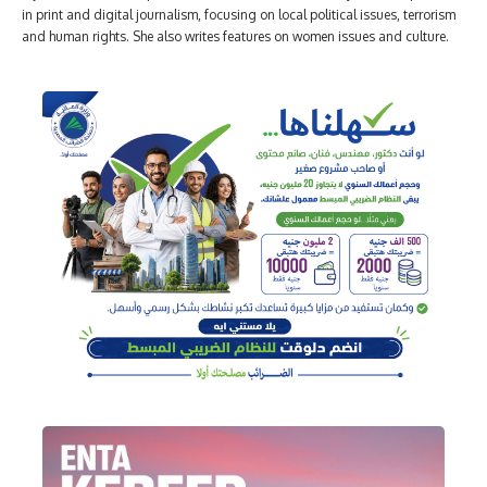
in print and digital journalism, focusing on local political issues, terrorism
and human rights. She also writes features on women issues and culture.