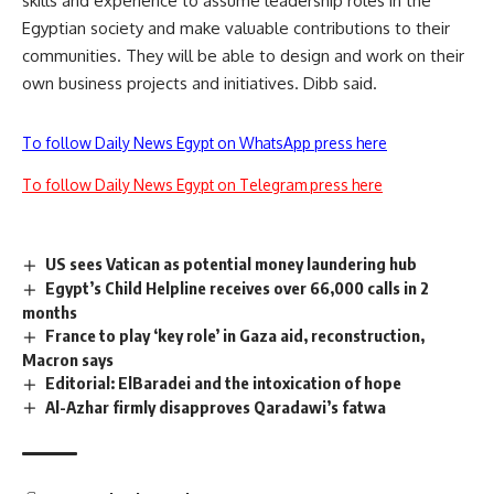
skills and experience to assume leadership roles in the
Egyptian society and make valuable contributions to their
communities. They will be able to design and work on their
own business projects and initiatives. Dibb said.
To follow Daily News Egypt on WhatsApp press here
To follow Daily News Egypt on Telegram press here
US sees Vatican as potential money laundering hub
Egypt’s Child Helpline receives over 66,000 calls in 2
months
France to play ‘key role’ in Gaza aid, reconstruction,
Macron says
Editorial: ElBaradei and the intoxication of hope
Al-Azhar firmly disapproves Qaradawi’s fatwa