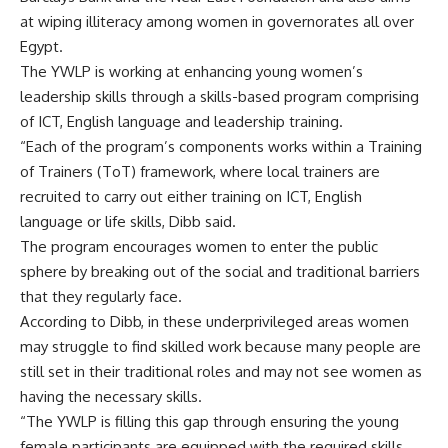
at wiping illiteracy among women in governorates all over
Egypt.
The YWLP is working at enhancing young women’s
leadership skills through a skills-based program comprising
of ICT, English language and leadership training.
“Each of the program’s components works within a Training
of Trainers (ToT) framework, where local trainers are
recruited to carry out either training on ICT, English
language or life skills, Dibb said.
The program encourages women to enter the public
sphere by breaking out of the social and traditional barriers
that they regularly face.
According to Dibb, in these underprivileged areas women
may struggle to find skilled work because many people are
still set in their traditional roles and may not see women as
having the necessary skills.
“The YWLP is filling this gap through ensuring the young
female participants are equipped with the required skills