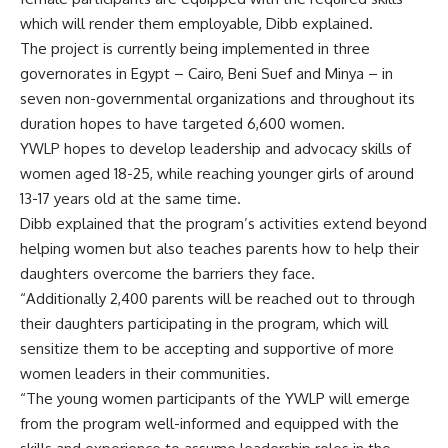
which will render them employable, Dibb explained.
The project is currently being implemented in three
governorates in Egypt – Cairo, Beni Suef and Minya – in
seven non-governmental organizations and throughout its
duration hopes to have targeted 6,600 women.
YWLP hopes to develop leadership and advocacy skills of
women aged 18-25, while reaching younger girls of around
13-17 years old at the same time.
Dibb explained that the program’s activities extend beyond
helping women but also teaches parents how to help their
daughters overcome the barriers they face.
“Additionally 2,400 parents will be reached out to through
their daughters participating in the program, which will
sensitize them to be accepting and supportive of more
women leaders in their communities.
“The young women participants of the YWLP will emerge
from the program well-informed and equipped with the