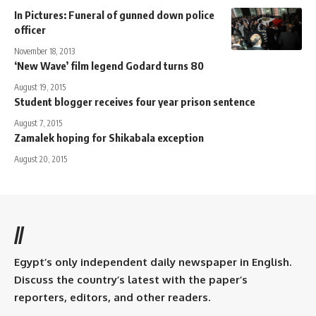
In Pictures: Funeral of gunned down police
officer
November 18, 2013
‘New Wave’ film legend Godard turns 80
August 19, 2015
Student blogger receives four year prison sentence
August 7, 2015
Zamalek hoping for Shikabala exception
August 20, 2015
//
Egypt’s only independent daily newspaper in English.
Discuss the country’s latest with the paper’s
reporters, editors, and other readers.