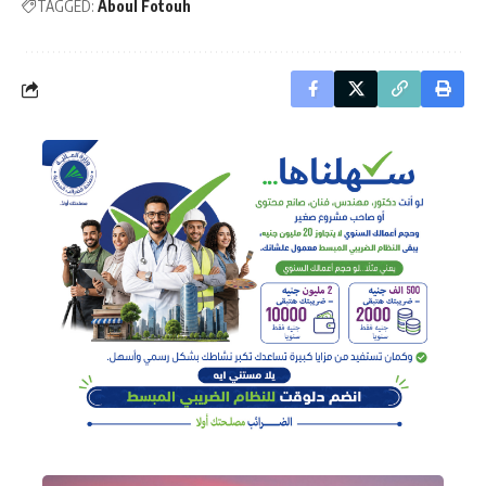
TAGGED:
Aboul Fotouh