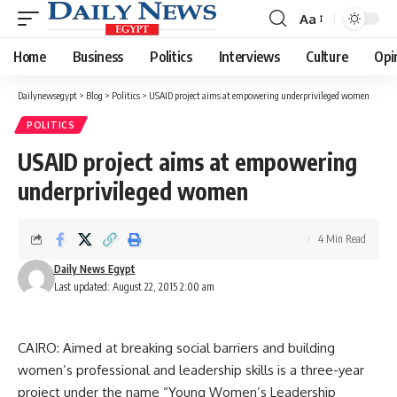
Aa
Font
Resizer
Home
Business
Politics
Interviews
Culture
Opi
Dailynewsegypt
>
Blog
>
Politics
>
USAID project aims at empowering underprivileged women
POLITICS
USAID project aims at empowering
underprivileged women
4 Min Read
Daily News Egypt
Last updated: August 22, 2015 2:00 am
CAIRO: Aimed at breaking social barriers and building
women’s professional and leadership skills is a three-year
project under the name “Young Women’s Leadership