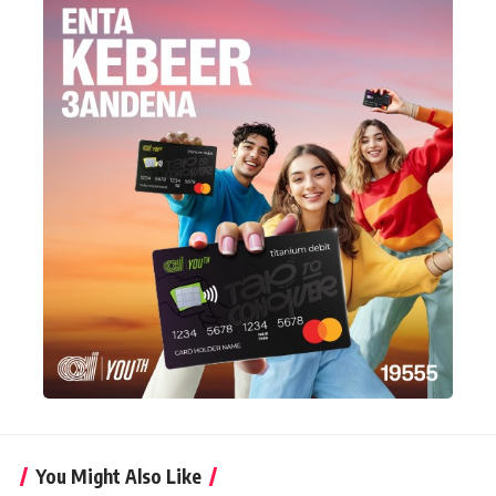
You Might Also Like