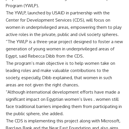
Program (YWLP).
The YWLP, launched by USAID in partnership with the
Center for Development Services (CDS), will focus on
women in underprivileged areas, empowering them to play
active roles in the private, public and civil society spheres.
“The YWLP is a three-year project designed to foster a new
generation of young women in underprivileged areas of
Egypt, said Rebecca Dibb from the CDS.
The program’s main objective is to help women take on
leading roles and make valuable contributions to the
society, especially, Dibb explained, that women in such
areas are not given the right chances.
“Although international development efforts have made a
significant impact on Egyptian women’s lives . women still
face traditional barriers impeding them from participating in
the public sphere, she added.
The CDS is implementing this project along with Microsoft,
Barclays Bank and the Near East Foundation and also aims