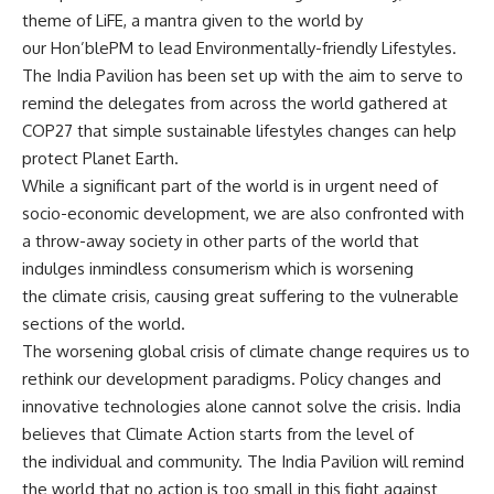
theme of LiFE, a mantra given to the world by
our Hon’blePM to lead Environmentally-friendly Lifestyles.
The India Pavilion has been set up with the aim to serve to
remind the delegates from across the world gathered at
COP27 that simple sustainable lifestyles changes can help
protect Planet Earth.
While a significant part of the world is in urgent need of
socio-economic development, we are also confronted with
a throw-away society in other parts of the world that
indulges inmindless consumerism which is worsening
the climate crisis, causing great suffering to the vulnerable
sections of the world.
The worsening global crisis of climate change requires us to
rethink our development paradigms. Policy changes and
innovative technologies alone cannot solve the crisis. India
believes that Climate Action starts from the level of
the individual and community. The India Pavilion will remind
the world that no action is too small in this fight against