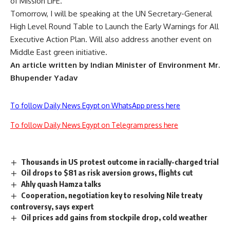
of Mission LiFE.
Tomorrow, I will be speaking at the UN Secretary-General
High Level Round Table to Launch the Early Warnings for All
Executive Action Plan. Will also address another event on
Middle East green initiative.
An article written by Indian Minister of Environment Mr.
Bhupender Yadav
To follow Daily News Egypt on WhatsApp press here
To follow Daily News Egypt on Telegram press here
Thousands in US protest outcome in racially-charged trial
Oil drops to $81 as risk aversion grows, flights cut
Ahly quash Hamza talks
Cooperation, negotiation key to resolving Nile treaty
controversy, says expert
Oil prices add gains from stockpile drop, cold weather