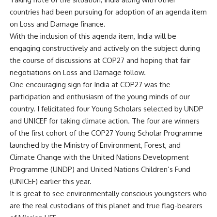
countries had been pursuing for adoption of an agenda item
on Loss and Damage finance.
With the inclusion of this agenda item, India will be
engaging constructively and actively on the subject during
the course of discussions at COP27 and hoping that fair
negotiations on Loss and Damage follow.
One encouraging sign for India at COP27 was the
participation and enthusiasm of the young minds of our
country. I felicitated four Young Scholars selected by UNDP
and UNICEF for taking climate action. The four are winners
of the first cohort of the COP27 Young Scholar Programme
launched by the Ministry of Environment, Forest, and
Climate Change with the United Nations Development
Programme (UNDP) and United Nations Children’s Fund
(UNICEF) earlier this year.
It is great to see environmentally conscious youngsters who
are the real custodians of this planet and true flag-bearers