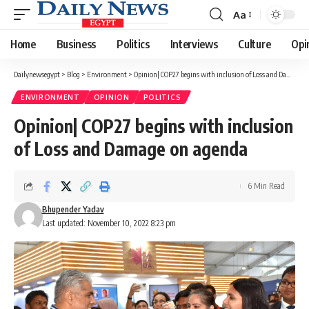
Aa
Font
Resizer
Home
Business
Politics
Interviews
Culture
Opi
Dailynewsegypt
>
Blog
>
Environment
>
Opinion| COP27 begins with inclusion of Loss and Damage on agenda
ENVIRONMENT
OPINION
POLITICS
Opinion| COP27 begins with inclusion
of Loss and Damage on agenda
6 Min Read
Bhupender Yadav
Last updated: November 10, 2022 8:23 pm