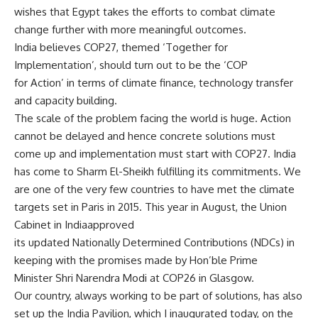
wishes that Egypt takes the efforts to combat climate
change further with more meaningful outcomes.
India believes COP27, themed ‘Together for
Implementation’, should turn out to be the ‘COP
for Action’ in terms of climate finance, technology transfer
and capacity building.
The scale of the problem facing the world is huge. Action
cannot be delayed and hence concrete solutions must
come up and implementation must start with COP27. India
has come to Sharm El-Sheikh fulfilling its commitments. We
are one of the very few countries to have met the climate
targets set in Paris in 2015. This year in August, the Union
Cabinet in Indiaapproved
its updated Nationally Determined Contributions (NDCs) in
keeping with the promises made by Hon’ble Prime
Minister Shri Narendra Modi at COP26 in Glasgow.
Our country, always working to be part of solutions, has also
set up the India Pavilion, which I inaugurated today, on the