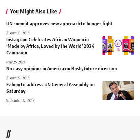
You Might Also Like
UN summit approves new approach to hunger fight
August 19, 2015
Instagram Celebrates African Women in
‘Made by Africa, Loved by the World’ 2024
Campaign
May 25, 2024
No easy opinions in America on Bush, future direction
August 22, 2015
Fahmy to address UN General Assembly on
Saturday
September 22, 2013
//