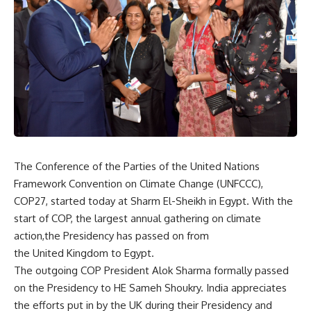
The Conference of the Parties of the United Nations
Framework Convention on Climate Change (UNFCCC),
COP27, started today at Sharm El-Sheikh in Egypt. With the
start of COP, the largest annual gathering on climate
action,the Presidency has passed on from
the United Kingdom to Egypt.
The outgoing COP President Alok Sharma formally passed
on the Presidency to HE Sameh Shoukry. India appreciates
the efforts put in by the UK during their Presidency and