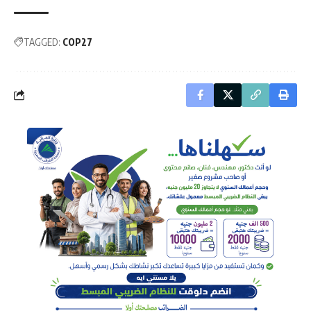
TAGGED:
COP27