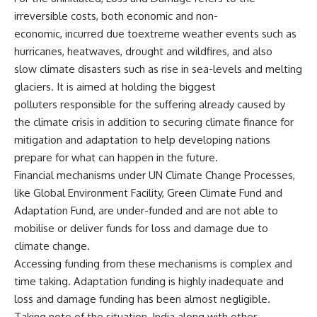
irreversible costs, both economic and non-
economic, incurred due toextreme weather events such as
hurricanes, heatwaves, drought and wildfires, and also
slow climate disasters such as rise in sea-levels and melting
glaciers. It is aimed at holding the biggest
polluters responsible for the suffering already caused by
the climate crisis in addition to securing climate finance for
mitigation and adaptation to help developing nations
prepare for what can happen in the future.
Financial mechanisms under UN Climate Change Processes,
like Global Environment Facility, Green Climate Fund and
Adaptation Fund, are under-funded and are not able to
mobilise or deliver funds for loss and damage due to
climate change.
Accessing funding from these mechanisms is complex and
time taking. Adaptation funding is highly inadequate and
loss and damage funding has been almost negligible.
Taking note of the situation, India along with other