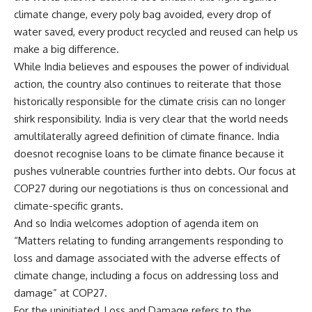
climate change, every poly bag avoided, every drop of
water saved, every product recycled and reused can help us
make a big difference.
While India believes and espouses the power of individual
action, the country also continues to reiterate that those
historically responsible for the climate crisis can no longer
shirk responsibility. India is very clear that the world needs
amultilaterally agreed definition of climate finance. India
doesnot recognise loans to be climate finance because it
pushes vulnerable countries further into debts. Our focus at
COP27 during our negotiations is thus on concessional and
climate-specific grants.
And so India welcomes adoption of agenda item on
“Matters relating to funding arrangements responding to
loss and damage associated with the adverse effects of
climate change, including a focus on addressing loss and
damage” at COP27.
For the uninitiated, Loss and Damage refers to the