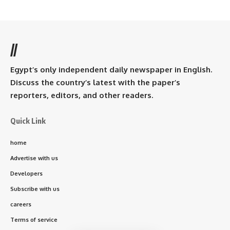
//
Egypt’s only independent daily newspaper in English.
Discuss the country’s latest with the paper’s
reporters, editors, and other readers.
Quick Link
home
Advertise with us
Developers
Subscribe with us
careers
Terms of service