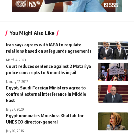
You Might Also Like
Iran says agrees with IAEA to regulate
relations based on safeguards agreements
March 4, 2023
Court reduces sentence against 2 Matariya
police conscripts to 6 months in jail
January 17, 2017
Egypt, Saudi Foreign Ministers agree to
confront external interference in Middle
East
July 27, 2020
Egypt nominates Moushira Khattab for
UNESCO director-general
July 10, 2016