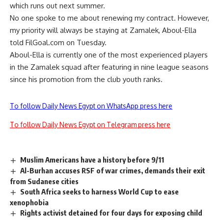
which runs out next summer.
No one spoke to me about renewing my contract. However,
my priority will always be staying at Zamalek, Aboul-Ella
told FilGoal.com on Tuesday.
Aboul-Ella is currently one of the most experienced players
in the Zamalek squad after featuring in nine league seasons
since his promotion from the club youth ranks.
To follow Daily News Egypt on WhatsApp press here
To follow Daily News Egypt on Telegram press here
Muslim Americans have a history before 9/11
Al-Burhan accuses RSF of war crimes, demands their exit
from Sudanese cities
South Africa seeks to harness World Cup to ease
xenophobia
Rights activist detained for four days for exposing child