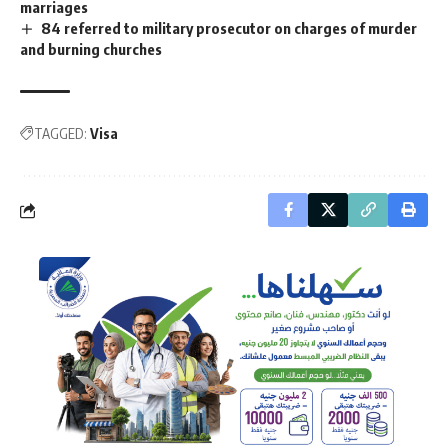
marriages
84 referred to military prosecutor on charges of murder
and burning churches
TAGGED:
Visa