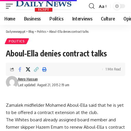
Aa
Font
Resizer
Home
Business
Politics
Interviews
Culture
Opi
Dailynewsegypt
>
Blog
>
Politics
>
Aboul-Ella denies contract talks
POLITICS
Aboul-Ella denies contract talks
1 Min Read
Amro Hassan
Last updated: August 21, 2015 2:19 am
Zamalek midfielder Mohamed Aboul-Ella said that he is yet
to be offered a contract extension at the club.
The Whites board already assigned board member and
former skipper Hazem Emam to renew Aboul-Ella s contract