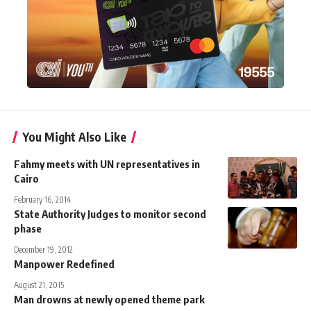
You Might Also Like
Fahmy meets with UN representatives in
Cairo
February 16, 2014
State Authority Judges to monitor second
phase
December 19, 2012
Manpower Redefined
August 21, 2015
Man drowns at newly opened theme park