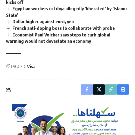
kicks off
Egyptian workers in Libya allegedly ‘liberated’ by ‘Islamic
State’
Dollar higher against euro, yen
French anti-doping boss to collaborate with probe
Economist Paul Volcker says steps to curb global
warming would not devastate an economy
TAGGED:
Visa