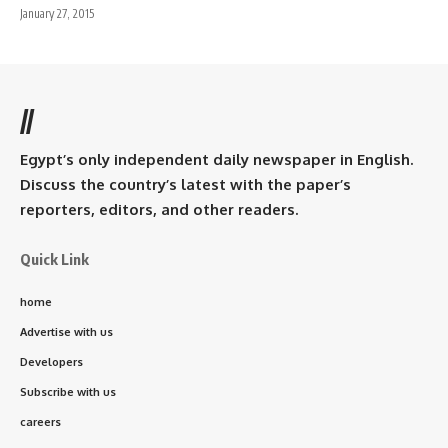
January 27, 2015
//
Egypt’s only independent daily newspaper in English.
Discuss the country’s latest with the paper’s
reporters, editors, and other readers.
Quick Link
home
Advertise with us
Developers
Subscribe with us
careers