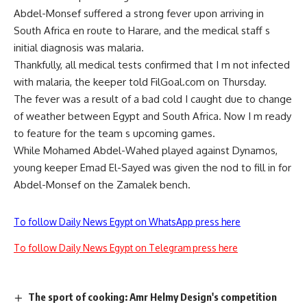
Abdel-Monsef suffered a strong fever upon arriving in
South Africa en route to Harare, and the medical staff s
initial diagnosis was malaria.
Thankfully, all medical tests confirmed that I m not infected
with malaria, the keeper told FilGoal.com on Thursday.
The fever was a result of a bad cold I caught due to change
of weather between Egypt and South Africa. Now I m ready
to feature for the team s upcoming games.
While Mohamed Abdel-Wahed played against Dynamos,
young keeper Emad El-Sayed was given the nod to fill in for
Abdel-Monsef on the Zamalek bench.
To follow Daily News Egypt on WhatsApp press here
To follow Daily News Egypt on Telegram press here
The sport of cooking: Amr Helmy Design's competition