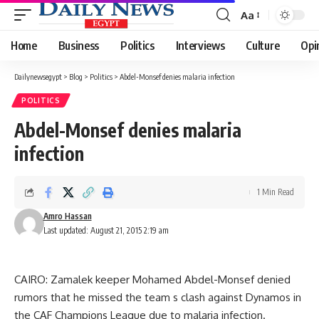
Aa
Font
Resizer
Home
Business
Politics
Interviews
Culture
Opi
Dailynewsegypt
>
Blog
>
Politics
>
Abdel-Monsef denies malaria infection
POLITICS
Abdel-Monsef denies malaria
infection
1 Min Read
Amro Hassan
Last updated: August 21, 2015 2:19 am
CAIRO: Zamalek keeper Mohamed Abdel-Monsef denied
rumors that he missed the team s clash against Dynamos in
the CAF Champions League due to malaria infection.