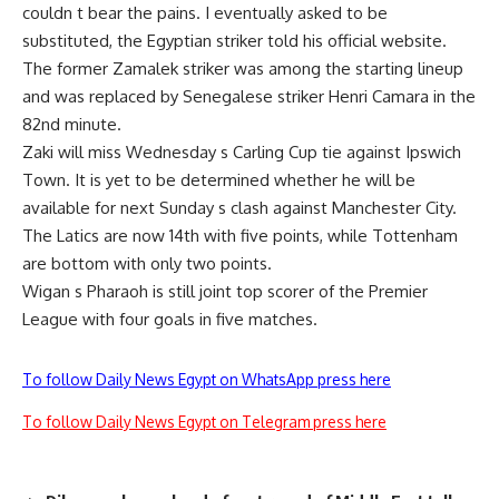
couldn t bear the pains. I eventually asked to be
substituted, the Egyptian striker told his official website.
The former Zamalek striker was among the starting lineup
and was replaced by Senegalese striker Henri Camara in the
82nd minute.
Zaki will miss Wednesday s Carling Cup tie against Ipswich
Town. It is yet to be determined whether he will be
available for next Sunday s clash against Manchester City.
The Latics are now 14th with five points, while Tottenham
are bottom with only two points.
Wigan s Pharaoh is still joint top scorer of the Premier
League with four goals in five matches.
To follow Daily News Egypt on WhatsApp press here
To follow Daily News Egypt on Telegram press here