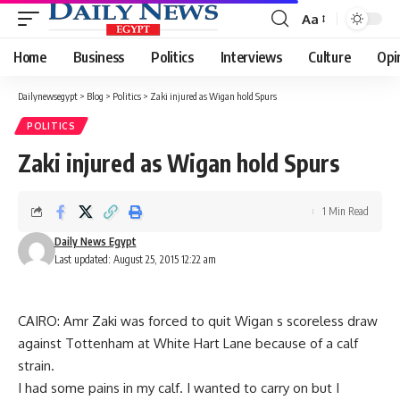
Aa
Font
Resizer
Home
Business
Politics
Interviews
Culture
Opi
Dailynewsegypt
>
Blog
>
Politics
>
Zaki injured as Wigan hold Spurs
POLITICS
Zaki injured as Wigan hold Spurs
1 Min Read
Daily News Egypt
Last updated: August 25, 2015 12:22 am
CAIRO: Amr Zaki was forced to quit Wigan s scoreless draw
against Tottenham at White Hart Lane because of a calf
strain.
I had some pains in my calf. I wanted to carry on but I