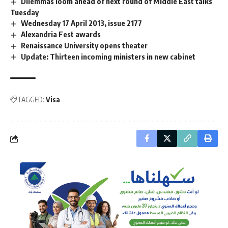
Dilemmas loom ahead of next round of Middle East talks
Tuesday
Wednesday 17 April 2013, issue 2177
Alexandria Fest awards
Renaissance University opens theater
Update: Thirteen incoming ministers in new cabinet
TAGGED:
Visa