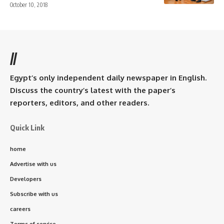
October 10, 2018
//
Egypt’s only independent daily newspaper in English.
Discuss the country’s latest with the paper’s
reporters, editors, and other readers.
Quick Link
home
Advertise with us
Developers
Subscribe with us
careers
Terms of service