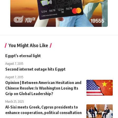
You Might Also Like
Egypt's eternal light
August 7, 2015
Second internet outage hits Egypt
August 7, 2015
Opinion | Between American Hesitation and
Chinese Resolve: Is Washington Losing Its
Grip on Global Leadership?
March 25, 2025
Al-Sisi meets Greek, Cyprus presidents to
enhance cooperation, political consultation