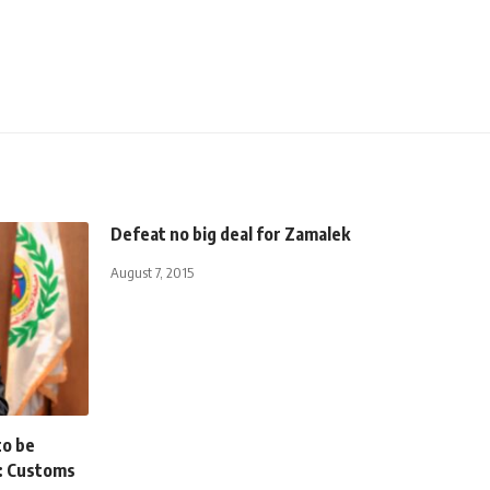
Defeat no big deal for Zamalek
August 7, 2015
to be
: Customs