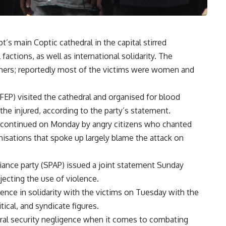
’s main Coptic cathedral in the capital stirred
factions, as well as international solidarity. The
others; reportedly most of the victims were women and
FEP) visited the cathedral and organised for blood
he injured, according to the party’s statement.
t continued on Monday by angry citizens who chanted
anisations that spoke up largely blame the attack on
liance party (SPAP) issued a joint statement Sunday
ejecting the use of violence.
rence in solidarity with the victims on Tuesday with the
tical, and syndicate figures.
eral security negligence when it comes to combating