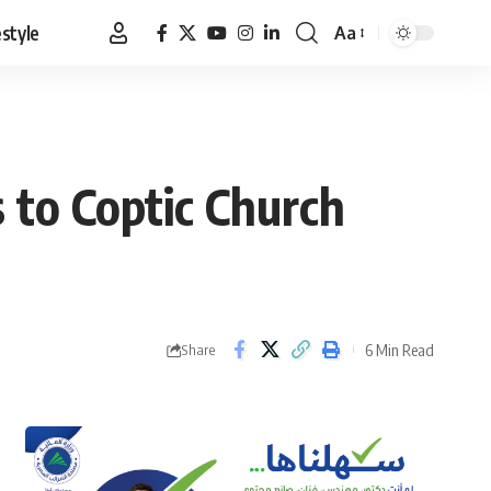
estyle
Aa
Font
Resizer
 to Coptic Church
6 Min Read
Share