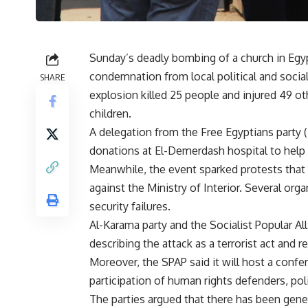
Sunday’s deadly bombing of a church in Egypt
condemnation from local political and social 
SHARE
explosion killed 25 people and injured 49 
children.
A delegation from the Free Egyptians party (
donations at El-Demerdash hospital to help t
Meanwhile, the event sparked protests tha
against the Ministry of Interior. Several org
security failures.
Al-Karama party and the Socialist Popular Al
describing the attack as a terrorist act and r
Moreover, the SPAP said it will host a confe
participation of human rights defenders, poli
The parties argued that there has been gen