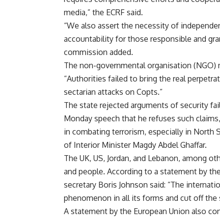
media,” the ECRF said.
“We also assert the necessity of independent
accountability for those responsible and grant
commission added.
The non-governmental organisation (NGO) m
“Authorities failed to bring the real perpetr
sectarian attacks on Copts.”
The state rejected arguments of security fail
Monday speech that he refuses such claims,
in combating terrorism, especially in North 
of Interior Minister Magdy Abdel Ghaffar.
The UK, US, Jordan, and Lebanon, among oth
and people. According to a statement by the 
secretary Boris Johnson said: “The internati
phenomenon in all its forms and cut off the 
A statement by the European Union also conde