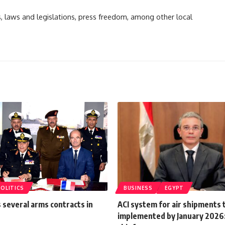
ts, laws and legislations, press freedom, among other local
POLITICS
BUSINESS
EGYPT
 several arms contracts in
ACI system for air shipments 
implemented by January 2026