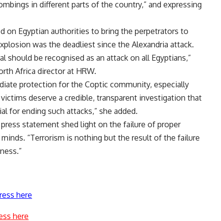
ombings in different parts of the country,” and expressing
on Egyptian authorities to bring the perpetrators to
xplosion was the deadliest since the Alexandria attack.
l should be recognised as an attack on all Egyptians,”
rth Africa director at HRW.
ate protection for the Coptic community, especially
ictims deserve a credible, transparent investigation that
cial for ending such attacks,” she added.
 press statement shed light on the failure of proper
minds. “Terrorism is nothing but the result of the failure
eness.”
ress here
ess here