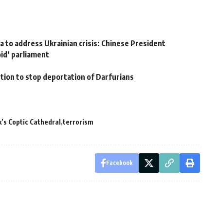
s
a to address Ukrainian crisis: Chinese President
oid’ parliament
ion to stop deportation of Darfurians
’s Coptic Cathedral
terrorism
Facebook