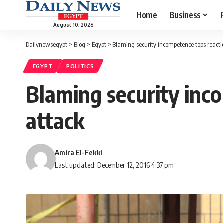
Home
Business
August 10, 2026
Dailynewsegypt
>
Blog
>
Egypt
>
Blaming security incompetence tops reacti
EGYPT
POLITICS
Blaming security inc
attack
Amira El-Fekki
Last updated: December 12, 2016 4:37 pm