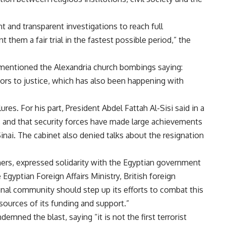
 and transparent investigations to reach full
 them a fair trial in the fastest possible period,” the
entioned the Alexandria church bombings saying:
ators to justice, which has also been happening with
ures. For his part, President Abdel Fattah Al-Sisi
said
in a
 and that security forces have made large achievements
Sinai. The cabinet also denied talks about the resignation
ers, expressed solidarity with the Egyptian government
Egyptian Foreign Affairs Ministry, British foreign
onal community should step up its efforts to combat this
sources of its funding and support.”
mned the blast, saying “it is not the first terrorist