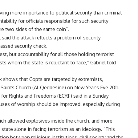
giving more importance to political security than criminal
ability for officials responsible for such security
are two sides of the same coin”.
l said the attack reflects a problem of security
assed security check.
t, but accountability for all those holding terrorist
sts whom the state is reluctant to face,” Gabriel told
ck shows that Copts are targeted by extremists,
 Saints Church (Al-Qeddesine) on New Year’s Eve 2011.
 for Rights and Freedoms (ECRF) said in a Sunday
uses of worship should be improved, especially during
ich allowed explosives inside the church, and more
 state alone in facing terrorism as an ideology. “This
on between religious institutions, civil society and the