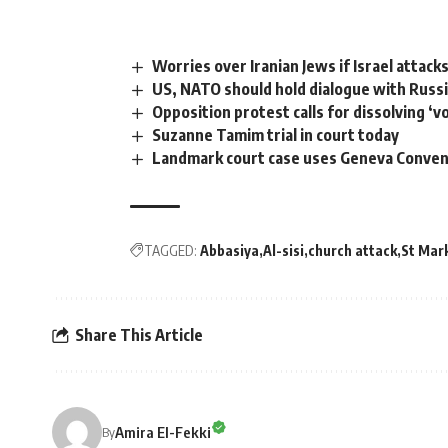
Worries over Iranian Jews if Israel attack
US, NATO should hold dialogue with Russi
Opposition protest calls for dissolving ‘v
Suzanne Tamim trial in court today
Landmark court case uses Geneva Convent
TAGGED:
Abbasiya
Al-sisi
church attack
St Mark
Share This Article
Amira El-Fekki
By