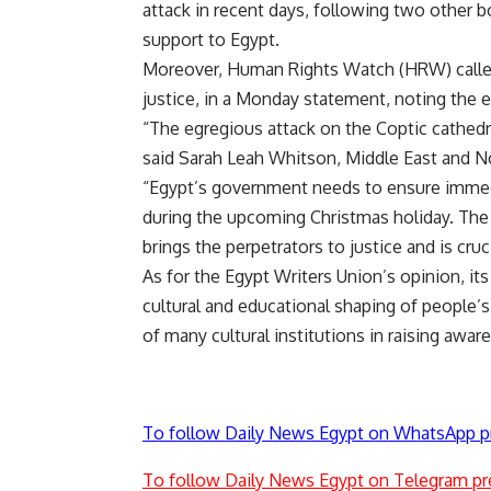
attack in recent days, following two other b
support to Egypt.
Moreover, Human Rights Watch (HRW) called 
justice, in a Monday statement, noting the e
“The egregious attack on the Coptic cathedra
said Sarah Leah Whitson, Middle East and No
“Egypt’s government needs to ensure immedi
during the upcoming Christmas holiday. The v
brings the perpetrators to justice and is cru
As for the Egypt Writers Union’s opinion, its
cultural and educational shaping of people’s 
of many cultural institutions in raising awar
To follow Daily News Egypt on WhatsApp p
To follow Daily News Egypt on Telegram pr