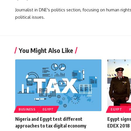
Journalist in DNE's politics section, focusing on human righ
political issues.
You Might Also Like
BUSINESS
EGYPT
EGYPT
Nigeria and Egypt test different
Egypt signs
approaches to tax digital economy
EDEX 2018