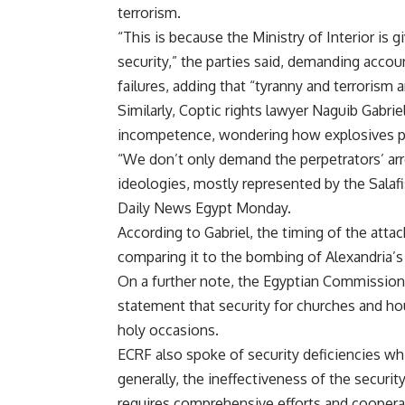
terrorism.
“This is because the Ministry of Interior is 
security,” the parties said, demanding account
failures, adding that “tyranny and terrorism 
Similarly, Coptic rights lawyer Naguib Gabrie
incompetence, wondering how
explosives
p
“We don’t only demand the perpetrators’ arres
ideologies, mostly represented by the Salafi
Daily News Egypt Monday.
According to Gabriel, the timing of the atta
comparing it to the
bombing
of Alexandria’s
On a further note, the Egyptian Commission
statement that security for churches and ho
holy occasions.
ECRF also spoke of security deficiencies wh
generally, the ineffectiveness of the security
requires comprehensive efforts and cooperati