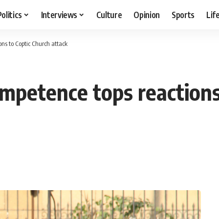
Politics
Interviews
Culture
Opinion
Sports
Lif
ons to Coptic Church attack
ompetence tops reactions