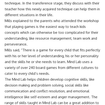
technique. In the transference stage, they discuss with their
teacher how this newly acquired technique can help them in
different situations in their life.
Mills explained to the parents who attended the workshop
that playing games is the easiest way to teach kids
concepts which can otherwise be too complicated for their
understanding, like resource management, team work and
perseverance.
Mills said, “There is a game for every child that fits perfectly
with his or her level of understanding, his or her personality
and the skills he or she needs to learn. Mind Lab uses a
variety of over 240 board games from different cultures to
cater to every child’s needs.
The Mind Lab helps children develop cognitive skills, like
decision making and problem solving, social skills like
communication and conflict resolution, and emotional
intelligence like self-esteem and anger management. The
range of skills taught in Mind Lab can be a great addition to