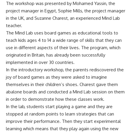
The workshop was presented by Mohamed Yassin, the
project manager in Egypt, Sophie Mills, the project manager
in the UK, and Suzanne Charest, an experienced Mind Lab
teacher.
The Mind Lab uses board games as educational tools to
teach kids ages 4 to 14 a wide range of skills that they can
use in different aspects of their lives. The program, which
originated in Britain, has already been successfully
implemented in over 30 countries.
In the introductory workshop, the parents rediscovered the
joy of board games as they were asked to imagine
themselves in their children’s shoes. Charest gave them
abalone boards and conducted a Mind Lab session on them
in order to demonstrate how these classes work.
In the lab, students start playing a game and they are
stopped at random points to learn strategies that can
improve their performance. Then they start experimental
learning which means that they play again using the new