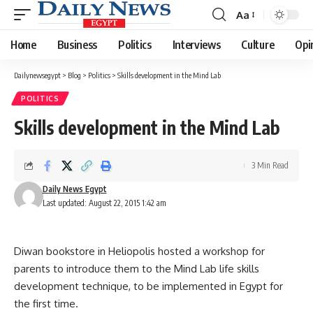
Aa
Font
Resizer
Home
Business
Politics
Interviews
Culture
Opi
Dailynewsegypt
>
Blog
>
Politics
>
Skills development in the Mind Lab
POLITICS
Skills development in the Mind Lab
3 Min Read
Daily News Egypt
Last updated: August 22, 2015 1:42 am
Diwan bookstore in Heliopolis hosted a workshop for
parents to introduce them to the Mind Lab life skills
development technique, to be implemented in Egypt for
the first time.