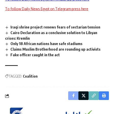
To follow Daily News Egypt on Telegram press here
Iraqi shrine project renews fears of sectarian tension
Cairo Declaration as a conclusive solution to Libyan
crises: Kremlin
Only 18 African nations have safe stadiums
Claims Muslim Brotherhood are rounding up activists
Fake officer caught in the act
TAGGED:
Coalition