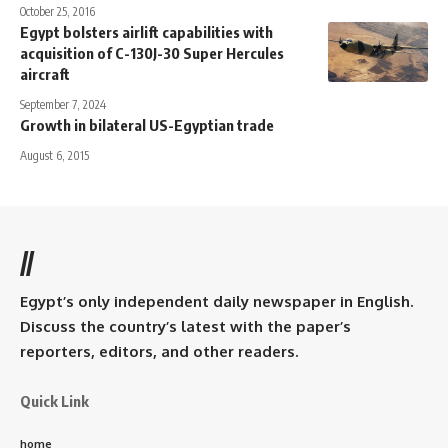
October 25, 2016
Egypt bolsters airlift capabilities with
acquisition of C-130J-30 Super Hercules
aircraft
September 7, 2024
Growth in bilateral US-Egyptian trade
August 6, 2015
//
Egypt’s only independent daily newspaper in English.
Discuss the country’s latest with the paper’s
reporters, editors, and other readers.
Quick Link
home