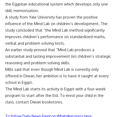
the Egyptian educational system which develops only one
skill: memorization.
A study from Yale University has proven the positive
influence of the Mind Lab on children’s development. The
study concluded that “the Mind Lab method significantly
improves children’s performance on standardized maths,
verbal and problem solving tests.
An earlier study proved that “Mind Lab produces a
substantial and lasting improvement (in) children’s strategic
reasoning and problem solving skills.
Mills said that even though Mind Lab is currently only
offered in Diwan, her ambition is to have it taught at every
school in Egypt.
The Mind Lab starts its activity in Egypt with a four-week
program to start after the Eid. To enrol your child in the
class, contact Diwan bookstores.
To follow Daily News Egypt on WhatsApp press here