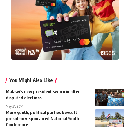
You Might Also Like
Malawi’s new president sworn in after
disputed elections
May 31, 2014
More youth, political parties boycott
presidency-sponsored National Youth
Conference