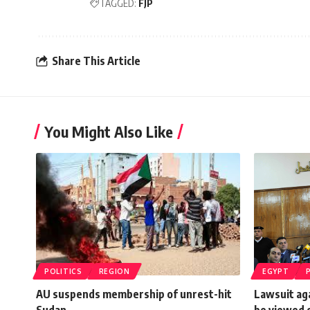
TAGGED:
FJP
Share This Article
You Might Also Like
POLITICS
REGION
EGYPT
AU suspends membership of unrest-hit
Lawsuit ag
Sudan
be viewed o