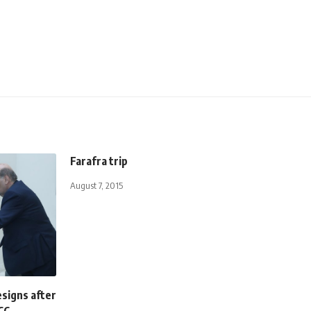
Farafra trip
August 7, 2015
signs after
CC