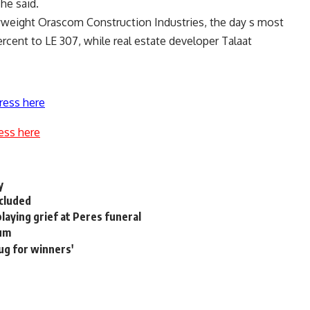
he said.
yweight Orascom Construction Industries, the day s most
ercent to LE 307, while real estate developer Talaat
ress here
ess here
y
ncluded
playing grief at Peres funeral
num
rug for winners'