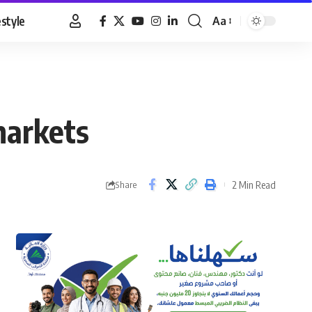
estyle
Aa
Font
Resizer
markets
2 Min Read
Share