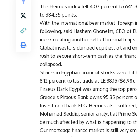
The Hermes index fell 4.07 percent to 645.3
to 384.35 points.
With the international bear market, foreign i
following, said Hashem Ghoneim, CEO of El N
index creating another sell-off in small cap
Global investors dumped equities, oil and e
rush to secure short-term cash as the financ
collapsed.
Shares in Egyptian financial stocks were hit
8.12 percent to last trade at LE 38.15 ($6.98).
Piraeus Bank Egypt was among the top percen
Greece s Piraeus Bank owns 95.35 percent o
Investment bank EFG-Hermes also suffered, f
Mohamed Seddiq, senior analyst at Prime Secu
be much affected by what is happening to the
Our mortgage finance market is still very s