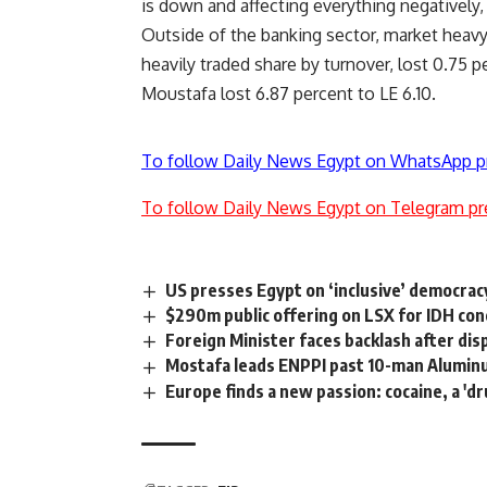
is down and affecting everything negatively, 
Outside of the banking sector, market heav
heavily traded share by turnover, lost 0.75 p
Moustafa lost 6.87 percent to LE 6.10.
To follow Daily News Egypt on WhatsApp p
To follow Daily News Egypt on Telegram pr
US presses Egypt on ‘inclusive’ democrac
$290m public offering on LSX for IDH co
Foreign Minister faces backlash after dis
Mostafa leads ENPPI past 10-man Alumi
Europe finds a new passion: cocaine, a 'd