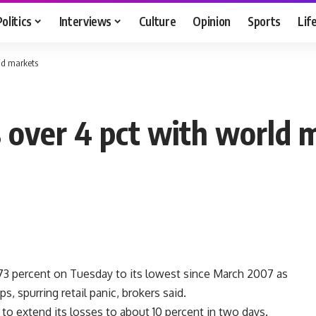
Politics
Interviews
Culture
Opinion
Sports
Lif
rld markets
 over 4 pct with world 
3 percent on Tuesday to its lowest since March 2007 as
s, spurring retail panic, brokers said.
to extend its losses to about 10 percent in two days.