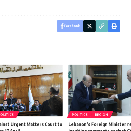
Facebook
POLITICS
POLITICS
REGION
ainst Urgent Matters Court to
Lebanon’s Foreign Minister re
n 17 April
insulting comments against G