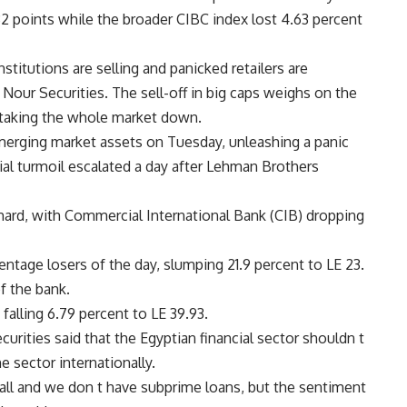
2 points while the broader CIBC index lost 4.63 percent
nstitutions are selling and panicked retailers are
our Securities. The sell-off in big caps weighs on the
s taking the whole market down.
merging market assets on Tuesday, unleashing a panic
ial turmoil escalated a day after Lehman Brothers
 hard, with Commercial International Bank (CIB) dropping
tage losers of the day, slumping 21.9 percent to LE 23.
f the bank.
alling 6.79 percent to LE 39.93.
rities said that the Egyptian financial sector shouldn t
 sector internationally.
mall and we don t have subprime loans, but the sentiment