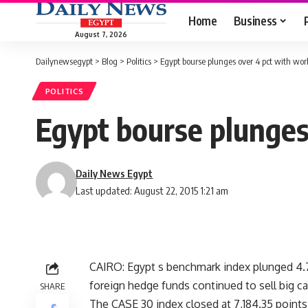
Home
Business
August 7, 2026
Dailynewsegypt
>
Blog
>
Politics
>
Egypt bourse plunges over 4 pct with wo
POLITICS
Egypt bourse plunges
Daily News Egypt
Last updated: August 22, 2015 1:21 am
CAIRO: Egypt s benchmark index plunged 4.7
foreign hedge funds continued to sell big cap
SHARE
The CASE 30 index closed at 7,184.35 points 