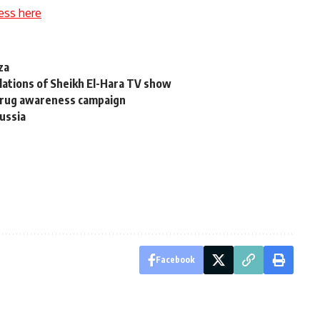
ess here
za
olations of Sheikh El-Hara TV show
 drug awareness campaign
ussia
Facebook