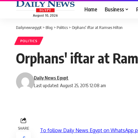
Home
Business
August 10, 2026
Dailynewsegypt
>
Blog
>
Politics
>
Orphans' iftar at Ramses Hilton
POLITICS
Orphans' iftar at Ram
Daily News Egypt
Last updated: August 25, 2015 12:08 am
SHARE
To follow Daily News Egypt on WhatsApp p