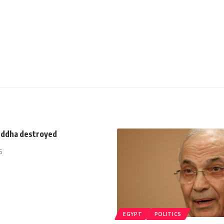
uddha destroyed
5
EGYPT
POLITICS