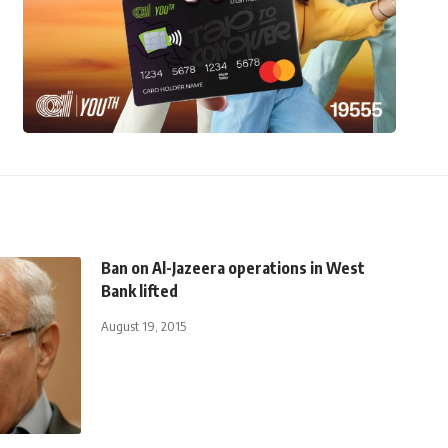
Ban on Al-Jazeera operations in West
Bank lifted
August 19, 2015