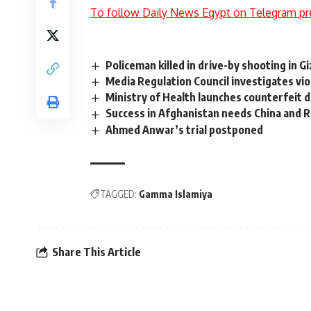
To follow Daily News Egypt on Telegram pr
Policeman killed in drive-by shooting in Gi
Media Regulation Council investigates vi
Ministry of Health launches counterfeit
Success in Afghanistan needs China and R
Ahmed Anwar’s trial postponed
TAGGED:
Gamma Islamiya
Share This Article