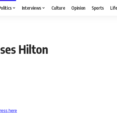
Politics
Interviews
Culture
Opinion
Sports
Lif
ses Hilton
ress here