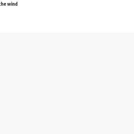
the wind