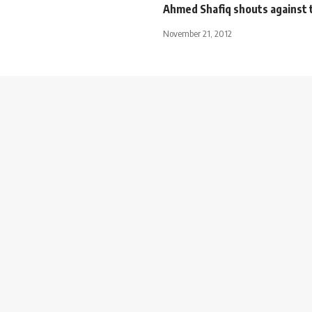
Ahmed Shafiq shouts against 
November 21, 2012