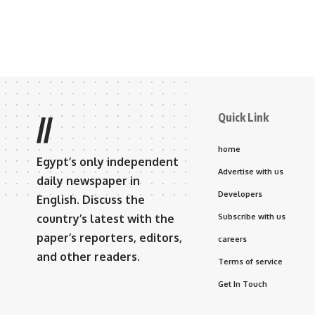
Quick Link
//
home
Egypt’s only independent
Advertise with us
daily newspaper in
Developers
English. Discuss the
country’s latest with the
Subscribe with us
paper’s reporters, editors,
careers
and other readers.
Terms of service
Get In Touch