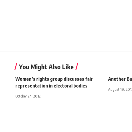
You Might Also Like
Women’s rights group discusses fair
Another B
representation in electoral bodies
August 19, 201
October 24, 2012