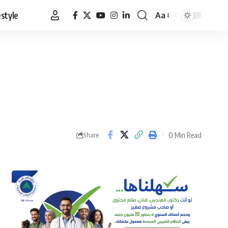
estyle
Aa
Font
Resizer
0 Min Read
Share