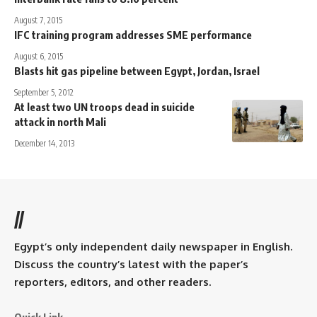
August 7, 2015
IFC training program addresses SME performance
August 6, 2015
Blasts hit gas pipeline between Egypt, Jordan, Israel
September 5, 2012
At least two UN troops dead in suicide
attack in north Mali
December 14, 2013
//
Egypt’s only independent daily newspaper in English.
Discuss the country’s latest with the paper’s
reporters, editors, and other readers.
Quick Link