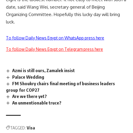
date, said Wang Wei, secretary general of Beijing
Organizing Committee. Hopefully this lucky day will bring
luck.
To follow Daily News Egypt on WhatsApp press here
To follow Daily News Egypt on Telegram press here
Azmi is still ours, Zamalek insist
Palace Wedding
FM Shoukry chairs final meeting of business leaders
group for COP27
Are we there yet?
An unmentionable truce?
TAGGED:
Visa