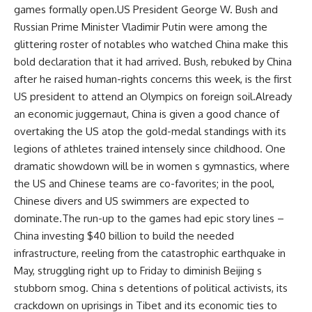
games formally open.US President George W. Bush and
Russian Prime Minister Vladimir Putin were among the
glittering roster of notables who watched China make this
bold declaration that it had arrived. Bush, rebuked by China
after he raised human-rights concerns this week, is the first
US president to attend an Olympics on foreign soil.Already
an economic juggernaut, China is given a good chance of
overtaking the US atop the gold-medal standings with its
legions of athletes trained intensely since childhood. One
dramatic showdown will be in women s gymnastics, where
the US and Chinese teams are co-favorites; in the pool,
Chinese divers and US swimmers are expected to
dominate.The run-up to the games had epic story lines –
China investing $40 billion to build the needed
infrastructure, reeling from the catastrophic earthquake in
May, struggling right up to Friday to diminish Beijing s
stubborn smog. China s detentions of political activists, its
crackdown on uprisings in Tibet and its economic ties to