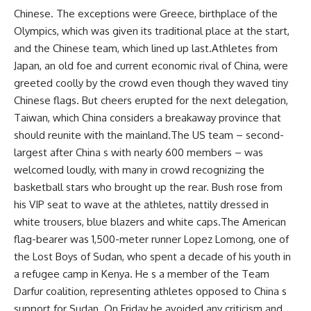
Chinese. The exceptions were Greece, birthplace of the
Olympics, which was given its traditional place at the start,
and the Chinese team, which lined up last.Athletes from
Japan, an old foe and current economic rival of China, were
greeted coolly by the crowd even though they waved tiny
Chinese flags. But cheers erupted for the next delegation,
Taiwan, which China considers a breakaway province that
should reunite with the mainland.The US team – second-
largest after China s with nearly 600 members – was
welcomed loudly, with many in crowd recognizing the
basketball stars who brought up the rear. Bush rose from
his VIP seat to wave at the athletes, nattily dressed in
white trousers, blue blazers and white caps.The American
flag-bearer was 1,500-meter runner Lopez Lomong, one of
the Lost Boys of Sudan, who spent a decade of his youth in
a refugee camp in Kenya. He s a member of the Team
Darfur coalition, representing athletes opposed to China s
support for Sudan. On Friday he avoided any criticism and