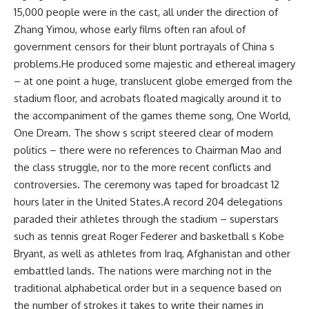
15,000 people were in the cast, all under the direction of
Zhang Yimou, whose early films often ran afoul of
government censors for their blunt portrayals of China s
problems.He produced some majestic and ethereal imagery
– at one point a huge, translucent globe emerged from the
stadium floor, and acrobats floated magically around it to
the accompaniment of the games theme song, One World,
One Dream. The show s script steered clear of modern
politics – there were no references to Chairman Mao and
the class struggle, nor to the more recent conflicts and
controversies. The ceremony was taped for broadcast 12
hours later in the United States.A record 204 delegations
paraded their athletes through the stadium – superstars
such as tennis great Roger Federer and basketball s Kobe
Bryant, as well as athletes from Iraq, Afghanistan and other
embattled lands. The nations were marching not in the
traditional alphabetical order but in a sequence based on
the number of strokes it takes to write their names in