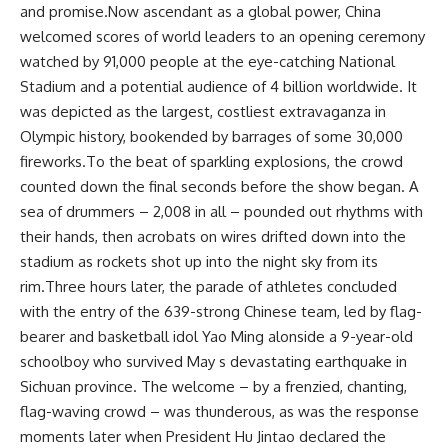
and promise.Now ascendant as a global power, China
welcomed scores of world leaders to an opening ceremony
watched by 91,000 people at the eye-catching National
Stadium and a potential audience of 4 billion worldwide. It
was depicted as the largest, costliest extravaganza in
Olympic history, bookended by barrages of some 30,000
fireworks.To the beat of sparkling explosions, the crowd
counted down the final seconds before the show began. A
sea of drummers – 2,008 in all – pounded out rhythms with
their hands, then acrobats on wires drifted down into the
stadium as rockets shot up into the night sky from its
rim.Three hours later, the parade of athletes concluded
with the entry of the 639-strong Chinese team, led by flag-
bearer and basketball idol Yao Ming alonside a 9-year-old
schoolboy who survived May s devastating earthquake in
Sichuan province. The welcome – by a frenzied, chanting,
flag-waving crowd – was thunderous, as was the response
moments later when President Hu Jintao declared the