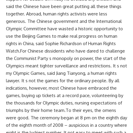
said the Chinese have been great putting all these things
together. Abroad, human rights activists were less
generous. The Chinese government and the International
Olympic Committee have wasted a historic opportunity to
use the Beijing Games to make real progress on human
rights in China, said Sophie Richardson of Human Rights
Watch.For Chinese dissidents who have dared to challenge
the Communist Party s monopoly on power, the start of the
Olympics meant tighter surveillance and restrictions. It s not
my Olympic Games, said Jiang Tianyong, a human rights
lawyer. It s not the games for the ordinary people. By all
indications, however, most Chinese have embraced the
games, buying up tickets at a record pace, volunteering by
the thousands for Olympic duties, nursing expectations of
triumphs by their home team.To their eyes, the omens
were good. The ceremony began at 8 pm on the eighth day
of the eighth month of 2008 – auspicious in a country where
eight is the luckiest number. It not easy to meet with such a