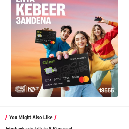
You Might Also Like
Interbank rate falls to 8.10 percent