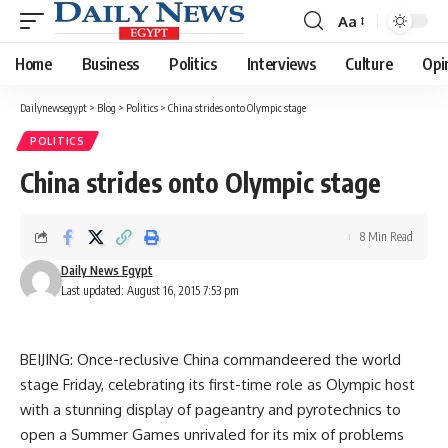
Aa
Font
Resizer
Home
Business
Politics
Interviews
Culture
Opi
Dailynewsegypt
>
Blog
>
Politics
>
China strides onto Olympic stage
POLITICS
China strides onto Olympic stage
8 Min Read
Daily News Egypt
Last updated: August 16, 2015 7:53 pm
BEIJING: Once-reclusive China commandeered the world
stage Friday, celebrating its first-time role as Olympic host
with a stunning display of pageantry and pyrotechnics to
open a Summer Games unrivaled for its mix of problems