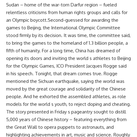
Sudan – home of the war-torn Darfur region – fueled
relentless criticisms from human rights groups and calls for
an Olympic boycott.Second-guessed for awarding the
games to Beijing, the International Olympic Committee
stood firmly by its decision. It was time, the committee said,
to bring the games to the homeland of 1.3 billion people, a
fifth of humanity. For a long time, China has dreamed of
opening its doors and inviting the world s athletes to Beijing
for the Olympic Games, ICO President Jacques Rogge said
in his speech. Tonight, that dream comes true. Rogge
mentioned the Sichuan earthquake, saying the world was
moved by the great courage and solidarity of the Chinese
people. And he exhorted the assembled athletes, as role
models for the world s youth, to reject doping and cheating.
The story presented in Friday s pageantry sought to distill
5,000 years of Chinese history – featuring everything from
the Great Wall to opera puppets to astronauts, and
highlighting achievements in art, music and science. Roughly