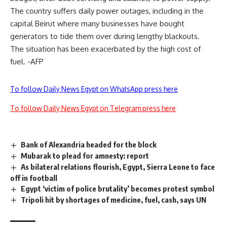
The country suffers daily power outages, including in the
capital Beirut where many businesses have bought
generators to tide them over during lengthy blackouts.
The situation has been exacerbated by the high cost of
fuel. -AFP
To follow Daily News Egypt on WhatsApp press here
To follow Daily News Egypt on Telegram press here
Bank of Alexandria headed for the block
Mubarak to plead for amnesty: report
As bilateral relations flourish, Egypt, Sierra Leone to face
off in football
Egypt ‘victim of police brutality’ becomes protest symbol
Tripoli hit by shortages of medicine, fuel, cash, says UN