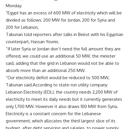
Monday.
“Egypt has an excess of 600 MW of electricity which will be
divided as follows: 200 MW for Jordan, 200 for Syria and
200 for Lebanon,
Taburian told reporters after talks in Beirut with his Egyptian
counterpart, Hassan Younis.
“If later Syria or Jordan don’t need the full amount they are
offered, we could use an additional 50 MW, the minister
said, adding that the grid in Lebanon would not be able to
absorb more than an additional 250 MW.
“Our electricity deficit would be reduced to 500 MW,
Taburian said.According to state-run utility company
Lebanon Electricity (EDL), the country needs 2,200 MW of
electricity to meet its daily needs but it currently generates
only 1,700 MW. However it also draws 100 MW from Syria.
Electricity is a constant concern for the Lebanese
government, which allocates the third largest slice of its
budget, after debt servicing and salaries, to power supply.