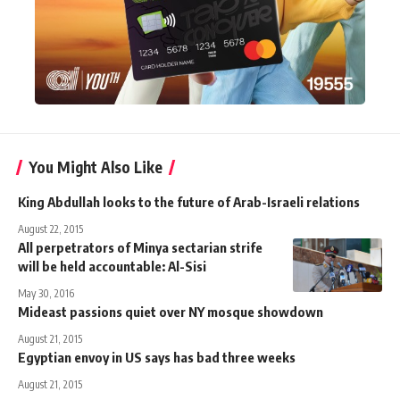
You Might Also Like
King Abdullah looks to the future of Arab-Israeli relations
August 22, 2015
All perpetrators of Minya sectarian strife
will be held accountable: Al-Sisi
May 30, 2016
Mideast passions quiet over NY mosque showdown
August 21, 2015
Egyptian envoy in US says has bad three weeks
August 21, 2015