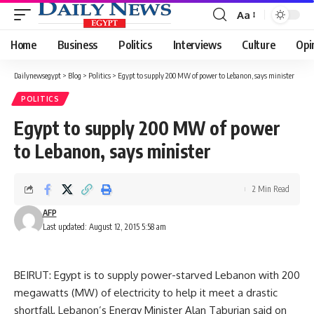
Aa
Font
Resizer
Home
Business
Politics
Interviews
Culture
Opi
Dailynewsegypt
>
Blog
>
Politics
>
Egypt to supply 200 MW of power to Lebanon, says minister
POLITICS
Egypt to supply 200 MW of power
to Lebanon, says minister
2 Min Read
AFP
Last updated: August 12, 2015 5:58 am
BEIRUT: Egypt is to supply power-starved Lebanon with 200
megawatts (MW) of electricity to help it meet a drastic
shortfall, Lebanon’s Energy Minister Alan Taburian said on