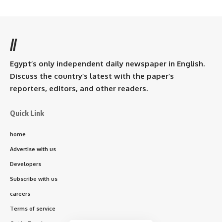
//
Egypt’s only independent daily newspaper in English.
Discuss the country’s latest with the paper’s
reporters, editors, and other readers.
Quick Link
home
Advertise with us
Developers
Subscribe with us
careers
Terms of service