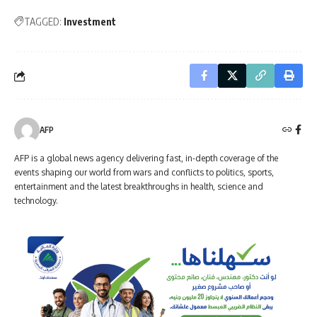
TAGGED:
Investment
AFP
AFP is a global news agency delivering fast, in-depth coverage of the
events shaping our world from wars and conflicts to politics, sports,
entertainment and the latest breakthroughs in health, science and
technology.