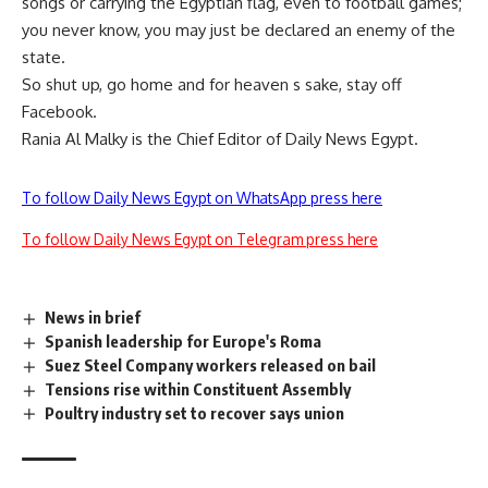
songs or carrying the Egyptian flag, even to football games;
you never know, you may just be declared an enemy of the
state.
So shut up, go home and for heaven s sake, stay off
Facebook.
Rania Al Malky is the Chief Editor of Daily News Egypt.
To follow Daily News Egypt on WhatsApp press here
To follow Daily News Egypt on Telegram press here
News in brief
Spanish leadership for Europe's Roma
Suez Steel Company workers released on bail
Tensions rise within Constituent Assembly
Poultry industry set to recover says union