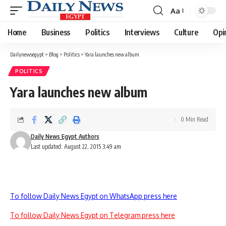
Aa
Font
Resizer
Home
Business
Politics
Interviews
Culture
Opi
Dailynewsegypt
>
Blog
>
Politics
>
Yara launches new album
POLITICS
Yara launches new album
0 Min Read
Daily News Egypt Authors
Last updated: August 22, 2015 3:49 am
To follow Daily News Egypt on WhatsApp press here
To follow Daily News Egypt on Telegram press here