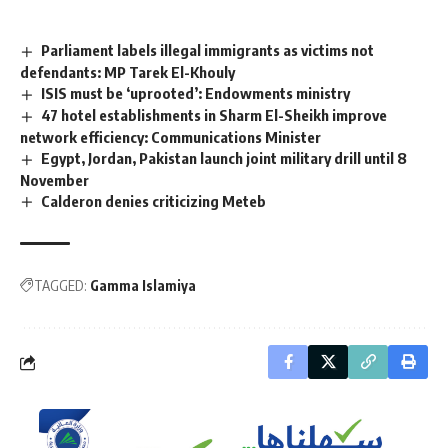
Parliament labels illegal immigrants as victims not
defendants: MP Tarek El-Khouly
ISIS must be ‘uprooted’: Endowments ministry
47 hotel establishments in Sharm El-Sheikh improve
network efficiency: Communications Minister
Egypt, Jordan, Pakistan launch joint military drill until 8
November
Calderon denies criticizing Meteb
TAGGED:
Gamma Islamiya