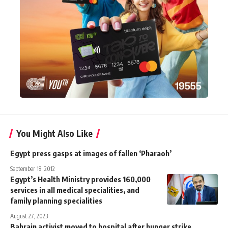
You Might Also Like
Egypt press gasps at images of fallen ‘Pharaoh’
September 18, 2012
Egypt’s Health Ministry provides 160,000
services in all medical specialities, and
family planning specialities
August 27, 2023
Bahrain activist moved to hospital after hunger strike