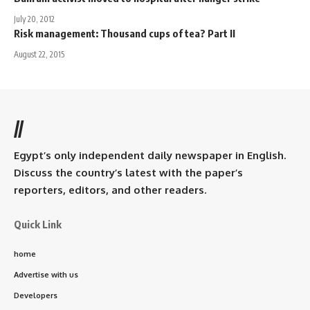
July 20, 2012
Risk management: Thousand cups of tea? Part II
August 22, 2015
//
Egypt’s only independent daily newspaper in English.
Discuss the country’s latest with the paper’s
reporters, editors, and other readers.
Quick Link
home
Advertise with us
Developers