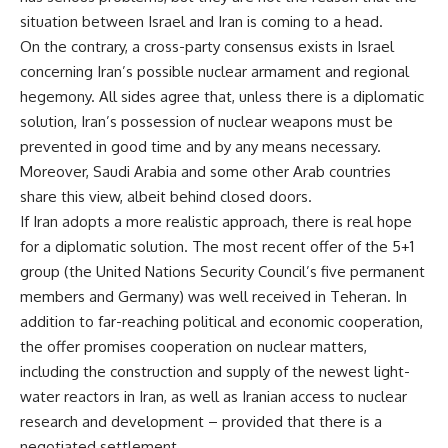
situation between Israel and Iran is coming to a head.
On the contrary, a cross-party consensus exists in Israel
concerning Iran’s possible nuclear armament and regional
hegemony. All sides agree that, unless there is a diplomatic
solution, Iran’s possession of nuclear weapons must be
prevented in good time and by any means necessary.
Moreover, Saudi Arabia and some other Arab countries
share this view, albeit behind closed doors.
If Iran adopts a more realistic approach, there is real hope
for a diplomatic solution. The most recent offer of the 5+1
group (the United Nations Security Council’s five permanent
members and Germany) was well received in Teheran. In
addition to far-reaching political and economic cooperation,
the offer promises cooperation on nuclear matters,
including the construction and supply of the newest light-
water reactors in Iran, as well as Iranian access to nuclear
research and development – provided that there is a
negotiated settlement.