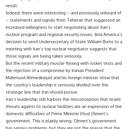
result.
Indeed, there were interesting – and previously unheard of
– statements and signals from Teheran that suggested an
increased willingness to start negotiating about Iran’s
nuclear program and regional security issues. And America’s
decision to send Undersecretary of State William Burns to a
meeting with Iran’s top nuclear negotiator suggests that
those signals are being taken seriously.
But the recent military muscle-flexing with rocket tests and
the rejection of a compromise by Iranian President
Mahmoud Ahmedinejad and his foreign minister show that
the country’s leadership is seriously divided over the
strategic line that Iran should pursue.
Iran’s leadership still harbors the misconception that Israeli
threats against its nuclear facilities are an expression of the
domestic difficulties of Prime Minister Ehud Olmert’s
government. This is plainly wrong. Olmert’s government
has serious problems, but they are not the reason that the