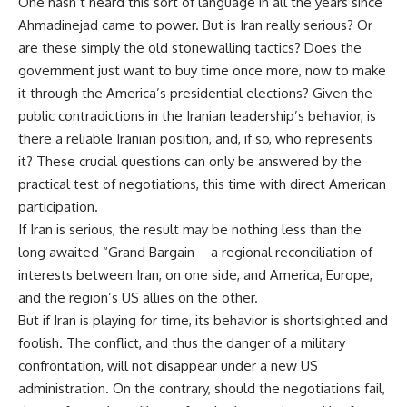
One hasn’t heard this sort of language in all the years since
Ahmadinejad came to power. But is Iran really serious? Or
are these simply the old stonewalling tactics? Does the
government just want to buy time once more, now to make
it through the America’s presidential elections? Given the
public contradictions in the Iranian leadership’s behavior, is
there a reliable Iranian position, and, if so, who represents
it? These crucial questions can only be answered by the
practical test of negotiations, this time with direct American
participation.
If Iran is serious, the result may be nothing less than the
long awaited “Grand Bargain – a regional reconciliation of
interests between Iran, on one side, and America, Europe,
and the region’s US allies on the other.
But if Iran is playing for time, its behavior is shortsighted and
foolish. The conflict, and thus the danger of a military
confrontation, will not disappear under a new US
administration. On the contrary, should the negotiations fail,