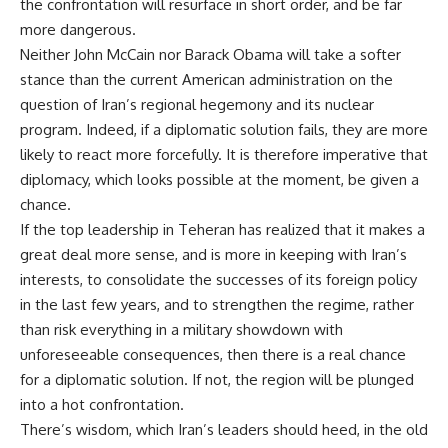
the confrontation will resurface in short order, and be far
more dangerous.
Neither John McCain nor Barack Obama will take a softer
stance than the current American administration on the
question of Iran’s regional hegemony and its nuclear
program. Indeed, if a diplomatic solution fails, they are more
likely to react more forcefully. It is therefore imperative that
diplomacy, which looks possible at the moment, be given a
chance.
If the top leadership in Teheran has realized that it makes a
great deal more sense, and is more in keeping with Iran’s
interests, to consolidate the successes of its foreign policy
in the last few years, and to strengthen the regime, rather
than risk everything in a military showdown with
unforeseeable consequences, then there is a real chance
for a diplomatic solution. If not, the region will be plunged
into a hot confrontation.
There’s wisdom, which Iran’s leaders should heed, in the old