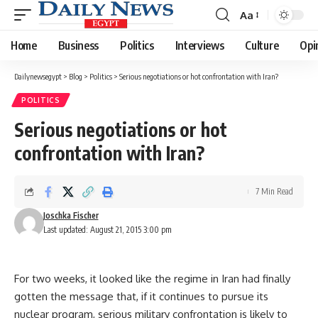
Aa
Font
Resizer
Home
Business
Politics
Interviews
Culture
Opi
Dailynewsegypt
>
Blog
>
Politics
>
Serious negotiations or hot confrontation with Iran?
POLITICS
Serious negotiations or hot
confrontation with Iran?
7 Min Read
Joschka Fischer
Last updated: August 21, 2015 3:00 pm
For two weeks, it looked like the regime in Iran had finally
gotten the message that, if it continues to pursue its
nuclear program, serious military confrontation is likely to