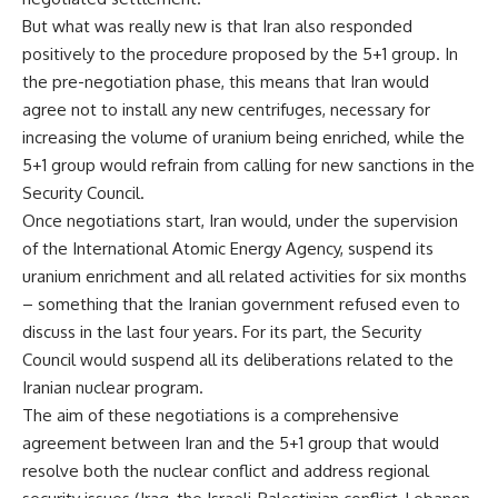
But what was really new is that Iran also responded
positively to the procedure proposed by the 5+1 group. In
the pre-negotiation phase, this means that Iran would
agree not to install any new centrifuges, necessary for
increasing the volume of uranium being enriched, while the
5+1 group would refrain from calling for new sanctions in the
Security Council.
Once negotiations start, Iran would, under the supervision
of the International Atomic Energy Agency, suspend its
uranium enrichment and all related activities for six months
– something that the Iranian government refused even to
discuss in the last four years. For its part, the Security
Council would suspend all its deliberations related to the
Iranian nuclear program.
The aim of these negotiations is a comprehensive
agreement between Iran and the 5+1 group that would
resolve both the nuclear conflict and address regional