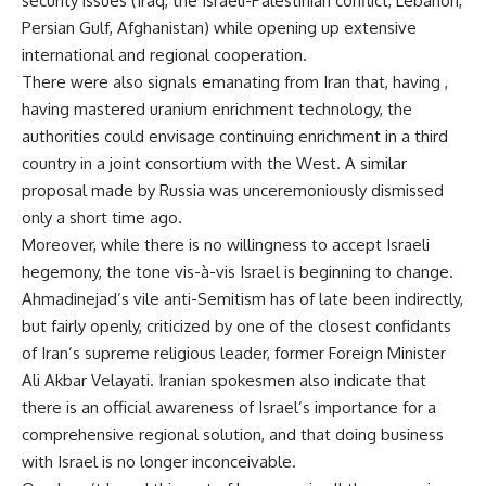
security issues (Iraq, the Israeli-Palestinian conflict, Lebanon,
Persian Gulf, Afghanistan) while opening up extensive
international and regional cooperation.
There were also signals emanating from Iran that, having ,
having mastered uranium enrichment technology, the
authorities could envisage continuing enrichment in a third
country in a joint consortium with the West. A similar
proposal made by Russia was unceremoniously dismissed
only a short time ago.
Moreover, while there is no willingness to accept Israeli
hegemony, the tone vis-à-vis Israel is beginning to change.
Ahmadinejad’s vile anti-Semitism has of late been indirectly,
but fairly openly, criticized by one of the closest confidants
of Iran’s supreme religious leader, former Foreign Minister
Ali Akbar Velayati. Iranian spokesmen also indicate that
there is an official awareness of Israel’s importance for a
comprehensive regional solution, and that doing business
with Israel is no longer inconceivable.