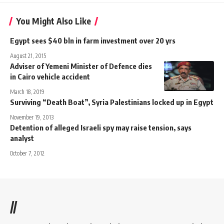
You Might Also Like
Egypt sees $40 bln in farm investment over 20 yrs
August 21, 2015
Adviser of Yemeni Minister of Defence dies
in Cairo vehicle accident
March 18, 2019
Surviving “Death Boat”, Syria Palestinians locked up in Egypt
November 19, 2013
Detention of alleged Israeli spy may raise tension, says
analyst
October 7, 2012
//