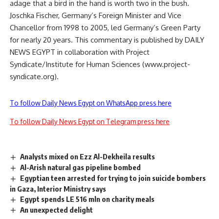
adage that a bird in the hand is worth two in the bush.
Joschka Fischer, Germany’s Foreign Minister and Vice
Chancellor from 1998 to 2005, led Germany’s Green Party
for nearly 20 years. This commentary is published by DAILY
NEWS EGYPT in collaboration with Project
Syndicate/Institute for Human Sciences (www.project-
syndicate.org).
To follow Daily News Egypt on WhatsApp press here
To follow Daily News Egypt on Telegram press here
Analysts mixed on Ezz Al-Dekheila results
Al-Arish natural gas pipeline bombed
Egyptian teen arrested for trying to join suicide bombers
in Gaza, Interior Ministry says
Egypt spends LE 516 mln on charity meals
An unexpected delight