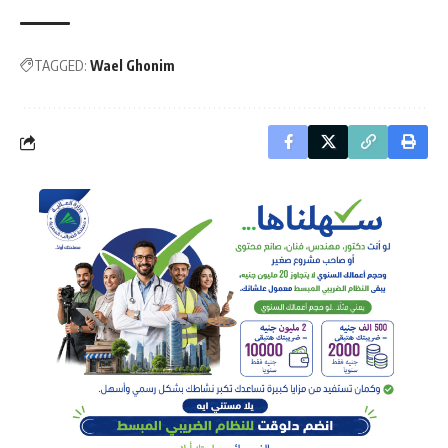
TAGGED:
Wael Ghonim