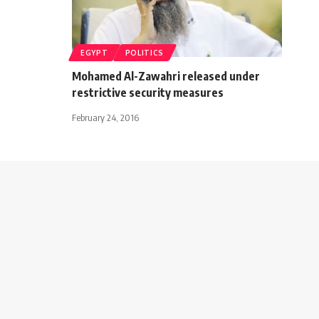
EGYPT
POLITICS
Mohamed Al-Zawahri released under
restrictive security measures
February 24, 2016