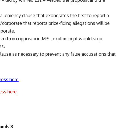
 – led by Ahmed Ezz – vetoed the proposal and the
 leniency clause that exonerates the first to report a
l/corporate that reports price-fixing allegations will be
rporate.
sm from opposition MPs, explaining it would stop
es.
lause as necessary to prevent any false accusations that
ress here
ess here
ounds 8