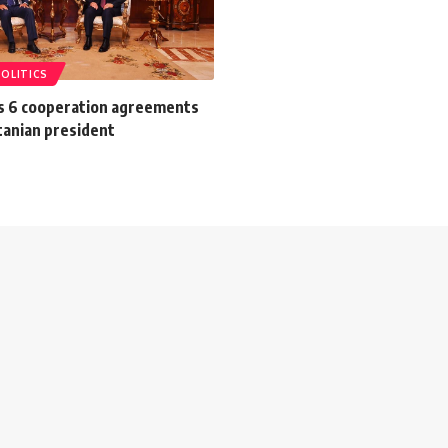
POLITICS
gns 6 cooperation agreements
tanian president