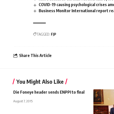
COVID-19 causing psychological crises am
Business Monitor International report r
TAGGED:
FJP
Share This Article
You Might Also Like
Die Foneye header sends ENPPI to final
August 7, 2015