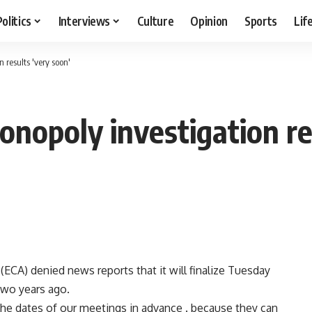
Politics
Interviews
Culture
Opinion
Sports
Lif
 results 'very soon'
onopoly investigation re
ECA) denied news reports that it will finalize Tuesday
two years ago.
he dates of our meetings in advance . because they can