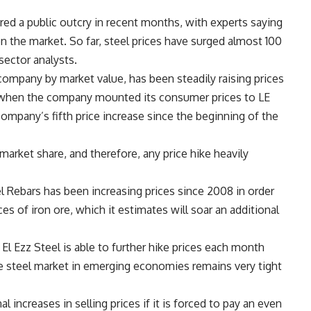
ered a public outcry in recent months, with experts saying
n the market. So far, steel prices have surged almost 100
 sector analysts.
company by market value, has been steadily raising prices
ly when the company mounted its consumer prices to LE
company’s fifth price increase since the beginning of the
rket share, and therefore, any price hike heavily
l Rebars has been increasing prices since 2008 in order
ces of iron ore, which it estimates will soar an additional
El Ezz Steel is able to further hike prices each month
se steel market in emerging economies remains very tight
 increases in selling prices if it is forced to pay an even