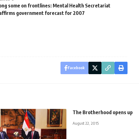
ong some on frontlines: Mental Health Secretariat
eaffirms government forecast for 2007
Facebook
The Brotherhood opens up
August 22, 2015