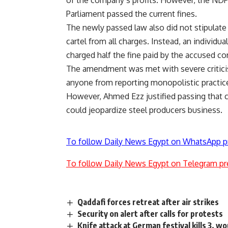
of the company’s profits. However, the NDP
Parliament passed the current fines.
The newly passed law also did not stipulate a
cartel from all charges. Instead, an individua
charged half the fine paid by the accused co
The amendment was met with severe critici
anyone from reporting monopolistic practic
However, Ahmed Ezz justified passing that c
could jeopardize steel producers business.
To follow Daily News Egypt on WhatsApp p
To follow Daily News Egypt on Telegram pr
Qaddafi forces retreat after air strikes
Security on alert after calls for protests
Knife attack at German festival kills 3, w