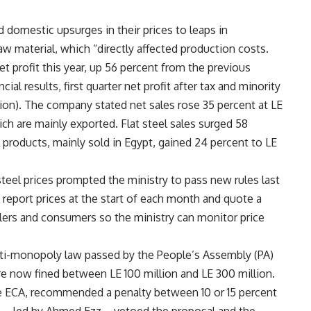
ed domestic upsurges in their prices to leaps in
raw material, which “directly affected production costs.
t profit this year, up 56 percent from the previous
al results, first quarter net profit after tax and minority
llion). The company stated net sales rose 35 percent at LE
hich are mainly exported. Flat steel sales surged 58
el products, mainly sold in Egypt, gained 24 percent to LE
 steel prices prompted the ministry to pass new rules last
s report prices at the start of each month and quote a
etailers and consumers so the ministry can monitor price
nti-monopoly law passed by the People’s Assembly (PA)
re now fined between LE 100 million and LE 300 million.
 the ECA, recommended a penalty between 10 or 15 percent