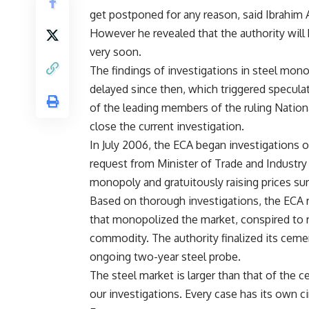
get postponed for any reason, said Ibrahim A
However he revealed that the authority will h
very soon.
The findings of investigations in steel mo
delayed since then, which triggered specula
of the leading members of the ruling Nationa
close the current investigation.
In July 2006, the ECA began investigations 
request from Minister of Trade and Industry
monopoly and gratuitously raising prices su
Based on thorough investigations, the ECA
that monopolized the market, conspired to ra
commodity. The authority finalized its cemen
ongoing two-year steel probe.
The steel market is larger than that of the ce
our investigations. Every case has its own 