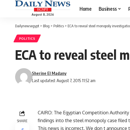
Home
Business
August 8, 2026
Dailynewsegypt
>
Blog
>
Politics
>
ECA to reveal steel monopoly investigation
POLITICS
ECA to reveal steel m
Sherine El Madany
Last updated: August 7, 2015 11:52 am
CAIRO: The Egyptian Competition Authority (
findings into the steel monopoly case filed 
SHARE
This news is incorrect. We don t announce t