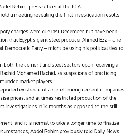
bdel Rehim, press officer at the ECA.
old a meeting revealing the final investigation results
nopoly charges were due last December, but have been
tion that Egypt s giant steel producer Ahmed Ezz – one
l Democratic Party – might be using his political ties to
on both the cement and steel sectors upon receiving a
 Rachid Mohamed Rachid, as suspicions of practicing
rrounded market players.
 reported existence of a cartel among cement companies
ise prices, and at times restricted production of the
t investigations in 14 months as opposed to the still
ment, and it is normal to take a longer time to finalize
circumstances, Abdel Rehim previously told Daily News