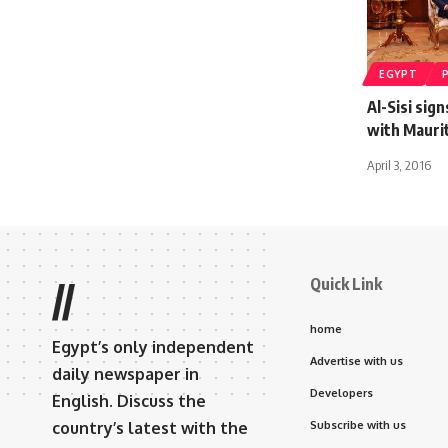
EGYPT
Al-Sisi si
with Mauri
April 3, 2016
Quick Link
//
home
Egypt’s only independent
Advertise with us
daily newspaper in
Developers
English. Discuss the
country’s latest with the
Subscribe with us