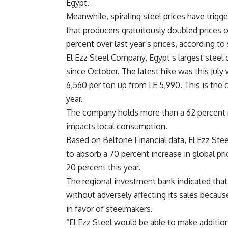
Egypt.
Meanwhile, spiraling steel prices have trigg
that producers gratuitously doubled prices o
percent over last year’s prices, according to
El Ezz Steel Company, Egypt s largest steel 
since October. The latest hike was this Ju
6,560 per ton up from LE 5,990. This is the 
year.
The company holds more than a 62 percent ma
impacts local consumption.
Based on Beltone Financial data, El Ezz Stee
to absorb a 70 percent increase in global pri
20 percent this year.
The regional investment bank indicated that 
without adversely affecting its sales becau
in favor of steelmakers.
“El Ezz Steel would be able to make additional