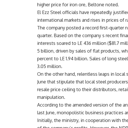
higher price for iron ore, Beltone noted.
El Ezz Steel officials have repeatedly justifi
international markets and rises in prices of 
The company posted a record first-quarter ne
quarter. Based on the company s recent financi
interests soared to LE 436 million ($81.7 mi
5 billion, driven by sales of flat products, w
percent to LE 1.94 billion. Sales of long ste
3.05 million.
On the other hand, relentless leaps in local
June that stipulate that local steel producer
resale price ceiling to their distributors, r
manipulation.
According to the amended version of the a
last June, monopolistic business practices a
Initially, the ministry, in cooperation with