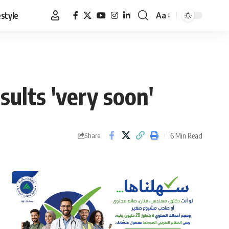
estyle
Aa
Font
Resizer
sults 'very soon'
6 Min Read
Share