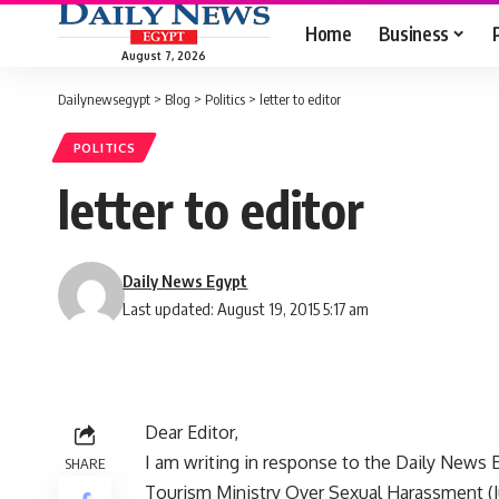
Home
Business
August 7, 2026
Dailynewsegypt
>
Blog
>
Politics
>
letter to editor
POLITICS
letter to editor
Daily News Egypt
Last updated: August 19, 2015 5:17 am
Dear Editor,
I am writing in response to the Daily News 
SHARE
Tourism Ministry Over Sexual Harassment (Ju