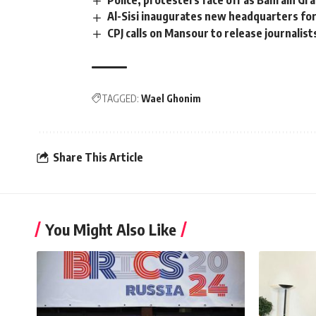
Police, protesters face off as Bahrain Gr
Al-Sisi inaugurates new headquarters fo
CPJ calls on Mansour to release journalist
TAGGED:
Wael Ghonim
Share This Article
You Might Also Like