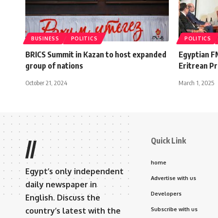
BUSINESS
POLITICS
POLITICS
BRICS Summit in Kazan to host expanded
Egyptian F
group of nations
Eritrean Pr
October 21, 2024
March 1, 2025
Quick Link
//
home
Egypt’s only independent
Advertise with us
daily newspaper in
Developers
English. Discuss the
country’s latest with the
Subscribe with us