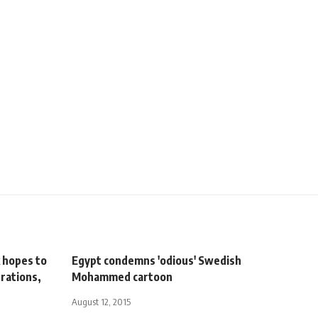
 hopes to
Egypt condemns 'odious' Swedish
erations,
Mohammed cartoon
August 12, 2015