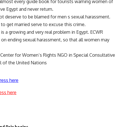
n almost every guide book for tourists warning women of
ve Egypt and never return.
ot deserve to be blamed for men s sexual harassment.
to get married serve to excuse this crime.
t is a growing and very real problem in Egypt. ECWR
 on ending sexual harassment, so that all women may
Center for Women’s Rights NGO in Special Consultative
l of the United Nations
ress here
ess here