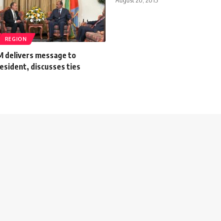
REGION
M delivers message to
esident, discusses ties