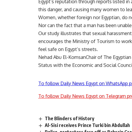
Egypt’s reputation through reports listed i
this danger, and causing many women to lea
Women, whether foreign nor Egyptian, do n
Nor can the fact that a man has been unable 
Our study illustrates that sexual harassmen
encourages the Ministry of Tourism to work
feel safe on Egypt’s streets.
Nehad Abu El-KomsanChair of The Egyptian 
Status with the Economic and Social Counci
To follow Daily News Egypt on WhatsApp p
To follow Daily News Egypt on Telegram pr
The Blinders of History
Al-Sisi receives Prince Turki bin Abdullah