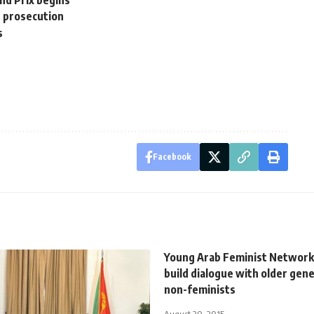
and Prix begins
r prosecution
s
Facebook
Young Arab Feminist Network
build dialogue with older gen
non-feminists
August 20, 2015