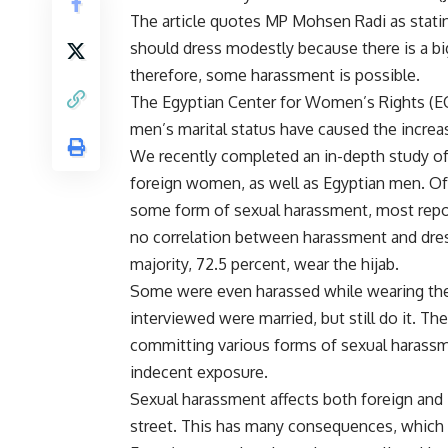
The article quotes MP Mohsen Radi as stati
should dress modestly because there is a b
therefore, some harassment is possible.
The Egyptian Center for Women’s Rights (EC
men’s marital status have caused the increa
We recently completed an in-depth study of
foreign women, as well as Egyptian men. O
some form of sexual harassment, most repor
no correlation between harassment and dress
majority, 72.5 percent, wear the hijab.
Some were even harassed while wearing the n
interviewed were married, but still do it. T
committing various forms of sexual harassm
indecent exposure.
Sexual harassment affects both foreign and
street. This has many consequences, which we