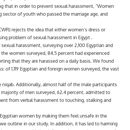
ng that in order to prevent sexual harassment, “Women
ig sector of youth who passed the marriage age, and
WR) rejects the idea that either women’s dress or
sing problem of sexual harassment in Egypt .
 sexual harassment, surveying over 2,100 Egyptian and
f the women surveyed, 84.5 percent had experienced
ting that they are harassed on a daily basis. We found
: of 1,119 Egyptian and foreign women surveyed, the vast
iqab. Additionally, almost half of the male participants
he majority of men surveyed, 62.4 percent, admitted to
ent from verbal harassment to touching, stalking and
 Egyptian women by making them feel unsafe in the
 outline in our study. In addition, it has led to harming