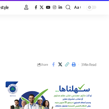
estyle
Aa
Font
Resizer
3 Min Read
Share