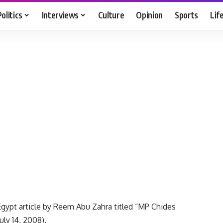
Politics
Interviews
Culture
Opinion
Sports
Lif
Egypt article by Reem Abu Zahra titled “MP Chides
ly 14, 2008).