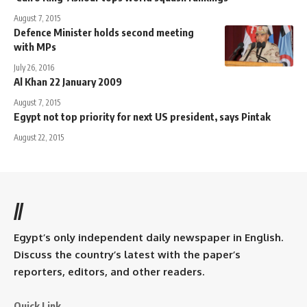
August 7, 2015
Defence Minister holds second meeting
with MPs
July 26, 2016
Al Khan 22 January 2009
August 7, 2015
Egypt not top priority for next US president, says Pintak
August 22, 2015
//
Egypt’s only independent daily newspaper in English.
Discuss the country’s latest with the paper’s
reporters, editors, and other readers.
Quick Link