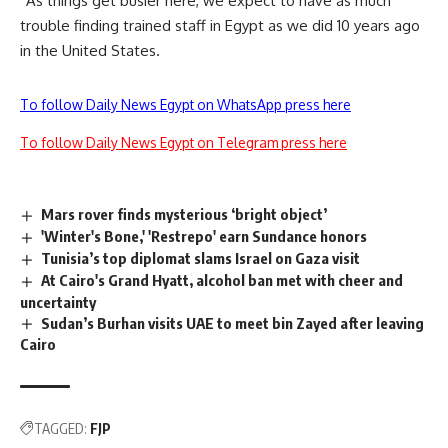
“As things get busier here, we expect to have as much
trouble finding trained staff in Egypt as we did 10 years ago
in the United States.
To follow Daily News Egypt on WhatsApp press here
To follow Daily News Egypt on Telegram press here
Mars rover finds mysterious ‘bright object’
'Winter's Bone,' 'Restrepo' earn Sundance honors
Tunisia’s top diplomat slams Israel on Gaza visit
At Cairo's Grand Hyatt, alcohol ban met with cheer and
uncertainty
Sudan’s Burhan visits UAE to meet bin Zayed after leaving
Cairo
TAGGED:
FJP