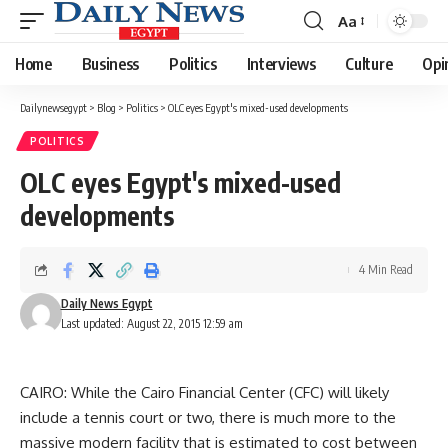
Aa
Font
Resizer
Home
Business
Politics
Interviews
Culture
Opi
Dailynewsegypt
>
Blog
>
Politics
>
OLC eyes Egypt's mixed-used developments
POLITICS
OLC eyes Egypt's mixed-used
developments
4 Min Read
Daily News Egypt
Last updated: August 22, 2015 12:59 am
CAIRO: While the Cairo Financial Center (CFC) will likely
include a tennis court or two, there is much more to the
massive modern facility that is estimated to cost between