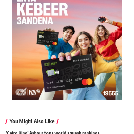
You Might Also Like
'Cairo King' Ashour tops world squash rankings