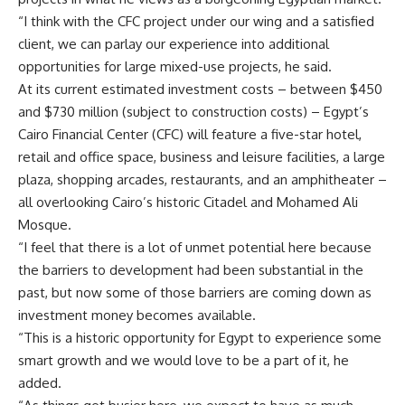
“I think with the CFC project under our wing and a satisfied
client, we can parlay our experience into additional
opportunities for large mixed-use projects, he said.
At its current estimated investment costs – between $450
and $730 million (subject to construction costs) – Egypt’s
Cairo Financial Center (CFC) will feature a five-star hotel,
retail and office space, business and leisure facilities, a large
plaza, shopping arcades, restaurants, and an amphitheater –
all overlooking Cairo’s historic Citadel and Mohamed Ali
Mosque.
“I feel that there is a lot of unmet potential here because
the barriers to development had been substantial in the
past, but now some of those barriers are coming down as
investment money becomes available.
“This is a historic opportunity for Egypt to experience some
smart growth and we would love to be a part of it, he
added.