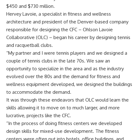
$450 and $730 million.
Hervey Lavoie, a specialist in fitness and wellness
architecture and president of the Denver-based company
responsible for designing the CFC – Ohlson Lavoie
Collaborative (OLC) – began his career by designing tennis
and racquetball clubs.
“My partner and I were tennis players and we designed a
couple of tennis clubs in the late 70s. We saw an
opportunity to specialize in the area and as the industry
evolved over the 80s and the demand for fitness and
wellness equipment developed, we designed the buildings
to accommodate the demand.
It was through these endeavors that OLC would learn the
skills allowing it to move on to much larger, and more
lucrative, projects like the CFC.
“In the process of doing fitness centers we developed
design skills for mixed-use development. The fitness
centers were often put into hotels, office buildings, and