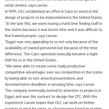
retail centers, says Lavoie.
In 1999, OLC established an office in Cairo to assist in the
design of projects to be implemented in the United States.
“In the late 90s, we were having a hard time finding staff in
the states because it was boom time and it was difficult to
find trained people, says Lavoie.
“Egypt was very appealing to us not only because of the
availability of trained personnel but because of the time
difference. The Cairo operation basically became a night
shift for us in the United States.
“We were able to create some really productive
competitive advantages over our competition in the states
by being able to turn around presentations and
documentation deadlines in amazing time, says Lavoie.
The company eventually turned its attention to projects in
Egypt and won the contract to design the CFC. With this
experience Lavoie hopes that OLC can work on further
projects in what he views as a burgeoning Egyptian market.