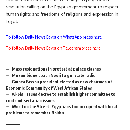
resolution calling on the Egyptian government to respect
human rights and freedoms of religions and expression in
Egypt.
To follow Daily News Egypt on WhatsApp press here
To follow Daily News Egypt on Telegram press here
Mass resignations in protest at palace clashes
Mozambique coach Nooij to go: state radio
Guinea Bissau president elected as new chairman of
Economic Community of West African States
Al-Sisi issues decree to establish higher committee to
confront sectarian issues
Word on the Street: Egyptians too occupied with local
problems to remember Nakba