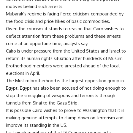
motives behind such arrests.
Mubarak’s regime is facing fierce criticism, compounded by
the food crisis and price hikes of basic commodities.
Given the criticism, it stands to reason that Cairo wishes to
deflect attention from these problems and these arrests
come at an opportune time, analysts say.
Cairo is under pressure from the United States and Israel to
reform its human rights situation after hundreds of Muslim
Brotherhood members were arrested ahead of the local
elections in April.
The Muslim brotherhood is the largest opposition group in
Egypt. Egypt has also been accused of not doing enough to
stop the smuggling of weapons and terrorists through
tunnels from Sinai to the Gaza Strip.
It is possible Cairo wishes to prove to Washington that it is
making genuine attempts to clamp down on terrorism and
improve its standing in the US.
Last week members of the US Congress proposed a