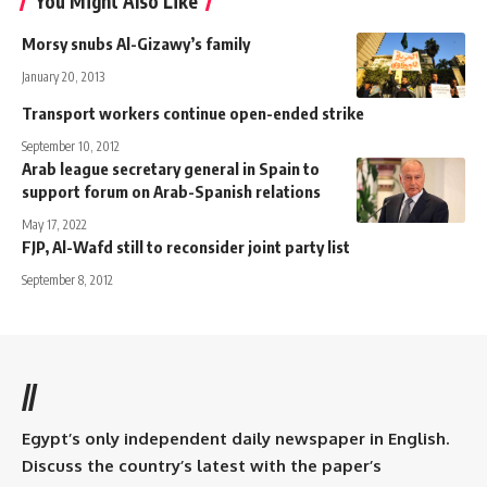
You Might Also Like
Morsy snubs Al-Gizawy’s family
January 20, 2013
Transport workers continue open-ended strike
September 10, 2012
Arab league secretary general in Spain to
support forum on Arab-Spanish relations
May 17, 2022
FJP, Al-Wafd still to reconsider joint party list
September 8, 2012
//
Egypt’s only independent daily newspaper in English.
Discuss the country’s latest with the paper’s