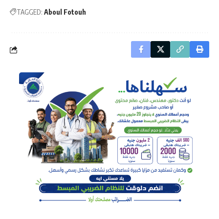
TAGGED:
Aboul Fotouh