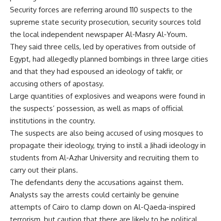
Security forces are referring around 110 suspects to the
supreme state security prosecution, security sources told
the local independent newspaper Al-Masry Al-Youm.
They said three cells, led by operatives from outside of
Egypt, had allegedly planned bombings in three large cities
and that they had espoused an ideology of takfir, or
accusing others of apostasy.
Large quantities of explosives and weapons were found in
the suspects’ possession, as well as maps of official
institutions in the country.
The suspects are also being accused of using mosques to
propagate their ideology, trying to instil a Jihadi ideology in
students from Al-Azhar University and recruiting them to
carry out their plans.
The defendants deny the accusations against them.
Analysts say the arrests could certainly be genuine
attempts of Cairo to clamp down on Al-Qaeda-inspired
terrorism, but caution that there are likely to be political