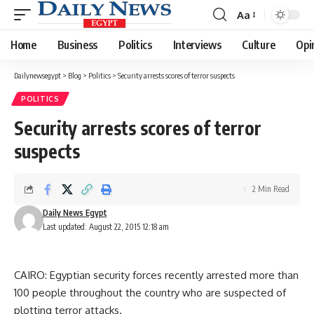
Aa
Font
Resizer
Home
Business
Politics
Interviews
Culture
Opi
Dailynewsegypt
>
Blog
>
Politics
>
Security arrests scores of terror suspects
POLITICS
Security arrests scores of terror
suspects
2 Min Read
Daily News Egypt
Last updated: August 22, 2015 12:18 am
CAIRO: Egyptian security forces recently arrested more than
100 people throughout the country who are suspected of
plotting terror attacks.