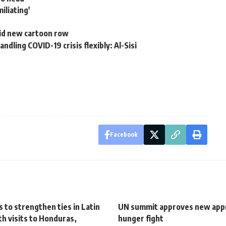
iliating'
mid new cartoon row
dling COVID-19 crisis flexibly: Al-Sisi
Facebook
 to strengthen ties in Latin
UN summit approves new app
h visits to Honduras,
hunger fight