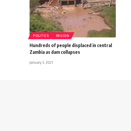
POLITICS
REGION
Hundreds of people displaced in central
Zambia as dam collapses
January 3, 2021