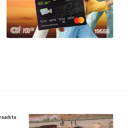
roach to