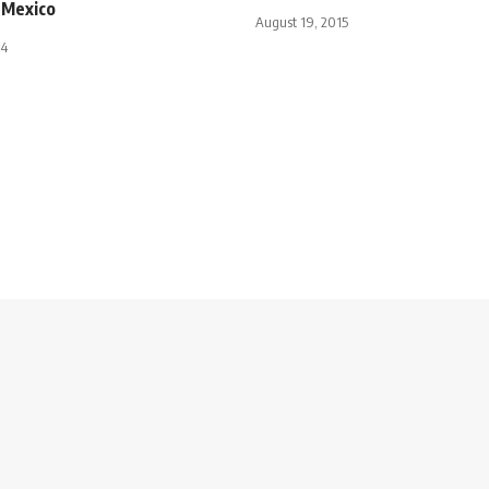
 Mexico
August 19, 2015
14