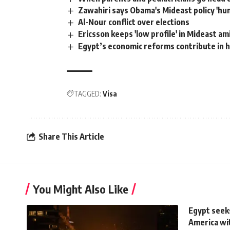
Zawahiri says Obama's Mideast policy 'hum
Al-Nour conflict over elections
Ericsson keeps 'low profile' in Mideast a
Egypt’s economic reforms contribute in han
TAGGED:
Visa
Share This Article
You Might Also Like
Egypt seeks
America wit