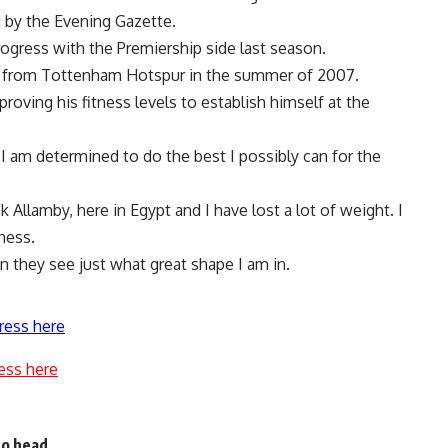
 by the Evening Gazette.
ogress with the Premiership side last season.
ro from Tottenham Hotspur in the summer of 2007.
roving his fitness levels to establish himself at the
I am determined to do the best I possibly can for the
 Allamby, here in Egypt and I have lost a lot of weight. I
ness.
en they see just what great shape I am in.
ress here
ess here
to head