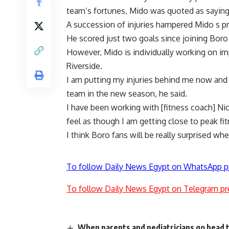
team’s fortunes, Mido was quoted as saying
A succession of injuries hampered Mido s pr
He scored just two goals since joining Bo
However, Mido is individually working on imp
Riverside.
I am putting my injuries behind me now and 
team in the new season, he said.
I have been working with [fitness coach] Nick
feel as though I am getting close to peak fit
I think Boro fans will be really surprised wh
To follow Daily News Egypt on WhatsApp p
To follow Daily News Egypt on Telegram pr
When parents and pediatricians go head 