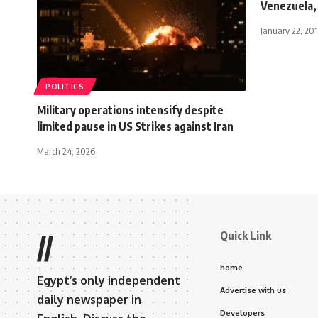
Venezuela,
January 22, 20
POLITICS
Military operations intensify despite
limited pause in US Strikes against Iran
March 24, 2026
Quick Link
//
home
Egypt’s only independent
Advertise with us
daily newspaper in
Developers