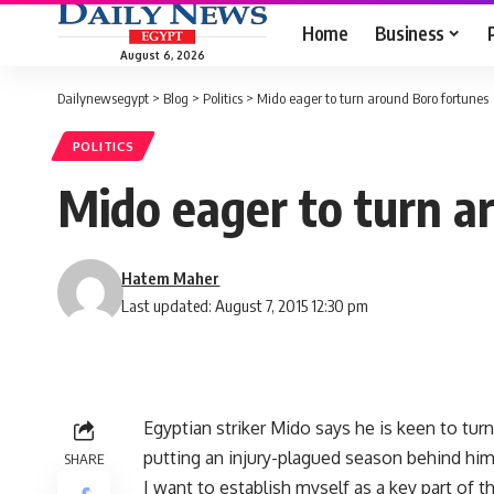
Home
Business
August 6, 2026
Dailynewsegypt
>
Blog
>
Politics
>
Mido eager to turn around Boro fortunes
POLITICS
Mido eager to turn a
Hatem Maher
Last updated: August 7, 2015 12:30 pm
Egyptian striker Mido says he is keen to tu
putting an injury-plagued season behind him
SHARE
I want to establish myself as a key part of t