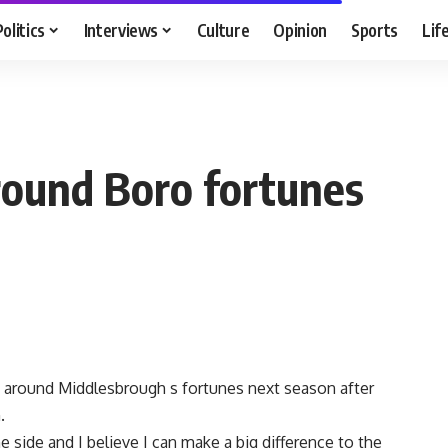
Politics
Interviews
Culture
Opinion
Sports
Lif
round Boro fortunes
rn around Middlesbrough s fortunes next season after
.
he side and I believe I can make a big difference to the