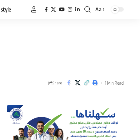
estyle
Aa
Font
Resizer
1 Min Read
Share