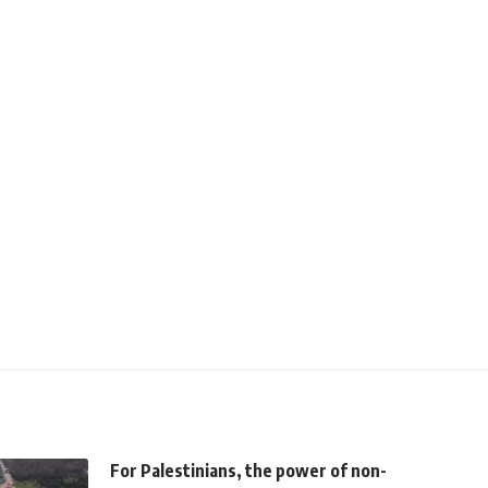
For Palestinians, the power of non-