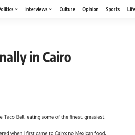
Politics
Interviews
Culture
Opinion
Sports
Lif
ally in Cairo
ke Taco Bell, eating some of the finest, greasiest,
red when I first came to Cairo: no Mexican food.