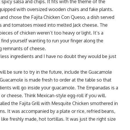
 spicy salsa and chips. It fits with the theme of the
 equipped with oversized wooden chairs and fake plants.
r and chose the Fajita Chicken Con Queso, a dish served
s and tomatoes mixed into melted Jack cheese. The
eces of chicken weren’t too heavy or light. It’s a
 find yourself wanting to run your finger along the
ng remnants of cheese.
ess ingredients and I have no doubt they would be just
ill be sure to try in the future, include the Guacamole
Guacamole is made fresh to order at the table so that
dients will go inside your guacamole. The Empanadas is a
 or cheese. Think Mexican-style egg-roll if you will.
alled the Fajita Grill with Mesquite Chicken smothered in
 It was accompanied by a plate or rice, refried beans,
ke freshly made, hot tortillas. It was just the right size