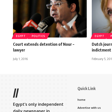
EGYPT
POLITICS
EGYPT
Court extends detention of Nour –
Dutch journ
lawyer
indictment
July 1, 2016
February 5, 20
Quick Link
//
home
Egypt’s only independent
Advertise with us
daily newspaper in