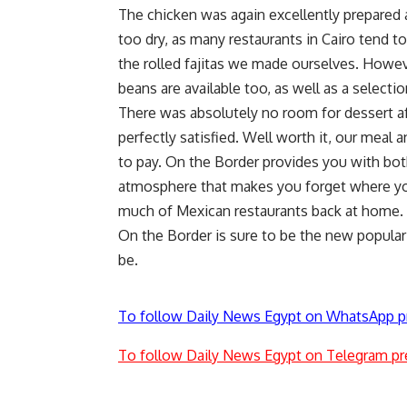
The chicken was again excellently prepared a
too dry, as many restaurants in Cairo tend t
the rolled fajitas we made ourselves. Howev
beans are available too, as well as a selecti
There was absolutely no room for dessert af
perfectly satisfied. Well worth it, our meal 
to pay. On the Border provides you with bot
atmosphere that makes you forget where you
much of Mexican restaurants back at home.
On the Border is sure to be the new popular p
be.
To follow Daily News Egypt on WhatsApp p
To follow Daily News Egypt on Telegram pr