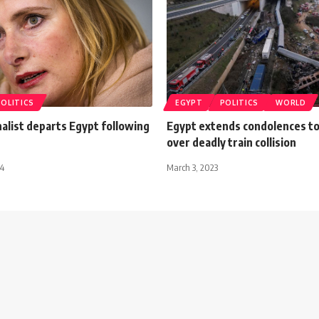
POLITICS
EGYPT
POLITICS
WORLD
alist departs Egypt following
Egypt extends condolences t
over deadly train collision
14
March 3, 2023