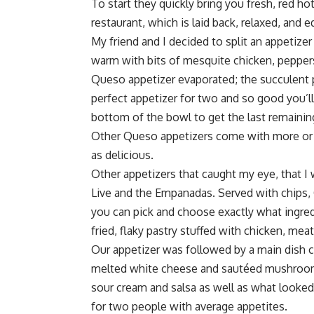
To start they quickly bring you fresh, red hot
restaurant, which is laid back, relaxed, and
My friend and I decided to split an appetize
warm with bits of mesquite chicken, pepper
Queso appetizer evaporated; the succulent pi
perfect appetizer for two and so good you’ll
bottom of the bowl to get the last remaini
Other Queso appetizers come with more or l
as delicious.
Other appetizers that caught my eye, that I w
Live and the Empanadas. Served with chips, 
you can pick and choose exactly what ingre
fried, flaky pastry stuffed with chicken, meat
Our appetizer was followed by a main dish c
melted white cheese and sautéed mushrooms.
sour cream and salsa as well as what looked li
for two people with average appetites.