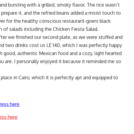
nd bursting with a grilled, smoky flavor. The rice wasn’t
o prepare it, and the refried beans added a moist touch to
er for the healthy conscious restaurant-goers black
on of salads including the Chicken Fiesta Salad.
ter we finished our second plate, as we were stuffed and
and two drinks cost us LE 140, which I was perfectly happy
h good, authentic Mexican food and a cozy, light hearted
 are. I personally enjoyed it because it reminded me so
lace in Cairo, which it is perfectly apt and equipped to
ress here
ess here