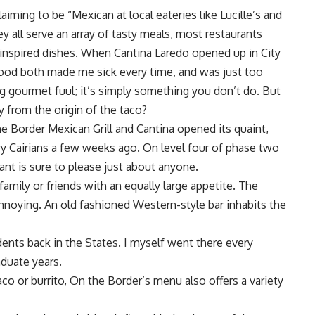
iming to be “Mexican at local eateries like Lucille’s and
 all serve an array of tasty meals, most restaurants
-inspired dishes. When Cantina Laredo opened up in City
 food both made me sick every time, and was just too
ing gourmet fuul; it’s simply something you don’t do. But
 from the origin of the taco?
 the Border Mexican Grill and Cantina opened its quaint,
 Cairians a few weeks ago. On level four of phase two
ant is sure to please just about anyone.
family or friends with an equally large appetite. The
annoying. An old fashioned Western-style bar inhabits the
dents back in the States. I myself went there every
duate years.
co or burrito, On the Border’s menu also offers a variety