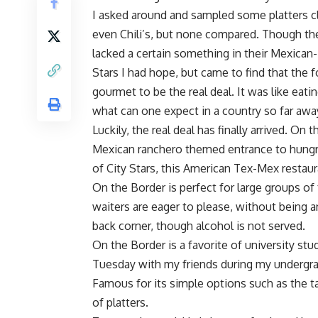
I asked around and sampled some platters cla
even Chili’s, but none compared. Though they
lacked a certain something in their Mexican
Stars I had hope, but came to find that the
gourmet to be the real deal. It was like eat
what can one expect in a country so far away
Luckily, the real deal has finally arrived. On
Mexican ranchero themed entrance to hungry
of City Stars, this American Tex-Mex restaur
On the Border is perfect for large groups of 
waiters are eager to please, without being 
back corner, though alcohol is not served.
On the Border is a favorite of university stu
Tuesday with my friends during my undergra
Famous for its simple options such as the ta
of platters.