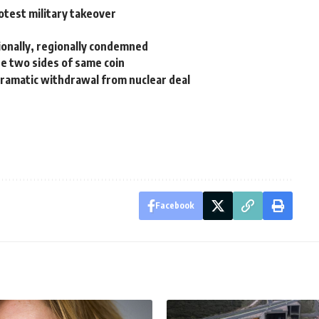
otest military takeover
ionally, regionally condemned
re two sides of same coin
dramatic withdrawal from nuclear deal
Facebook