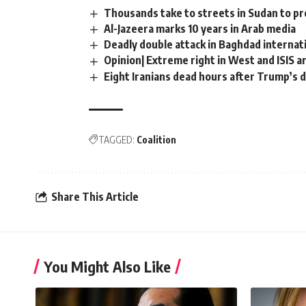
Thousands take to streets in Sudan to pr
Al-Jazeera marks 10 years in Arab media
Deadly double attack in Baghdad internat
Opinion| Extreme right in West and ISIS a
Eight Iranians dead hours after Trump’s 
TAGGED:
Coalition
Share This Article
You Might Also Like