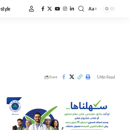
estyle
Aa
Font
Resizer
5 Min Read
Share