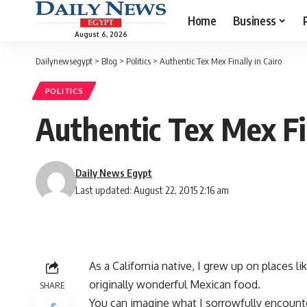
Home
Business
August 6, 2026
Dailynewsegypt
>
Blog
>
Politics
>
Authentic Tex Mex Finally in Cairo
POLITICS
Authentic Tex Mex Fin
Daily News Egypt
Last updated: August 22, 2015 2:16 am
As a California native, I grew up on places li
originally wonderful Mexican food.
SHARE
You can imagine what I sorrowfully encounte