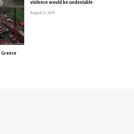
violence would be undeniable
August 21, 2015
o Greece