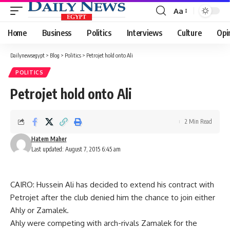
Aa
Font
Resizer
Home
Business
Politics
Interviews
Culture
Opi
Dailynewsegypt
>
Blog
>
Politics
>
Petrojet hold onto Ali
POLITICS
Petrojet hold onto Ali
2 Min Read
Hatem Maher
Last updated: August 7, 2015 6:45 am
CAIRO: Hussein Ali has decided to extend his contract with
Petrojet after the club denied him the chance to join either
Ahly or Zamalek.
Ahly were competing with arch-rivals Zamalek for the