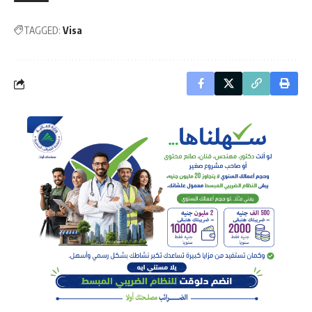
TAGGED:
Visa