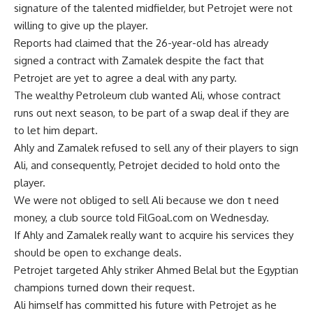
signature of the talented midfielder, but Petrojet were not
willing to give up the player.
Reports had claimed that the 26-year-old has already
signed a contract with Zamalek despite the fact that
Petrojet are yet to agree a deal with any party.
The wealthy Petroleum club wanted Ali, whose contract
runs out next season, to be part of a swap deal if they are
to let him depart.
Ahly and Zamalek refused to sell any of their players to sign
Ali, and consequently, Petrojet decided to hold onto the
player.
We were not obliged to sell Ali because we don t need
money, a club source told FilGoal.com on Wednesday.
If Ahly and Zamalek really want to acquire his services they
should be open to exchange deals.
Petrojet targeted Ahly striker Ahmed Belal but the Egyptian
champions turned down their request.
Ali himself has committed his future with Petrojet as he