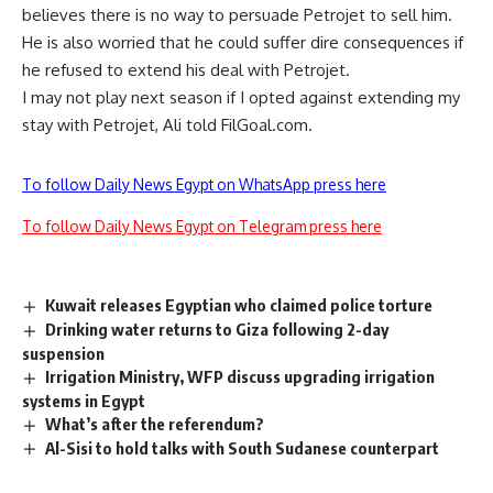
believes there is no way to persuade Petrojet to sell him.
He is also worried that he could suffer dire consequences if
he refused to extend his deal with Petrojet.
I may not play next season if I opted against extending my
stay with Petrojet, Ali told FilGoal.com.
To follow Daily News Egypt on WhatsApp press here
To follow Daily News Egypt on Telegram press here
Kuwait releases Egyptian who claimed police torture
Drinking water returns to Giza following 2-day
suspension
Irrigation Ministry, WFP discuss upgrading irrigation
systems in Egypt
What’s after the referendum?
Al-Sisi to hold talks with South Sudanese counterpart