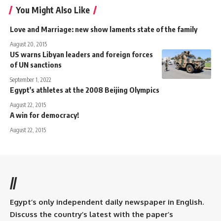
You Might Also Like
Love and Marriage: new show laments state of the family
August 20, 2015
US warns Libyan leaders and foreign forces
of UN sanctions
September 1, 2022
Egypt's athletes at the 2008 Beijing Olympics
August 22, 2015
A win for democracy!
August 22, 2015
//
Egypt’s only independent daily newspaper in English.
Discuss the country’s latest with the paper’s