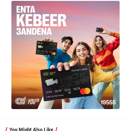
You Might Also Like