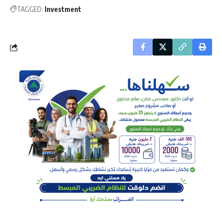
TAGGED:
Investment