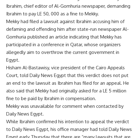
Ibrahim, chief editor of Al-Gomhuria newspaper, demanding
Ibrahim to pay LE 50, 000 as a fine to Mekky.
Mekky had filed a lawsuit against Ibrahim accusing him of
defaming and offending him after state-run newspaper Al-
Gomhuria published an article indicating that Mekky has
participated in a conference in Qatar, whose organizers
allegedly aim to overthrow the current government in
Egypt.
Hisham Al-Bastawisy, vice president of the Cairo Appeals
Court, told Daily News Egypt that this verdict does not put
an end to the lawsuit as Ibrahim has filed for an appeal. He
also said that Mekky had originally asked for a LE 5 million
fine to be paid by Ibrahim in compensation.
Mekky was unavailable for comment when contacted by
Daily News Egypt.
While Ibrahim confirmed his intention to appeal the verdict
to Daily News Egypt, his office manager had told Daily News
Egypt early Thursday that there are “many lawsuits that are