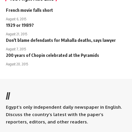
French movie falls short
August 6, 2015
1929 or 1989?
August 21, 2015
Don't blame defendants for Mahalla deaths, says lawyer
August 7, 2015
200 years of Chopin celebrated at the Pyramids
August 20, 2015
//
Egypt’s only independent daily newspaper in English.
Discuss the country’s latest with the paper’s
reporters, editors, and other readers.