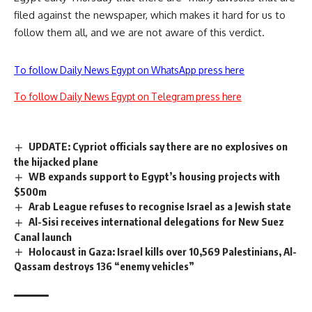
filed against the newspaper, which makes it hard for us to
follow them all, and we are not aware of this verdict.
To follow Daily News Egypt on WhatsApp press here
To follow Daily News Egypt on Telegram press here
UPDATE: Cypriot officials say there are no explosives on
the hijacked plane
WB expands support to Egypt’s housing projects with
$500m
Arab League refuses to recognise Israel as a Jewish state
Al-Sisi receives international delegations for New Suez
Canal launch
Holocaust in Gaza: Israel kills over 10,569 Palestinians, Al-
Qassam destroys 136 “enemy vehicles”