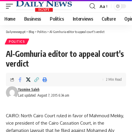
Aa
Font
Resizer
Home
Business
Politics
Interviews
Culture
Opi
Dailynewsegypt
>
Blog
>
Politics
>
Al-Gomhuria editor to appeal court's verdict
POLITICS
Al-Gomhuria editor to appeal court's
verdict
2 Min Read
Yasmine Saleh
Last updated: August 7, 2015 6:34 am
CAIRO: North Cairo Court ruled in favor of Mahmoud Mekky,
vice president of the Cairo Cassation Court, in the
defamation lawsuit that he filed against Mohamed Aly