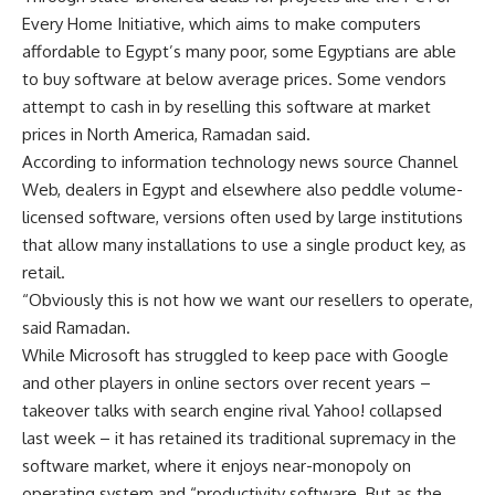
Every Home Initiative, which aims to make computers
affordable to Egypt’s many poor, some Egyptians are able
to buy software at below average prices. Some vendors
attempt to cash in by reselling this software at market
prices in North America, Ramadan said.
According to information technology news source Channel
Web, dealers in Egypt and elsewhere also peddle volume-
licensed software, versions often used by large institutions
that allow many installations to use a single product key, as
retail.
“Obviously this is not how we want our resellers to operate,
said Ramadan.
While Microsoft has struggled to keep pace with Google
and other players in online sectors over recent years –
takeover talks with search engine rival Yahoo! collapsed
last week – it has retained its traditional supremacy in the
software market, where it enjoys near-monopoly on
operating system and “productivity software. But as the