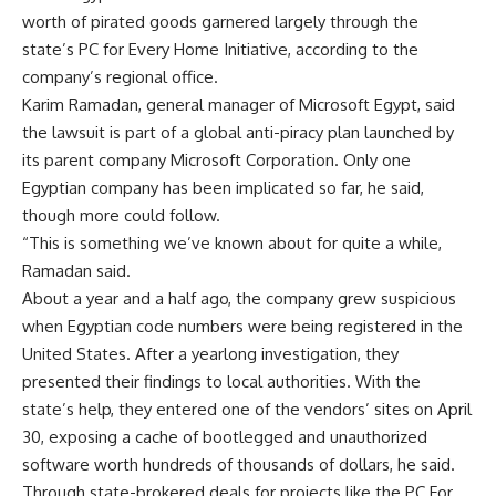
worth of pirated goods garnered largely through the
state’s PC for Every Home Initiative, according to the
company’s regional office.
Karim Ramadan, general manager of Microsoft Egypt, said
the lawsuit is part of a global anti-piracy plan launched by
its parent company Microsoft Corporation. Only one
Egyptian company has been implicated so far, he said,
though more could follow.
“This is something we’ve known about for quite a while,
Ramadan said.
About a year and a half ago, the company grew suspicious
when Egyptian code numbers were being registered in the
United States. After a yearlong investigation, they
presented their findings to local authorities. With the
state’s help, they entered one of the vendors’ sites on April
30, exposing a cache of bootlegged and unauthorized
software worth hundreds of thousands of dollars, he said.
Through state-brokered deals for projects like the PC For