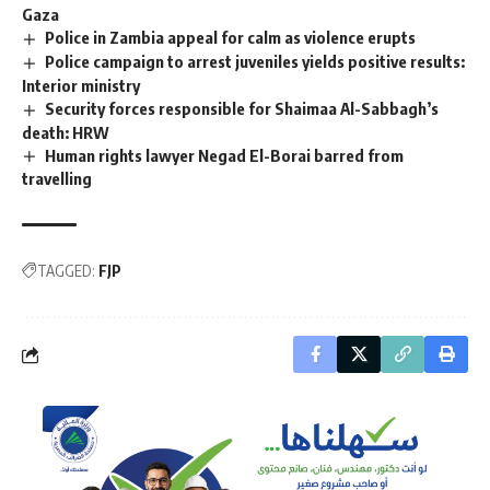
Gaza
Police in Zambia appeal for calm as violence erupts
Police campaign to arrest juveniles yields positive results:
Interior ministry
Security forces responsible for Shaimaa Al-Sabbagh’s
death: HRW
Human rights lawyer Negad El-Borai barred from
travelling
TAGGED:
FJP