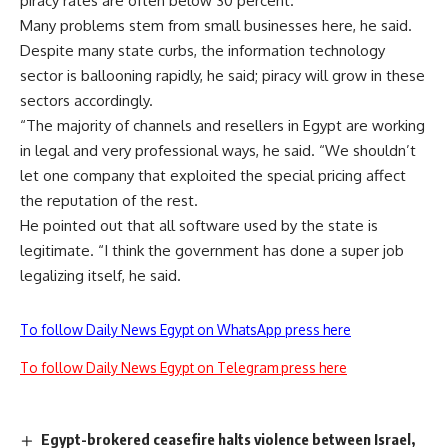
piracy rates are often below 30 percent.
Many problems stem from small businesses here, he said.
Despite many state curbs, the information technology
sector is ballooning rapidly, he said; piracy will grow in these
sectors accordingly.
“The majority of channels and resellers in Egypt are working
in legal and very professional ways, he said. “We shouldn’t
let one company that exploited the special pricing affect
the reputation of the rest.
He pointed out that all software used by the state is
legitimate. “I think the government has done a super job
legalizing itself, he said.
To follow Daily News Egypt on WhatsApp press here
To follow Daily News Egypt on Telegram press here
Egypt-brokered ceasefire halts violence between Israel,