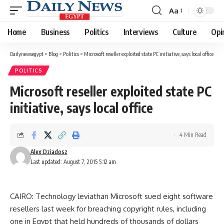
Aa
Font
Resizer
Home
Business
Politics
Interviews
Culture
Opi
Dailynewsegypt
>
Blog
>
Politics
>
Microsoft reseller exploited state PC initiative, says local office
POLITICS
Microsoft reseller exploited state PC
initiative, says local office
4 Min Read
Alex Dziadosz
Last updated: August 7, 2015 5:12 am
CAIRO: Technology leviathan Microsoft sued eight software
resellers last week for breaching copyright rules, including
one in Egypt that held hundreds of thousands of dollars