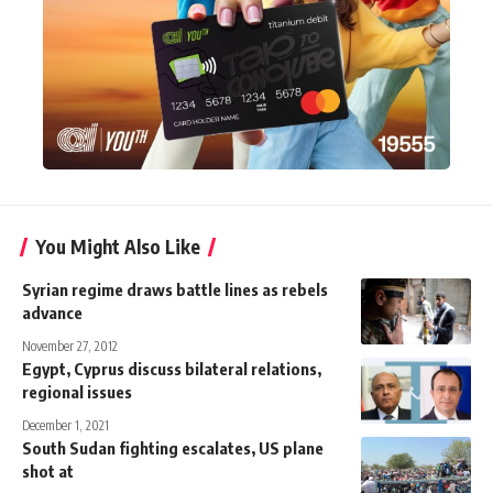
You Might Also Like
Syrian regime draws battle lines as rebels
advance
November 27, 2012
Egypt, Cyprus discuss bilateral relations,
regional issues
December 1, 2021
South Sudan fighting escalates, US plane
shot at