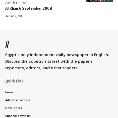
December 21, 2013
Al Khan 6 September 2008
August 7, 2015
//
Egypt’s only independent daily newspaper in English.
Discuss the country’s latest with the paper’s
reporters, editors, and other readers.
Quick Link
home
Advertise with us
Developers
Subscribe with us