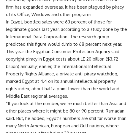
firm has expanded overseas, it has been plagued by piracy
of its Office, Windows and other programs.
In Egypt, bootleg sales were 63 percent of those for
legitimate goods last year, according to a study done by the
International Data Corporation. The research group
predicted this figure would climb to 68 percent next year.
This year the Egyptian Consumer Protection Agency said
copyright piracy in Egypt costs about LE 20 billion ($3.72
billion) annually; earlier, the International Intellectual
Property Rights Alliance, a private anti-piracy watchdog,
marked Egypt at 4.4 on its annual intellectual property
rights index, about half a point lower than the world and
Middle East regional averages.
“If you look at the number, we’re much better than Asia and
other places where it might be 80 or 90 percent, Ramadan
said. But, he added, Egypt’s numbers are still far worse than
many North American, European and Gulf nations, where