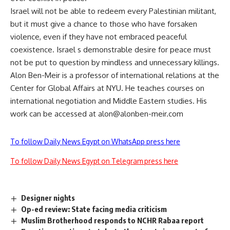
Israel will not be able to redeem every Palestinian militant,
but it must give a chance to those who have forsaken
violence, even if they have not embraced peaceful
coexistence. Israel s demonstrable desire for peace must
not be put to question by mindless and unnecessary killings.
Alon Ben-Meir is a professor of international relations at the
Center for Global Affairs at NYU. He teaches courses on
international negotiation and Middle Eastern studies. His
work can be accessed at
alon@alonben-meir.com
To follow Daily News Egypt on WhatsApp press here
To follow Daily News Egypt on Telegram press here
Designer nights
Op-ed review: State facing media criticism
Muslim Brotherhood responds to NCHR Rabaa report