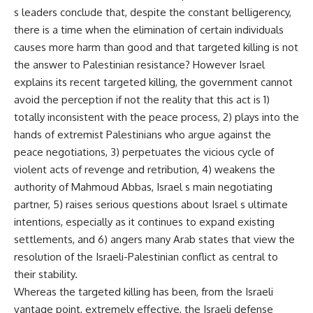
s leaders conclude that, despite the constant belligerency,
there is a time when the elimination of certain individuals
causes more harm than good and that targeted killing is not
the answer to Palestinian resistance? However Israel
explains its recent targeted killing, the government cannot
avoid the perception if not the reality that this act is 1)
totally inconsistent with the peace process, 2) plays into the
hands of extremist Palestinians who argue against the
peace negotiations, 3) perpetuates the vicious cycle of
violent acts of revenge and retribution, 4) weakens the
authority of Mahmoud Abbas, Israel s main negotiating
partner, 5) raises serious questions about Israel s ultimate
intentions, especially as it continues to expand existing
settlements, and 6) angers many Arab states that view the
resolution of the Israeli-Palestinian conflict as central to
their stability.
Whereas the targeted killing has been, from the Israeli
vantage point, extremely effective, the Israeli defense