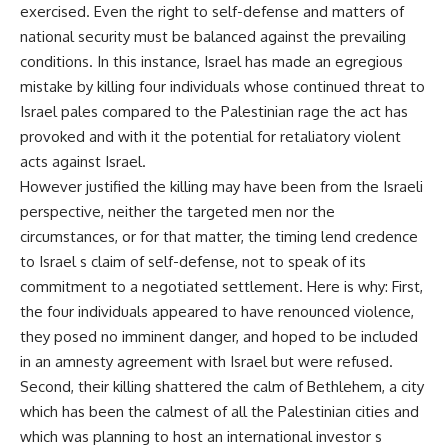
exercised. Even the right to self-defense and matters of
national security must be balanced against the prevailing
conditions. In this instance, Israel has made an egregious
mistake by killing four individuals whose continued threat to
Israel pales compared to the Palestinian rage the act has
provoked and with it the potential for retaliatory violent
acts against Israel.
However justified the killing may have been from the Israeli
perspective, neither the targeted men nor the
circumstances, or for that matter, the timing lend credence
to Israel s claim of self-defense, not to speak of its
commitment to a negotiated settlement. Here is why: First,
the four individuals appeared to have renounced violence,
they posed no imminent danger, and hoped to be included
in an amnesty agreement with Israel but were refused.
Second, their killing shattered the calm of Bethlehem, a city
which has been the calmest of all the Palestinian cities and
which was planning to host an international investor s