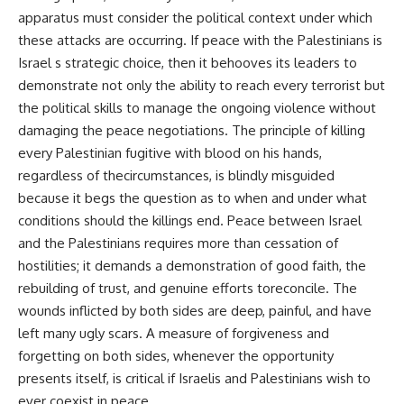
apparatus must consider the political context under which
these attacks are occurring. If peace with the Palestinians is
Israel s strategic choice, then it behooves its leaders to
demonstrate not only the ability to reach every terrorist but
the political skills to manage the ongoing violence without
damaging the peace negotiations. The principle of killing
every Palestinian fugitive with blood on his hands,
regardless of thecircumstances, is blindly misguided
because it begs the question as to when and under what
conditions should the killings end. Peace between Israel
and the Palestinians requires more than cessation of
hostilities; it demands a demonstration of good faith, the
rebuilding of trust, and genuine efforts toreconcile. The
wounds inflicted by both sides are deep, painful, and have
left many ugly scars. A measure of forgiveness and
forgetting on both sides, whenever the opportunity
presents itself, is critical if Israelis and Palestinians wish to
ever coexist in peace.