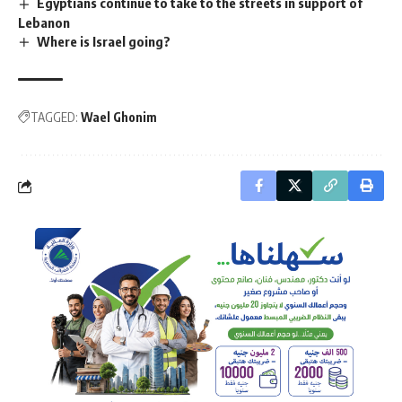
Egyptians continue to take to the streets in support of
Lebanon
Where is Israel going?
TAGGED:
Wael Ghonim