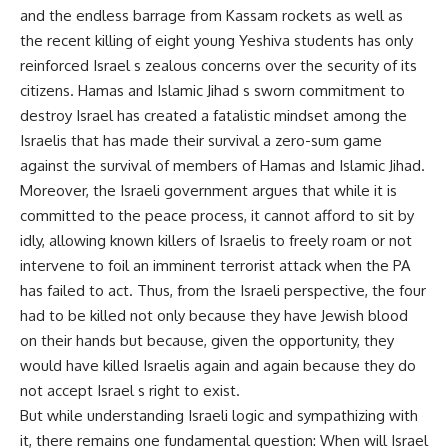
and the endless barrage from Kassam rockets as well as
the recent killing of eight young Yeshiva students has only
reinforced Israel s zealous concerns over the security of its
citizens. Hamas and Islamic Jihad s sworn commitment to
destroy Israel has created a fatalistic mindset among the
Israelis that has made their survival a zero-sum game
against the survival of members of Hamas and Islamic Jihad.
Moreover, the Israeli government argues that while it is
committed to the peace process, it cannot afford to sit by
idly, allowing known killers of Israelis to freely roam or not
intervene to foil an imminent terrorist attack when the PA
has failed to act. Thus, from the Israeli perspective, the four
had to be killed not only because they have Jewish blood
on their hands but because, given the opportunity, they
would have killed Israelis again and again because they do
not accept Israel s right to exist.
But while understanding Israeli logic and sympathizing with
it, there remains one fundamental question: When will Israel