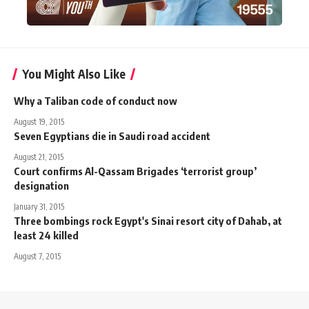
You Might Also Like
Why a Taliban code of conduct now
August 19, 2015
Seven Egyptians die in Saudi road accident
August 21, 2015
Court confirms Al-Qassam Brigades ‘terrorist group’
designation
January 31, 2015
Three bombings rock Egypt's Sinai resort city of Dahab, at
least 24 killed
August 7, 2015