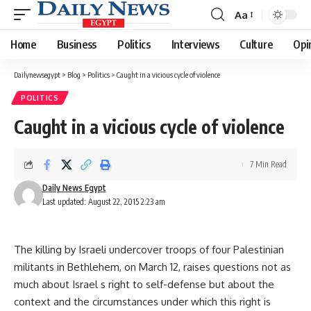
Aa
Font
Resizer
Home
Business
Politics
Interviews
Culture
Opi
Dailynewsegypt
>
Blog
>
Politics
>
Caught in a vicious cycle of violence
POLITICS
Caught in a vicious cycle of violence
7 Min Read
Daily News Egypt
Last updated: August 22, 2015 2:23 am
The killing by Israeli undercover troops of four Palestinian
militants in Bethlehem, on March 12, raises questions not as
much about Israel s right to self-defense but about the
context and the circumstances under which this right is