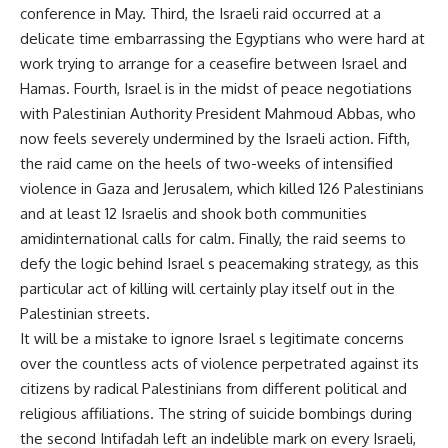
conference in May. Third, the Israeli raid occurred at a
delicate time embarrassing the Egyptians who were hard at
work trying to arrange for a ceasefire between Israel and
Hamas. Fourth, Israel is in the midst of peace negotiations
with Palestinian Authority President Mahmoud Abbas, who
now feels severely undermined by the Israeli action. Fifth,
the raid came on the heels of two-weeks of intensified
violence in Gaza and Jerusalem, which killed 126 Palestinians
and at least 12 Israelis and shook both communities
amidinternational calls for calm. Finally, the raid seems to
defy the logic behind Israel s peacemaking strategy, as this
particular act of killing will certainly play itself out in the
Palestinian streets.
It will be a mistake to ignore Israel s legitimate concerns
over the countless acts of violence perpetrated against its
citizens by radical Palestinians from different political and
religious affiliations. The string of suicide bombings during
the second Intifadah left an indelible mark on every Israeli,