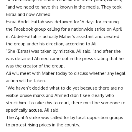
“and we need to have this known in the media. They took
Esraa and now Ahmed.
Esraa Abdel-Fattah was detained for 16 days for creating
the Facebook group calling for a nationwide strike on April
6. Abdel-Fattah is actually Maher’s assistant and created
the group under his direction, according to Ali.
“She (Esraa) was taken by mistake, Ali said, “and after she
was detained Ahmed came out in the press stating that he
was the creator of the group.
Ali will meet with Maher today to discuss whether any legal
action will be taken.
“We haven’t decided what to do yet because there are no
visible bruise marks and Ahmed didn’t see clearly who
struck him. To take this to court, there must be someone to
specifically accuse, Ali said.
The April 6 strike was called for by local opposition groups
to protest rising prices in the country.