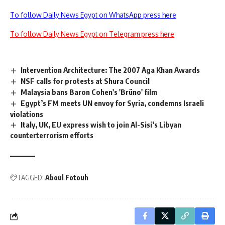
To follow Daily News Egypt on WhatsApp press here
To follow Daily News Egypt on Telegram press here
Intervention Architecture: The 2007 Aga Khan Awards
NSF calls for protests at Shura Council
Malaysia bans Baron Cohen's 'Brüno' film
Egypt’s FM meets UN envoy for Syria, condemns Israeli
violations
Italy, UK, EU express wish to join Al-Sisi’s Libyan
counterterrorism efforts
TAGGED:
Aboul Fotouh