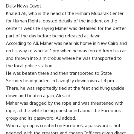
Daily News Egypt.
Khaled Ali, who is the head of the Hisham Mubarak Center
for Human Rights, posted details of the incident on the
center’s website saying Maher was detained for the better
part of the day before being released at dawn.
According to Ali, Maher was near his home in New Cairo and
on his way to work at 1 pm when he was forced from his car
and thrown into a microbus where he was transported to
the local police station.
He was beaten there and then transported to State
Security headquarters in Lazoghly downtown at 4 pm.
There, he was reportedly tied at the feet and hung upside
down and beaten again, Ali said.
Maher was dragged by the rope and was threatened with
rape, all the while being questioned about the Facebook
group and its password, Ali added.
When a group is created on Facebook, a password is not
needed, with the creators and chosen “officers given direct