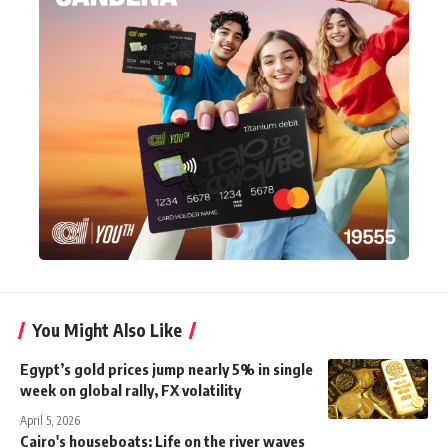
You Might Also Like
Egypt’s gold prices jump nearly 5% in single
week on global rally, FX volatility
April 5, 2026
Cairo's houseboats: Life on the river waves