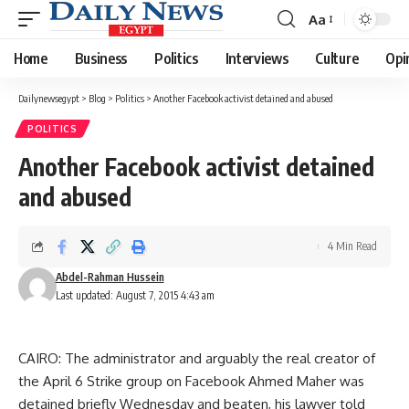
Aa
Font
Resizer
Home
Business
Politics
Interviews
Culture
Opi
Dailynewsegypt
>
Blog
>
Politics
>
Another Facebook activist detained and abused
POLITICS
Another Facebook activist detained
and abused
4 Min Read
Abdel-Rahman Hussein
Last updated: August 7, 2015 4:43 am
CAIRO: The administrator and arguably the real creator of
the April 6 Strike group on Facebook Ahmed Maher was
detained briefly Wednesday and beaten, his lawyer told