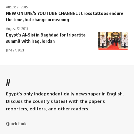
August 21, 2015
NEW ON DNE'S YOUTUBE CHANNEL : Cross tattoos endure
the time, but change in meaning
August 22, 2015
Egypt’s Al-Sisi in Baghdad for tripartite
summit with Iraq, Jordan
June 27, 2021
//
Egypt’s only independent daily newspaper in English.
Discuss the country’s latest with the paper’s
reporters, editors, and other readers.
Quick Link