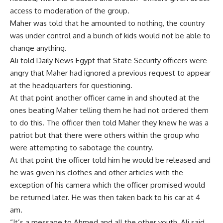
access to moderation of the group.
Maher was told that he amounted to nothing, the country
was under control and a bunch of kids would not be able to
change anything.
Ali told Daily News Egypt that State Security officers were
angry that Maher had ignored a previous request to appear
at the headquarters for questioning.
At that point another officer came in and shouted at the
ones beating Maher telling them he had not ordered them
to do this. The officer then told Maher they knew he was a
patriot but that there were others within the group who
were attempting to sabotage the country.
At that point the officer told him he would be released and
he was given his clothes and other articles with the
exception of his camera which the officer promised would
be returned later. He was then taken back to his car at 4
am.
“It’s a message to Ahmed and all the other youth, Ali said,