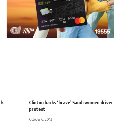
rk
Clinton backs ‘brave’ Saudi women driver
protest
October 6, 2012