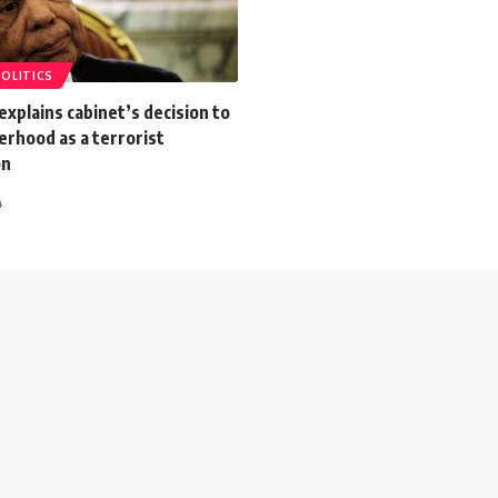
POLITICS
explains cabinet’s decision to
erhood as a terrorist
on
4