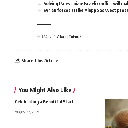
Solving Palestinian-Israeli conflict will m
Syrian forces strike Aleppo as West pre
TAGGED:
Aboul Fotouh
Share This Article
You Might Also Like
Celebrating a Beautiful Start
August 22, 2015