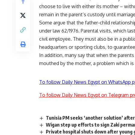
choose to live with either its mother – witho
remain in the parent’s custody until marriage
Some argue that the father-child relationship
under law 62/1976. Parental visits, which la
civil employee. They must also be in a publi
headquarters or sporting clubs, to guarantee 
In addition, many say that when the parents 
mouthed by the mother, a problem which is 
To follow Daily News Egypt on WhatsApp p
To follow Daily News Egypt on Telegram pr
Tunisia PM seeks ‘another solution’ after 
Wigan step up efforts to sign Zaki perma
Private hospital shuts down after young 