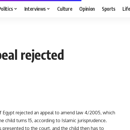
Politics
Interviews
Culture
Opinion
Sports
Lif
eal rejected
f Egypt rejected an appeal to amend law 4/2005, which
 child turns 15, according to Islamic jurisprudence.
s presented to the court, and the child then has to