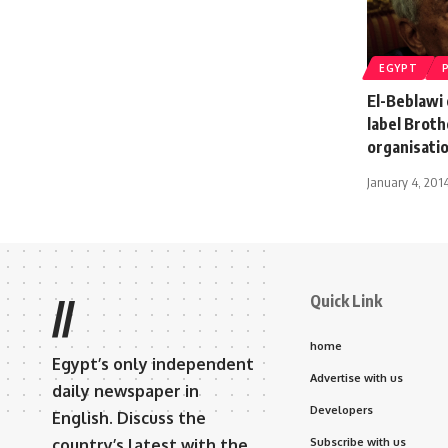
EGYPT
El-Beblawi 
label Broth
organisati
January 4, 201
Quick Link
//
home
Egypt’s only independent
Advertise with us
daily newspaper in
Developers
English. Discuss the
country’s latest with the
Subscribe with us