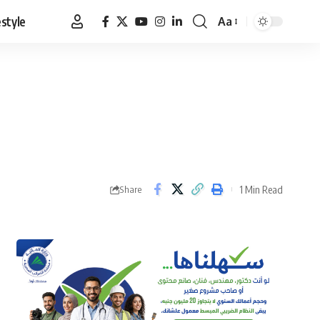
estyle
Aa
Font
Resizer
1 Min Read
Share