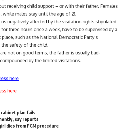
ut receiving child support – or with their father. Females
, while males stay until the age of 21.
 is negatively affected by the visitation rights stipulated
st for three hours once a week, have to be supervised by a
c place, such as the National Democratic Party’s
the safety of the child.
are not on good terms, the father is usually bad-
compounded by the limited visitations.
ress here
ess here
cabinet plan fails
nently, say reports
girl dies from FGM procedure