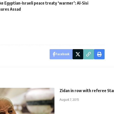
ake Egyptian-Israeli peace treaty ‘warmer’: Al-Sisi
ssures Assad
Facebook
Zidan in row with referee Sta
August 7, 2015