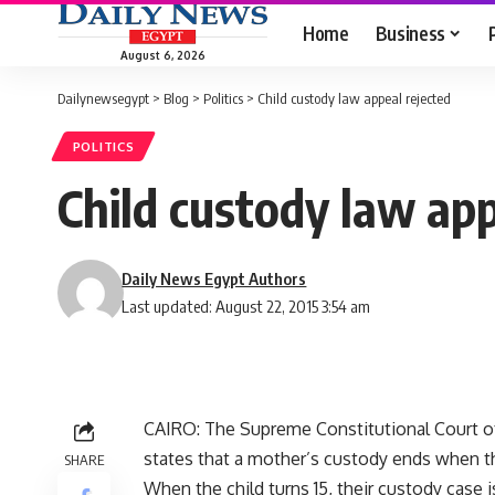
Home
Business
August 6, 2026
Dailynewsegypt
>
Blog
>
Politics
>
Child custody law appeal rejected
POLITICS
Child custody law app
Daily News Egypt Authors
Last updated: August 22, 2015 3:54 am
CAIRO: The Supreme Constitutional Court o
states that a mother’s custody ends when the
SHARE
When the child turns 15, their custody case i