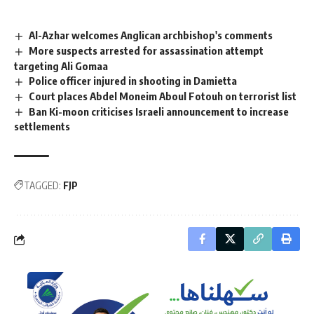
Al-Azhar welcomes Anglican archbishop's comments
More suspects arrested for assassination attempt
targeting Ali Gomaa
Police officer injured in shooting in Damietta
Court places Abdel Moneim Aboul Fotouh on terrorist list
Ban Ki-moon criticises Israeli announcement to increase
settlements
TAGGED:
FJP