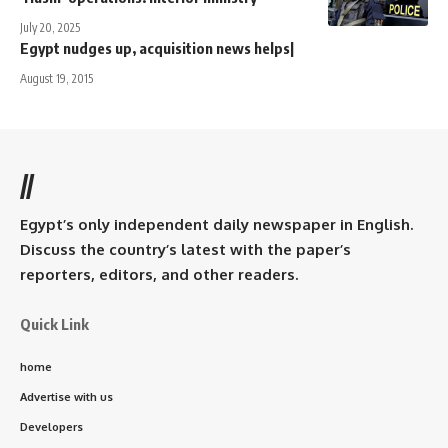
July 20, 2025
Egypt nudges up, acquisition news helps|
August 19, 2015
//
Egypt’s only independent daily newspaper in English.
Discuss the country’s latest with the paper’s
reporters, editors, and other readers.
Quick Link
home
Advertise with us
Developers