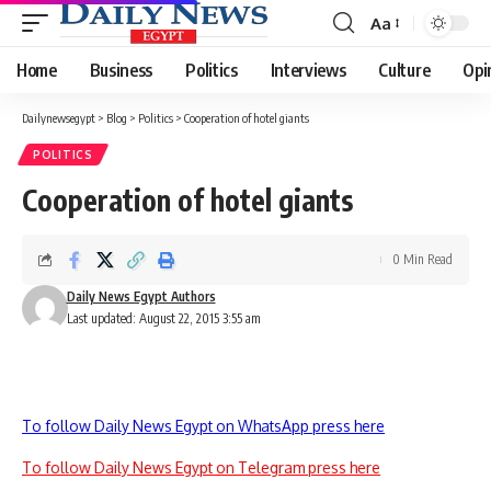
Aa
Font
Resizer
Home
Business
Politics
Interviews
Culture
Opi
Dailynewsegypt
>
Blog
>
Politics
>
Cooperation of hotel giants
POLITICS
Cooperation of hotel giants
0 Min Read
Daily News Egypt Authors
Last updated: August 22, 2015 3:55 am
To follow Daily News Egypt on WhatsApp press here
To follow Daily News Egypt on Telegram press here