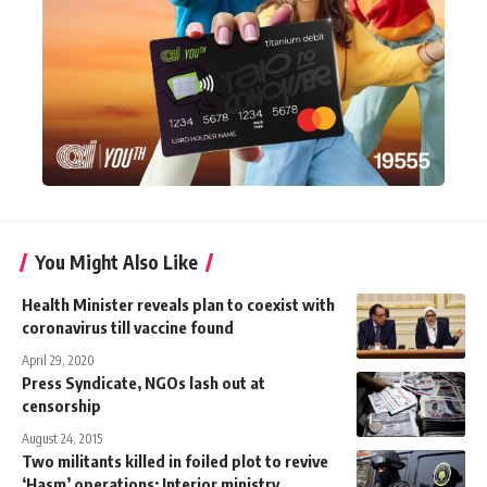
You Might Also Like
Health Minister reveals plan to coexist with
coronavirus till vaccine found
April 29, 2020
Press Syndicate, NGOs lash out at
censorship
August 24, 2015
Two militants killed in foiled plot to revive
‘Hasm’ operations: Interior ministry