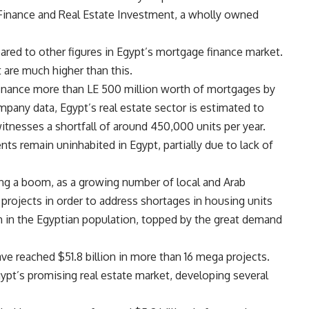
inance and Real Estate Investment, a wholly owned
mpared to other figures in Egypt’s mortgage finance market.
 are much higher than this.
inance more than LE 500 million worth of mortgages by
mpany data, Egypt’s real estate sector is estimated to
itnesses a shortfall of around 450,000 units per year.
s remain uninhabited in Egypt, partially due to lack of
ing a boom, as a growing number of local and Arab
projects in order to address shortages in housing units
 in the Egyptian population, topped by the great demand
ve reached $51.8 billion in more than 16 mega projects.
ypt’s promising real estate market, developing several