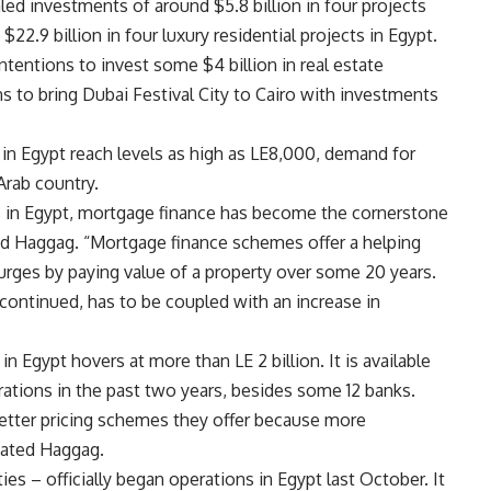
ed investments of around $5.8 billion in four projects
22.9 billion in four luxury residential projects in Egypt.
tentions to invest some $4 billion in real estate
ns to bring Dubai Festival City to Cairo with investments
 in Egypt reach levels as high as LE8,000, demand for
Arab country.
es in Egypt, mortgage finance has become the cornerstone
aid Haggag. “Mortgage finance schemes offer a helping
surges by paying value of a property over some 20 years.
 continued, has to be coupled with an increase in
in Egypt hovers at more than LE 2 billion. It is available
ations in the past two years, besides some 12 banks.
etter pricing schemes they offer because more
tated Haggag.
ies – officially began operations in Egypt last October. It