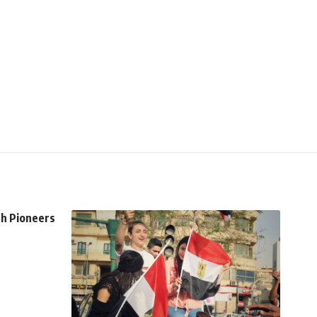
th Pioneers