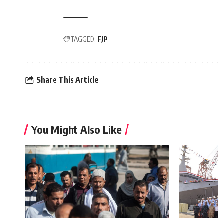
TAGGED:
FJP
Share This Article
You Might Also Like