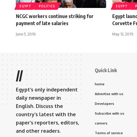
EGYPT
POLITICS
EGYPT
NCGC workers continue striking for
Egypt laun
payment of late salaries
Corvette Fr
June 5, 2016
May 13, 2019
Quick Link
//
home
Egypt’s only independent
Advertise with us
daily newspaper in
Developers
English. Discuss the
country’s latest with the
Subscribe with us
paper’s reporters, editors,
careers
and other readers.
Terms of service