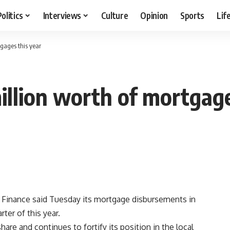
Politics
Interviews
Culture
Opinion
Sports
Lif
gages this year
llion worth of mortgage
Finance said Tuesday its mortgage disbursements in
rter of this year.
are and continues to fortify its position in the local