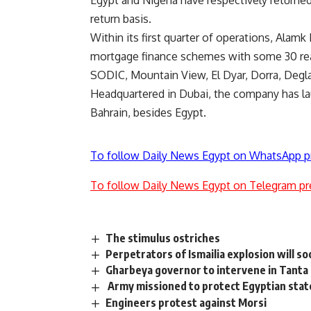
Egypt and Nigeria have respectively returned
return basis.
Within its first quarter of operations, Alam
mortgage finance schemes with some 30 real
SODIC, Mountain View, El Dyar, Dorra, Degl
Headquartered in Dubai, the company has lau
Bahrain, besides Egypt.
To follow Daily News Egypt on WhatsApp p
To follow Daily News Egypt on Telegram pr
The stimulus ostriches
Perpetrators of Ismailia explosion will s
Gharbeya governor to intervene in Tanta F
Army missioned to protect Egyptian state
Engineers protest against Morsi