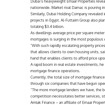
Dubai’s heavyweight Emaar Properties reveal
nationwide. Market rival Damac is pouring in $
Similarly, Dubai Holding Company revealed in
projects in Egypt. Al-Futtaim Group also pla
totaling $3.4 billion.
As dwellings average price per square meter
mortgages is surging in the most populous 
“With such rapidly escalating property pric
that allows clients to own housing units, s
hand that enables clients to afford price up
A rapid boom in real estate investments, he
mortgage finance operations.
Currently, the total size of mortgage finance 
through six companies that have begun oper
“The more mortgage lenders we have, the b
competition necessitates better services, s
Amlak Finance – an affiliate of Emaar Propert