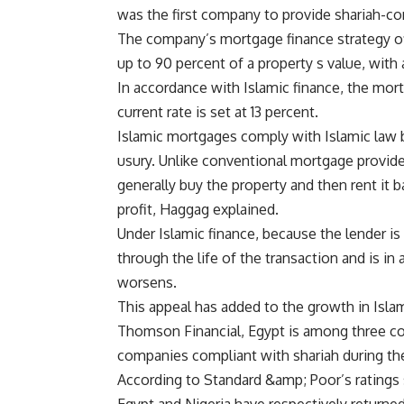
was the first company to provide shariah-co
The company’s mortgage finance strategy off
up to 90 percent of a property s value, with
In accordance with Islamic finance, the mortg
current rate is set at 13 percent.
Islamic mortgages comply with Islamic law b
usury. Unlike conventional mortgage provid
generally buy the property and then rent it 
profit, Haggag explained.
Under Islamic finance, because the lender is 
through the life of the transaction and is in
worsens.
This appeal has added to the growth in Islam
Thomson Financial, Egypt is among three coun
companies compliant with shariah during the 
According to Standard &amp; Poor’s ratings 