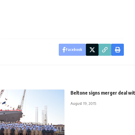
Facebook
Beltone signs merger deal wi
August 19, 2015