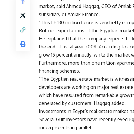
market, said Ahmed Haggag, CEO of Amlak F
subsidiary of Amlak Finance.
“This LE 130 million figure is very hefty co
But our expectations of the Egyptian market
He explained that the company expects to f
the end of fiscal year 2008. According to co
grow 15 percent annually, while the market w
Furthermore, more than one million apartment
financing schemes.
“The Egyptian real estate market is witness
developers are working on major real estate 
which have resulted from remarkable growth
generated by customers, Haggag added.
Investments in Egypt’s real estate market ha
Several Gulf investors have recently eyed Eg
mega projects in parallel.