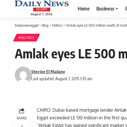
Home
Business
August 7, 2026
Dailynewsegypt
>
Blog
>
Politics
>
Amlak eyes LE 500 million worth of mort
POLITICS
Amlak eyes LE 500 mi
Sherine El Madany
Last updated: August 7, 2015 1:10 am
CAIRO: Dubai-based mortgage lender Amlak 
Egypt exceeded LE 130 million in the first qua
SHARE
“Amlak Egypt has gained significant market sh