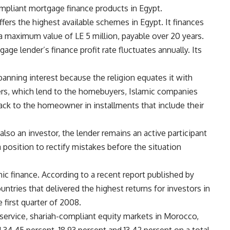
mpliant mortgage finance products in Egypt.
ers the highest available schemes in Egypt. It finances
 a maximum value of LE 5 million, payable over 20 years.
age lender’s finance profit rate fluctuates annually. Its
anning interest because the religion equates it with
ers, which lend to the homebuyers, Islamic companies
back to the homeowner in installments that include their
also an investor, the lender remains an active participant
 a position to rectify mistakes before the situation
ic finance. According to a recent report published by
tries that delivered the highest returns for investors in
first quarter of 2008.
service, shariah-compliant equity markets in Morocco,