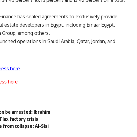
 34.45 percent, 18.93 percent and 13.42 percent on a total
k Finance has sealed agreements to exclusively provide
 estate developers in Egypt, including Emaar Egypt,
a Group, among others.
nched operations in Saudi Arabia, Qatar, Jordan, and
ress here
ess here
oon be arrested: Ibrahim
lax factory crisis
 from collapse: Al-Sisi