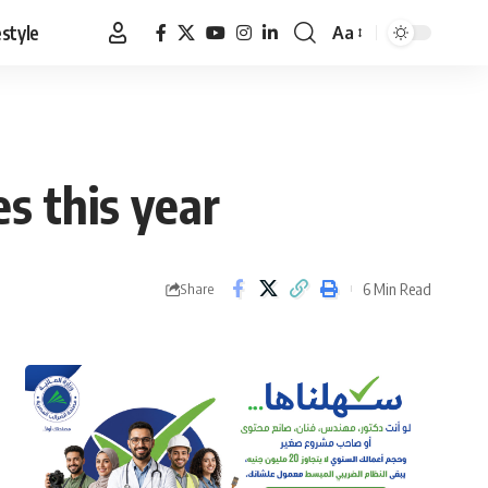
estyle
Aa
Font
Resizer
s this year
6 Min Read
Share