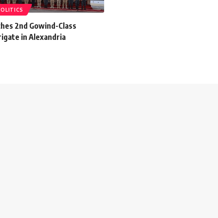
POLITICS
ches 2nd Gowind-Class
igate in Alexandria