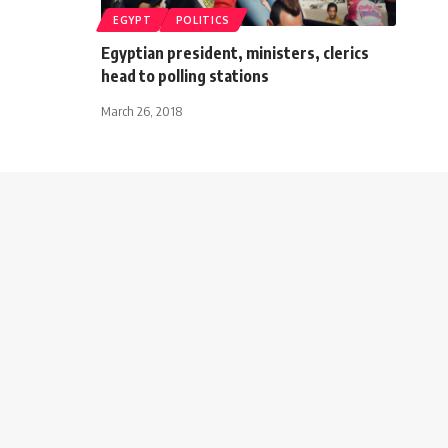
EGYPT
POLITICS
Egyptian president, ministers, clerics
head to polling stations
March 26, 2018