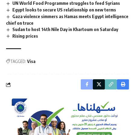
UN World Food Programme struggles to feed Syrians
Egypt looks to secure US relationship on new terms
Gaza violence simmers as Hamas meets Egypt intelligence
chief on truce
Sudan to host 14th Nile Day in Khartoum on Saturday
Rising prices
TAGGED:
Visa