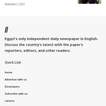
November 5, 2023
//
Egypt’s only independent daily newspaper in English.
Discuss the country’s latest with the paper’s
reporters, editors, and other readers.
Quick Link
home
Advertise with us
Developers
Subscribe with us
careers