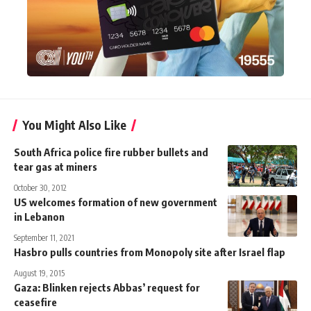
You Might Also Like
South Africa police fire rubber bullets and
tear gas at miners
October 30, 2012
US welcomes formation of new government
in Lebanon
September 11, 2021
Hasbro pulls countries from Monopoly site after Israel flap
August 19, 2015
Gaza: Blinken rejects Abbas’ request for
ceasefire