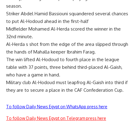
season.
Striker Abdel Hamid Bassiouni squandered several chances
to put Al-Hodoud ahead in the first-half
Midfielder Mohamed Al-Herda scored the winner in the
32nd minute.
Al-Herda s shot from the edge of the area slipped through
the hands of Mahalla keeper Ibrahim Farag.
The win lifted Al-Hodoud to fourth place in the league
table with 37 points, three behind third-placed Al-Gaish,
who have a game in hand.
Military club Al-Hodoud must leapfrog Al-Gaish into third if
they are to secure a place in the CAF Confederation Cup.
To follow Daily News Egypt on WhatsApp press here
To follow Daily News Egypt on Telegram press here