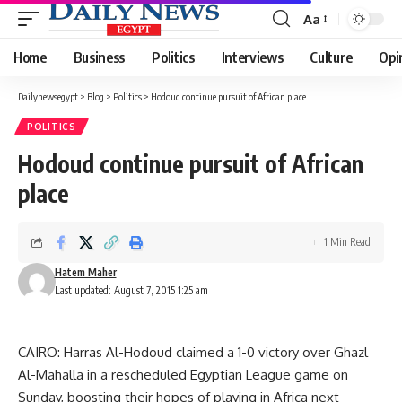
Aa
Font
Resizer
Home
Business
Politics
Interviews
Culture
Opi
Dailynewsegypt
>
Blog
>
Politics
>
Hodoud continue pursuit of African place
POLITICS
Hodoud continue pursuit of African
place
1 Min Read
Hatem Maher
Last updated: August 7, 2015 1:25 am
CAIRO: Harras Al-Hodoud claimed a 1-0 victory over Ghazl
Al-Mahalla in a rescheduled Egyptian League game on
Sunday, boosting their hopes of playing in Africa next