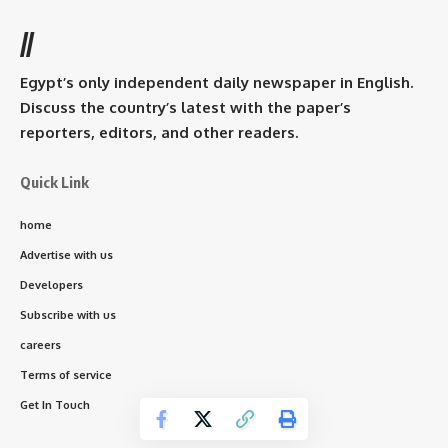
//
Egypt’s only independent daily newspaper in English.
Discuss the country’s latest with the paper’s
reporters, editors, and other readers.
Quick Link
home
Advertise with us
Developers
Subscribe with us
careers
Terms of service
Get In Touch