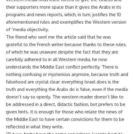
their supporters more space than it gives the Arabs in its
programs and news reports, which, in turn, justifies the 10
aforementioned rules and exemplifies the Western version
of “media objectivity.
The friend who sent me the article said that he was
grateful to the French writer because thanks to these rules,
of which he was unaware despite the fact that they are
carefully adhered to in all Western media, he now
understands the Middle East conflict perfectly. There is
nothing confusing or mysterious anymore, because truth and
falsehood are crystal clear: everything Israel does is the
truth and everything the Arabs do is false, even if the media
doesn’t say so openly. The western reader doesn’t like to
be addressed in a direct, didactic fashion, but prefers to be
given hints. It is enough for those who relate the news of
the Middle East to have certain convictions for them to be
reflected in what they write.