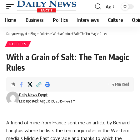
Aa
Font
Resizer
Home
Business
Politics
Interviews
Culture
Opi
Dailynewsegypt
>
Blog
>
Politics
>
With a Grain of Salt: The Ten Magic Rules
POLITICS
With a Grain of Salt: The Ten Magic
Rules
4 Min Read
Daily News Egypt
Last updated: August 19, 2015 4:44 am
A friend of mine from France sent me an article by Bernard
Langlois where he lists the ten magic rules in the Western
media’s Middle East coverage and thanks to which the