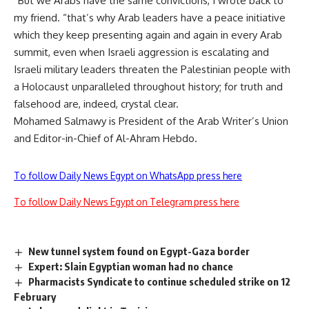
“But we Arabs have the same convictions, I wrote back to
my friend. “that’s why Arab leaders have a peace initiative
which they keep presenting again and again in every Arab
summit, even when Israeli aggression is escalating and
Israeli military leaders threaten the Palestinian people with
a Holocaust unparalleled throughout history; for truth and
falsehood are, indeed, crystal clear.
Mohamed Salmawy is President of the Arab Writer’s Union
and Editor-in-Chief of Al-Ahram Hebdo.
To follow Daily News Egypt on WhatsApp press here
To follow Daily News Egypt on Telegram press here
New tunnel system found on Egypt-Gaza border
Expert: Slain Egyptian woman had no chance
Pharmacists Syndicate to continue scheduled strike on 12
February