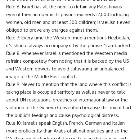
Rule 6: Israel has all the right to detain any Palestinians
even if their number in its prisons exceeds 12,000 including
women, old men and at least 300 children; Israel isn’t even
obliged to prove any charges against them.
Rule 7: Every time the Western media mentions Hezbollah,
it’s should always accompany it by the phrase “Iran-backed .
Rule 8: Whenever Israel is mentioned the Western media
refrains completely from noting that it is backed by the US
and Western powers to avoid cultivating an unbalanced
image of the Middle East conflict.
Rule 9: Never to mention that the land where this conflict is
taking place is occupied territory as well as never to talk
about UN resolutions, breaches of international law or the
violation of the Geneva Convention because this might hurt
the public’s feelings and cause psychological distress.
Rule 10: Israelis speak English, French, German and Italian
more proficiently than Arabs of all nationalities and so the
Western media finds itself forced to give the Israelis and