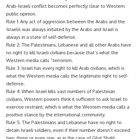
Arab-Israeli conflict becomes perfectly clear to Western
public opinion.
Rule 1: Any act of aggression between the Arabs and the
Israelis was always initiated by the Arabs and Israel is
always in a state of self-defense.
Rule 2: The Palestinians, Lebanese and all other Arabs have
no right to kill Israeli civilians because that’s what the
Western media calls “terrorism.
Rule 3: Israel has every right to kill Arab civilians, which is
what the Western media calls the legitimate right to self-
defense.
Rule 4: When Israel kills vast numbers of Palestinian
civilians, Western powers think it sufficient to ask Israel to
exercise restraint, which is what the Western media calls a
positive stance by the international community.
Rule 5: The Palestinians and Lebanese have no right to
detain Israeli soldiers, even if their number doesn’t exceed
two, three or even one, as in the case of Gilat Shalit.