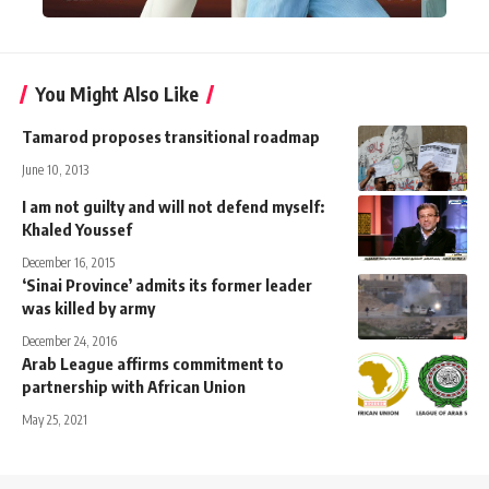
You Might Also Like
Tamarod proposes transitional roadmap
June 10, 2013
I am not guilty and will not defend myself:
Khaled Youssef
December 16, 2015
‘Sinai Province’ admits its former leader
was killed by army
December 24, 2016
Arab League affirms commitment to
partnership with African Union
May 25, 2021