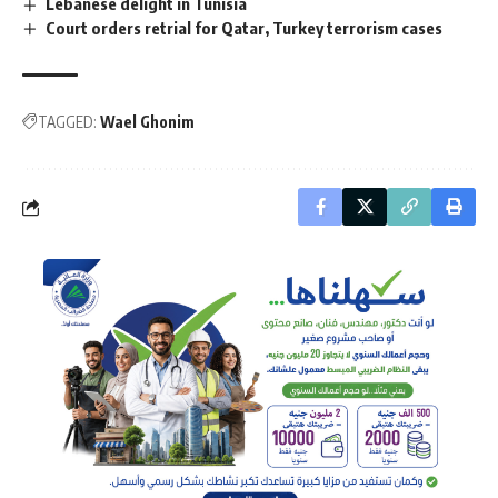
Lebanese delight in Tunisia
Court orders retrial for Qatar, Turkey terrorism cases
TAGGED:
Wael Ghonim