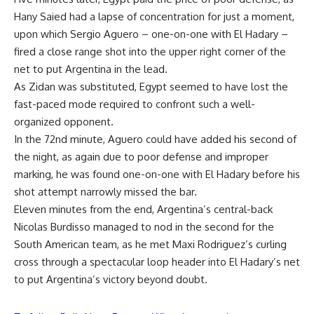
Hany Saied had a lapse of concentration for just a moment,
upon which Sergio Aguero – one-on-one with El Hadary –
fired a close range shot into the upper right corner of the
net to put Argentina in the lead.
As Zidan was substituted, Egypt seemed to have lost the
fast-paced mode required to confront such a well-
organized opponent.
In the 72nd minute, Aguero could have added his second of
the night, as again due to poor defense and improper
marking, he was found one-on-one with El Hadary before his
shot attempt narrowly missed the bar.
Eleven minutes from the end, Argentina’s central-back
Nicolas Burdisso managed to nod in the second for the
South American team, as he met Maxi Rodriguez’s curling
cross through a spectacular loop header into El Hadary’s net
to put Argentina’s victory beyond doubt.