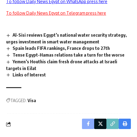
To follow Daily News Egypt on WhatsApp press here
To follow Daily News Egypt on Telegram press here
Al-Sisi reviews Egypt’s national water security strategy,
urges investment in smart water management
Spain leads FIFA rankings, France drops to 27th
Tense Egypt-Hamas relations take a turn for the worse
Yemen’s Houthis claim fresh drone attacks at Israeli
targets in Eilat
Links of Interest
TAGGED:
Visa