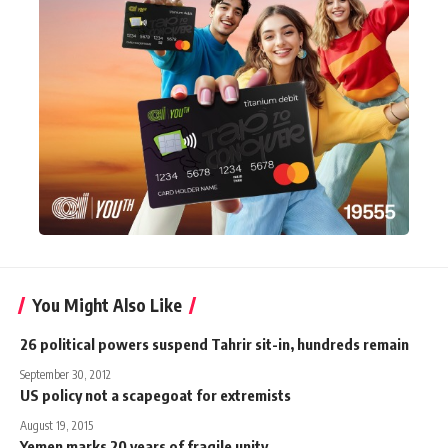
You Might Also Like
26 political powers suspend Tahrir sit-in, hundreds remain
September 30, 2012
US policy not a scapegoat for extremists
August 19, 2015
Yemen marks 20 years of fragile unity