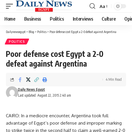
Aa
Font
Resizer
Home
Business
Politics
Interviews
Culture
Opi
Dailynewsegypt
>
Blog
>
Politics
>
Poor defense cost Egypt a 2-0 defeat against Argentina
POLITICS
Poor defense cost Egypt a 2-0
defeat against Argentina
4 Min Read
Daily News Egypt
Last updated: August 22, 2015 2:40 am
CAIRO: In a mediocre encounter, Argentina took full
advantage of Egypt’s poor defense and improper marking
to strike twice in the second half to claim a well-earned 2-0