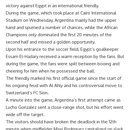
victory against Egypt in an international friendly.
During the game, which took place at Cairo International
Stadium on Wednesday, Argentina mainly had the upper
hand and spurned a number of chances, while the African
Champions only dominated the first 20 minutes of the
second half and missed a golden opportunity.
Upon his entrance to the soccer field, Egypt’s goalkeeper
Essam El-Hadary received a warm reception by the fans. But
during the game, the fans were spilt between booing and
cheering for him when he possessed the ball.
The friendly marked his first official game since the start of
his ongoing feud with Al Ahly and his controversial move to
Switzerland’s FC Sion.
A minute into the game, Argentina’s first attempt came as
Lucho Gonzalez sent a close-range shot, but his effort went
wide off the target.
The visitors should have broken the deadlock in the 12th
minute when midfielder Maxi Rodriguez capitalized on slack