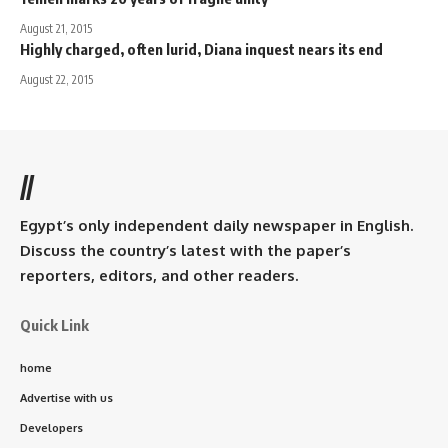
August 21, 2015
Highly charged, often lurid, Diana inquest nears its end
August 22, 2015
//
Egypt’s only independent daily newspaper in English.
Discuss the country’s latest with the paper’s
reporters, editors, and other readers.
Quick Link
home
Advertise with us
Developers