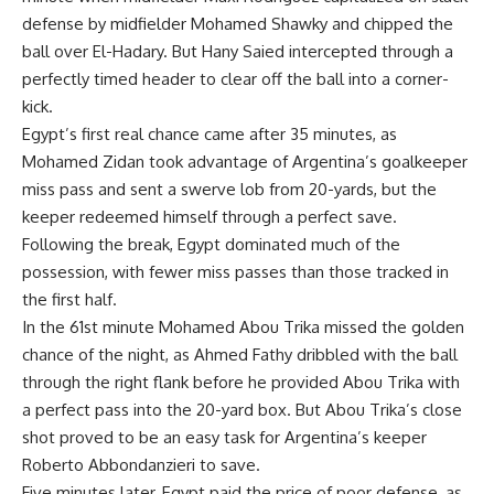
defense by midfielder Mohamed Shawky and chipped the
ball over El-Hadary. But Hany Saied intercepted through a
perfectly timed header to clear off the ball into a corner-
kick.
Egypt’s first real chance came after 35 minutes, as
Mohamed Zidan took advantage of Argentina’s goalkeeper
miss pass and sent a swerve lob from 20-yards, but the
keeper redeemed himself through a perfect save.
Following the break, Egypt dominated much of the
possession, with fewer miss passes than those tracked in
the first half.
In the 61st minute Mohamed Abou Trika missed the golden
chance of the night, as Ahmed Fathy dribbled with the ball
through the right flank before he provided Abou Trika with
a perfect pass into the 20-yard box. But Abou Trika’s close
shot proved to be an easy task for Argentina’s keeper
Roberto Abbondanzieri to save.
Five minutes later, Egypt paid the price of poor defense, as