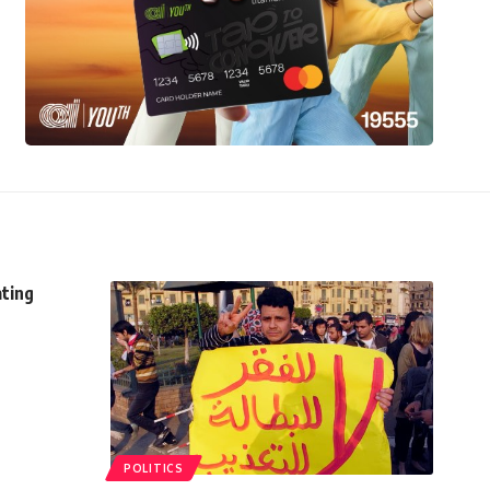
ating
POLITICS