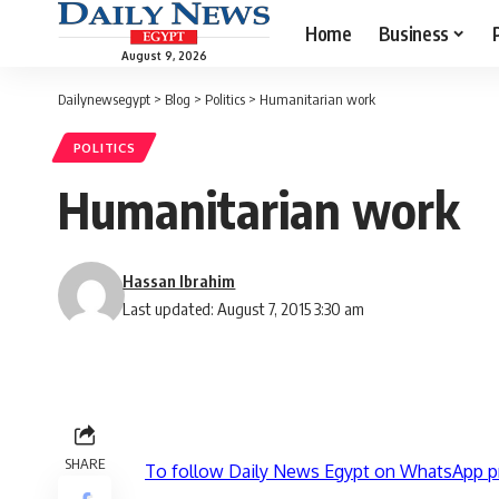
Home
Business
August 9, 2026
Dailynewsegypt
>
Blog
>
Politics
>
Humanitarian work
POLITICS
Humanitarian work
Hassan Ibrahim
Last updated: August 7, 2015 3:30 am
SHARE
To follow Daily News Egypt on WhatsApp p