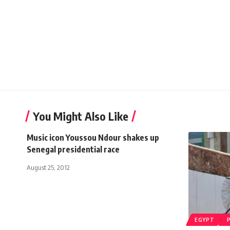
You Might Also Like
Music icon Youssou Ndour shakes up
Senegal presidential race
August 25, 2012
EGYPT