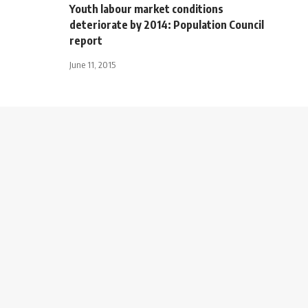
Youth labour market conditions
deteriorate by 2014: Population Council
report
June 11, 2015