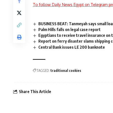
To follow Daily News Egypt on Telegram pr
BUSINESS BEAT: Tanmeyah says small loan
Palm Hills falls on legal case report
Egyptians to receive travel insurance on 
Report on ferry disaster slams shipping 
Central Bank issues LE 200 banknote
TAGGED:
traditional cookies
Share This Article