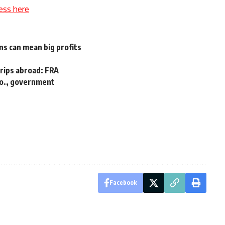
ess here
s can mean big profits
trips abroad: FRA
co., government
Facebook