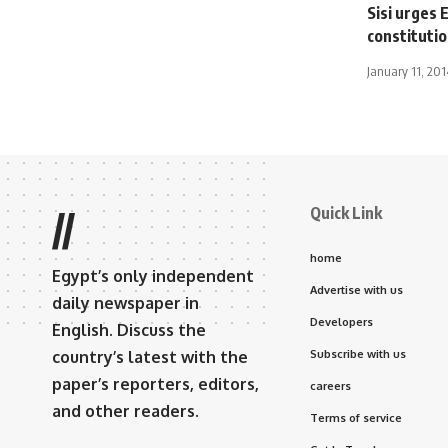
Sisi urges 
constitutio
January 11, 201
Quick Link
//
home
Egypt’s only independent
Advertise with us
daily newspaper in
Developers
English. Discuss the
country’s latest with the
Subscribe with us
paper’s reporters, editors,
careers
and other readers.
Terms of service