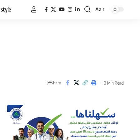
estyle
Aa
Font
Resizer
0 Min Read
Share