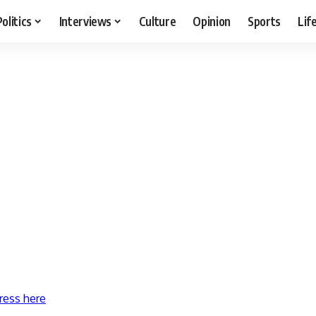
Politics
Interviews
Culture
Opinion
Sports
Lif
ress here