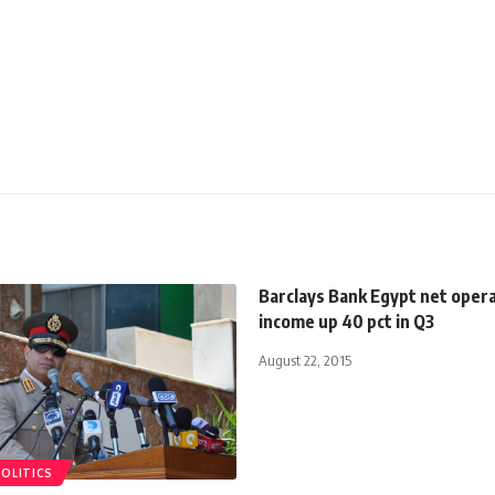
Barclays Bank Egypt net oper
income up 40 pct in Q3
August 22, 2015
POLITICS