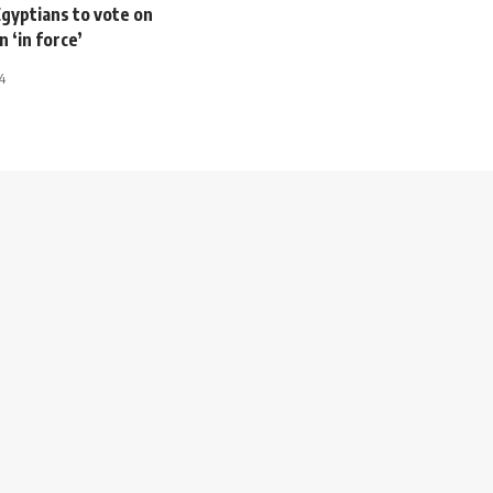
Egyptians to vote on
n ‘in force’
4