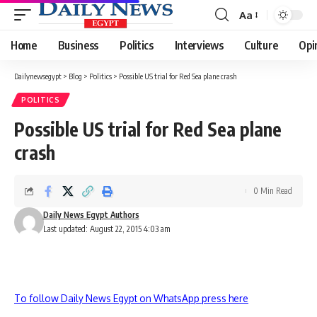
Aa
Font
Resizer
Home
Business
Politics
Interviews
Culture
Opi
Dailynewsegypt
>
Blog
>
Politics
>
Possible US trial for Red Sea plane crash
POLITICS
Possible US trial for Red Sea plane
crash
0 Min Read
Daily News Egypt Authors
Last updated: August 22, 2015 4:03 am
To follow Daily News Egypt on WhatsApp press here