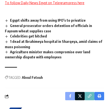
To follow Daily News Egypt on Telegram press here
Egypt shifts away from using IPO's to privatize
General prosecutor orders detention of officials in
Fayoum wheat supplies case
Celebrities get hitched
1 dead at Ibrahimeya hospital in Sharqeya, amid claims of
mass poisoning
Agriculture minister makes compromise over land
ownership dispute with employees
TAGGED:
Aboul Fotouh