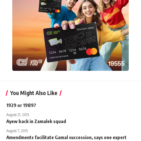
You Might Also Like
1929 or 1989?
August 21, 2015
Ayew back in Zamalek squad
August 7, 2015
Amendments facilitate Gamal succession, says one expert