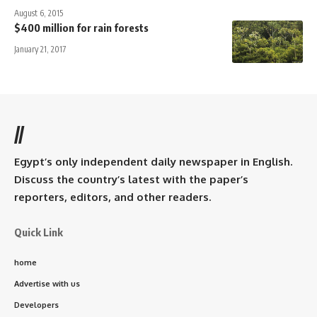
August 6, 2015
$400 million for rain forests
January 21, 2017
//
Egypt’s only independent daily newspaper in English.
Discuss the country’s latest with the paper’s
reporters, editors, and other readers.
Quick Link
home
Advertise with us
Developers